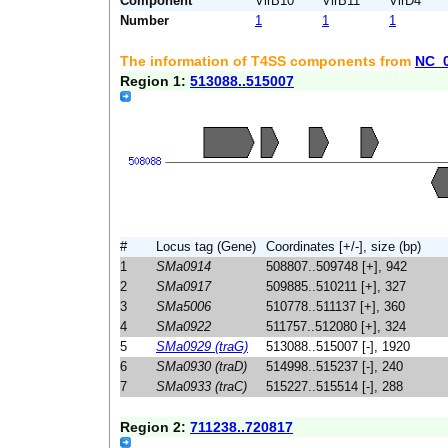
Component
VirB10
VirB11
VirD4
Number
1
1
1
The information of T4SS components from
NC_
Region 1:
513088..515007
#
Locus tag (Gene)
Coordinates [+/-], size (bp)
1
SMa0914
508807..509748 [+], 942
2
SMa0917
509885..510211 [+], 327
3
SMa5006
510778..511137 [+], 360
4
SMa0922
511757..512080 [+], 324
5
SMa0929 (traG)
513088..515007 [-], 1920
6
SMa0930 (traD)
514998..515237 [-], 240
7
SMa0933 (traC)
515227..515514 [-], 288
Region 2:
711238..720817