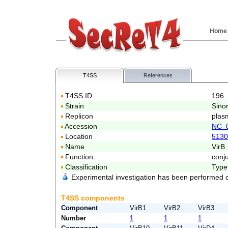
Home
T4SS
References
T4SS ID
196
Strain
Sino
Replicon
plas
Accession
NC_
Location
5130
Name
VirB
Function
conj
Classification
Type
Experimental investigation has been performed 
T4SS components
Component
VirB1
VirB2
VirB3
Number
1
1
1