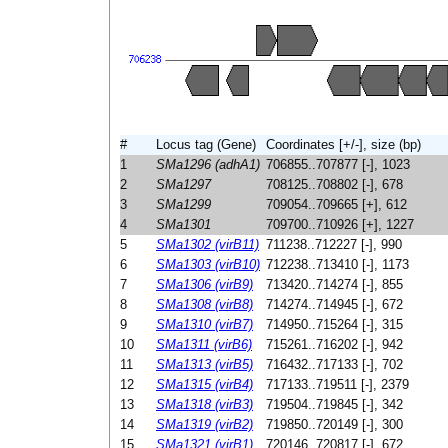
#
Locus tag (Gene)
Coordinates [+/-], size (bp)
1
SMa1296 (adhA1)
706855..707877 [-], 1023
2
SMa1297
708125..708802 [-], 678
3
SMa1299
709054..709665 [+], 612
4
SMa1301
709700..710926 [+], 1227
5
SMa1302 (virB11)
711238..712227 [-], 990
6
SMa1303 (virB10)
712238..713410 [-], 1173
7
SMa1306 (virB9)
713420..714274 [-], 855
8
SMa1308 (virB8)
714274..714945 [-], 672
9
SMa1310 (virB7)
714950..715264 [-], 315
10
SMa1311 (virB6)
715261..716202 [-], 942
11
SMa1313 (virB5)
716432..717133 [-], 702
12
SMa1315 (virB4)
717133..719511 [-], 2379
13
SMa1318 (virB3)
719504..719845 [-], 342
14
SMa1319 (virB2)
719850..720149 [-], 300
15
SMa1321 (virB1)
720146..720817 [-], 672