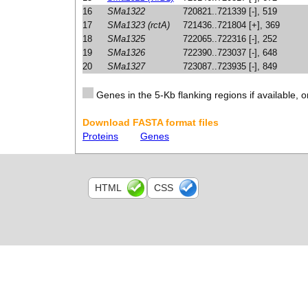
16
SMa1322
720821..721339 [-], 519
17
SMa1323 (rctA)
721436..721804 [+], 369
18
SMa1325
722065..722316 [-], 252
19
SMa1326
722390..723037 [-], 648
20
SMa1327
723087..723935 [-], 849
Genes in the 5-Kb flanking regions if available, o
Download FASTA format files
Proteins
Genes
HTML
CSS