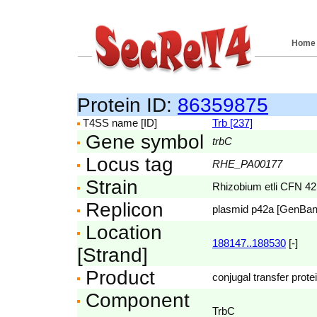
Home
Protein ID:
86359875
T4SS name [ID]
Trb [237]
Gene symbol
trbC
Locus tag
RHE_PA00177
Strain
Rhizobium etli CFN 42
Replicon
plasmid p42a [GenBa
Location
188147..188530
[-]
[Strand]
Product
conjugal transfer prote
Component
TrbC