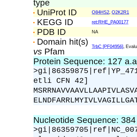
type
UniProt ID
Q84HS2
,
Q2K2R1
KEGG ID
ret:RHE_PA00177
PDB ID
NA
Domain hit(s)
TrbC [PF04956]
, Evalu
vs
Pfam
Protein Sequence: 127 a.
>gi|86359875|ref|YP_47
etli CFN 42]
MSRRNAVVAAVLLAAPIVLASV
ELNDFARRLMYIVLVAGILLGA
Nucleotide Sequence: 38
>gi|86359705|ref|NC_00