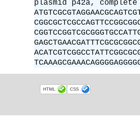
plasmid p42a, complete
ATGTCGCGTAGGAACGCAGTCG
CGGCGCTCGCCAGTTCCGGCGG
CGGTCCGGTCGCGGGTGCCATT
GAGCTGAACGATTTCGCGCGGC
ACATCGTCGGCCTATTCGGCGC
TCAAAGCGAAACAGGGGAGGGG
HTML
CSS