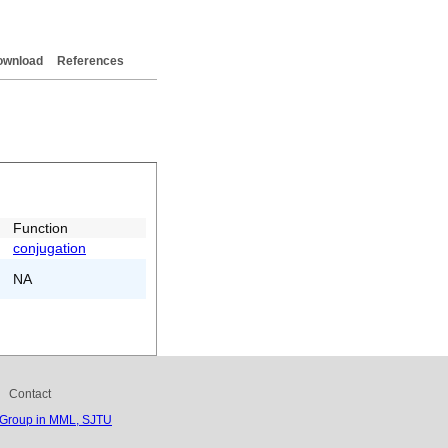
ownload
References
Function
conjugation
NA
Contact
 Group in MML, SJTU