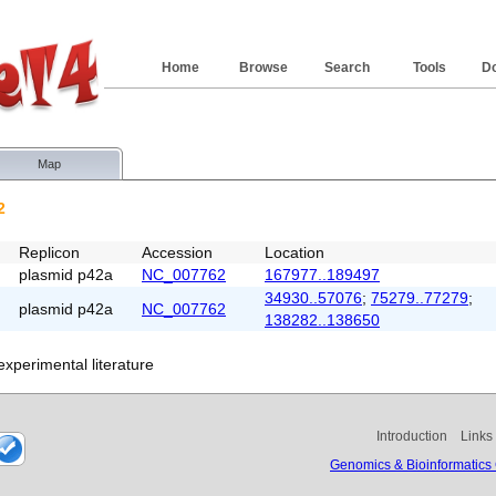
Home
Browse
Search
Tools
D
Map
2
Replicon
Accession
Location
plasmid p42a
NC_007762
167977..189497
34930..57076
;
75279..77279
;
plasmid p42a
NC_007762
138282..138650
xperimental literature
Introduction
Links
Genomics & Bioinformatics