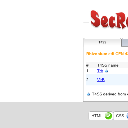
T4SS
Rhizobium etli CFN 4
#
T4SS name
1
Trb
2
VirB
T4SS derived from e
HTML
CSS