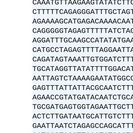
CAAATGTTAAGAAGTATATCTT
CTTTTTCAGAGGGATTTGCTAG
AGAAAAGCATGAGACAAAACAA
CAGGGGGTAGAGTTTTTATCTA
AGGATTTGCAAGCCATATATGA
CATGCCTAGAGTTTTAGGAATT
CAGATAGTAAATTGTGGATCTT
TGCATAGGTTATATTTTGGACA
AATTAGTCTAAAAGAATATGGC
GAGTTTATTATTACGCAATCTT
AGAACCGTATGATACAATCTGC
TGCGATGAGTGGTAGAATTGCT
ACTCTTGATAATGCATTGTCTT
GAATTAATCTAGAGCCAGCATT