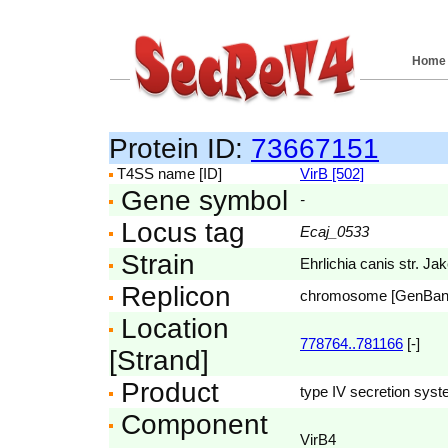
Home
Protein ID:
73667151
T4SS name [ID]
VirB [502]
Gene symbol
-
Locus tag
Ecaj_0533
Strain
Ehrlichia canis str. Ja
Replicon
chromosome [GenBa
Location
778764..781166
[-]
[Strand]
Product
type IV secretion sys
Component
VirB4