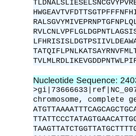
TLDNALSLIESELSNCGVYPVR
HWGEAVTVFDTTSGTPFFFNFH
RALSGVYMIVEPRNPTGFNPLQ
RVLCNLVPFLGLDGPNTLAGSI
LFHRISISLDGTPSIIVLDEAW
TATQIFLPNLKATSAYRNVFML
TVLMLRDLIKEVGDDPNTWLPI
Nucleotide Sequence: 24
>gi|73666633|ref|NC_00
chromosome, complete g
ATGTTAAAATTTCAGCAGCTGC
TTATTCCCTATAGTGAACATTG
TAAGTTATCTGGTTATGCTTTT