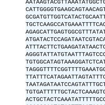
AATAAGTACGTTAAATATGGCT
CATTGGGGTGAAGCAGTAACAG
GCGATGTTGGTCATACTGCAAT
TGCTCAAGCCATGAAATTTTCA
AGAGCATTGAGTGGCGTTTATA
ATGATACTCCAGATAATCGTAC
ATTTACTTCTGAAGATATAACT
AGGGTATTATGTAATTTAGTCC
TGTGGCATAGTAAAGGATCTCA
TAGGGTTTTCGGTTTTGAAATG
TTATTTCATAGAATTAGTATTT
TAATAGATAATCCAGTATTTGC
TGTGATTTTTGCTACTCAAAGT
ACTGCTACTCAAATATTTTTGC