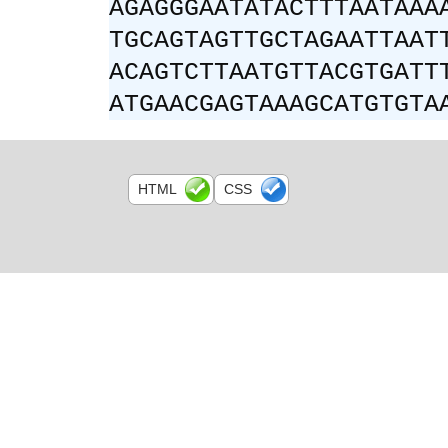
AGAGGGAATATACTTTAATAAA
TGCAGTAGTTGCTAGAATTAAT
ACAGTCTTAATGTTACGTGATT
ATGAACGAGTAAAGCATGTGTA
HTML
CSS