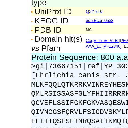
type
UniProt ID
Q3YRT6
KEGG ID
ecn:Ecaj_0533
PDB ID
NA
Domain hit(s)
CagE_TrbE_VirB [PF0
vs
Pfam
AAA_10 [PF12846]
, E
Protein Sequence: 800 a.
>gi|73667151|ref|YP_30
[Ehrlichia canis str. 
MLKFQQLQTKRRKVINREYHES
QMLRSISSASFGLYFHIIRRRR
QGVEFLSSIFGKFGKVASQESW
QIVNCGSFQRVLFSIGDVSKYL
EFIITQSFSFTNRQSAITKMQI