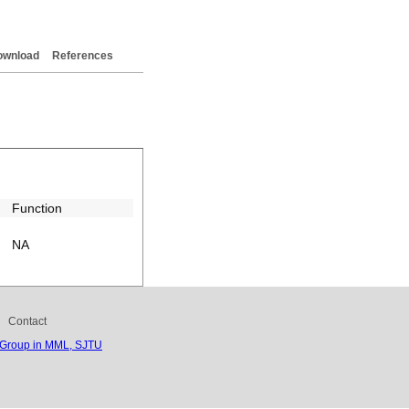
ownload
References
Function
NA
Contact
 Group in MML, SJTU