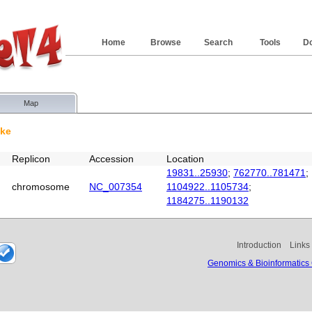
Home
Browse
Search
Tools
D
Map
ake
Replicon
Accession
Location
19831..25930
;
762770..781471
;
chromosome
NC_007354
1104922..1105734
;
1184275..1190132
Introduction
Links
Genomics & Bioinformatics