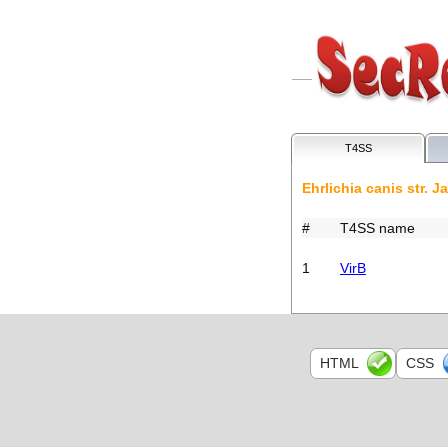
T4SS
Ehrlichia canis str. J
#
T4SS name
1
VirB
HTML
CSS