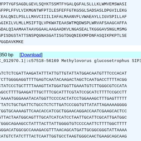
MFPTYGFSAGDLGEVLSQYKTSSMTFYGALQGFALSLLLKLWMVEMSWASI
SFPPLFFVLVIKMGNTWFPTILESFEFFGTKGSGLSADSASLDPGVILEKG
IEALQNILPSLLLMAVCIIILIAFALMAANVFLVWAEAYLLIGVSPILLAF
AGIKILVLMLLMSIFTQLVPKWATEAASWTMQDWSPLWRVAFSAAGCAFFA
GDALQIAAMAATAAVGGAALAAGAADKVLNGASEALTKGGGAVSNGLMSMG
SPISDGSTATTSNSPQGNASGATISGTDGQNIEKMFDNFASQIKPKPTLSE
VGGDAVKMKE
1350 bp [
Download
]
C_012970.1|:c57518-56169 Methylovorus glucosetrophus SIP
ATCTCTCGATTAAGATATTTATTGTTGTATTATGGACAATGTTTCCCACAT
TCTTGGGGAGGTTTTGAGTCAATACAAGACTAGCTCAATGACCTTTTACGG
CTATCCCTGCTTTTAAAGTTATGGATGGTTGAAATGTCTTGGGCGTCCATA
AGCCTTTTGAAGATTTGCTTTCGCATTTCGTATCCGCATCTTTTCCGCCTT
TAAAATGGGAAATACATGGTTCCCCACTATCCTGGAAAGCTTTGAGTTTTT
TTATCTGCTGATTCTGCCTCTCTTGATCCCGGTGTTATATTAGAAAAGGGG
TGGTGCAAAAGTTCAACACCATCGCTGGAACAGGACCAATCGAAGCACTCC
GTTACTAATGGCAGTTTGCATCATCATCCTAATTGCATTCGCATTGATGGC
TGGGCAGAAGCCTATTTACTTATTGGGGTGTCCCCAATTCTTTTGGCTTTT
GGGACATGGCGCCAAAGACGTTTAACAGCATGATTGCGGCGGGTATTAAAA
CATGTCTATCTTTACTCAATTGGTGCCTAAGTGGGCAACTGAAGCAGCAAG