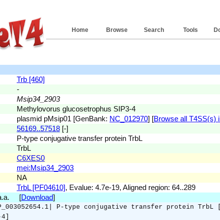
Home
Browse
Search
Tools
D
Trb [460]
-
Msip34_2903
Methylovorus glucosetrophus SIP3-4
plasmid pMsip01 [GenBank:
NC_012970
] [
Browse all T4SS(s) in
56169..57518
[-]
P-type conjugative transfer protein TrbL
TrbL
C6XES0
mei:Msip34_2903
NA
TrbL [PF04610]
, Evalue: 4.7e-19, Aligned region: 64..289
 a.a. [
Download
]
P_003052654.1| P-type conjugative transfer protein TrbL 
-4]