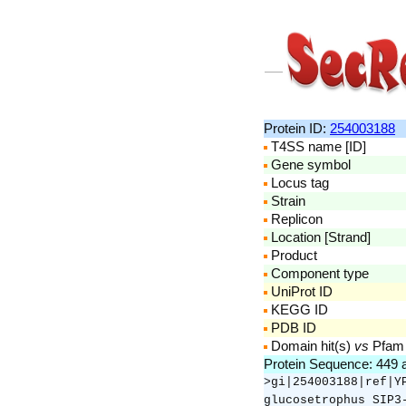
Protein ID:
254003188
T4SS name [ID]
Gene symbol
Locus tag
Strain
Replicon
Location [Strand]
Product
Component type
UniProt ID
KEGG ID
PDB ID
Domain hit(s)
vs
Pfam
Protein Sequence: 449
>gi|254003188|ref|Y
glucosetrophus SIP3