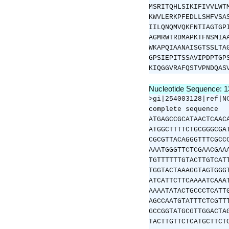
MSRITQHLSIKIFIVVLWT
KWVLERKPFEDLLSHFVSA
IILQNQMVQKFNTIAGTGP
AGMRWTRDMAPKTFNSMIA
WKAPQIAANAISGTSSLTA
GPSIEPITSSAVIPDPTGP
KIQGGVRAFQSTVPNDQAS
Nucleotide Sequence: 
>gi|254003128|ref|N
complete sequence
ATGAGCCGCATAACTCAAC
ATGGCTTTTCTGCGGGCGA
CGCGTTACAGGGTTTCGCC
AAATGGGTTCTCGAACGAA
TGTTTTTTGTACTTGTCAT
TGGTACTAAAGGTAGTGGG
ATCATTCTTCAAAATCAAA
AAAATATACTGCCCTCATT
AGCCAATGTATTTCTCGTT
GCCGGTATGCGTTGGACTA
TACTTGTTCTCATGCTTCT