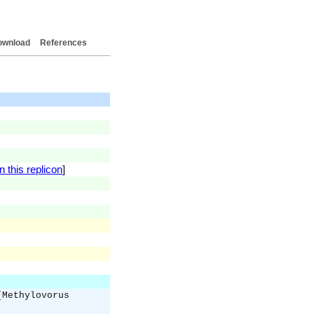
ownload
References
 this replicon
]
[Methylovorus