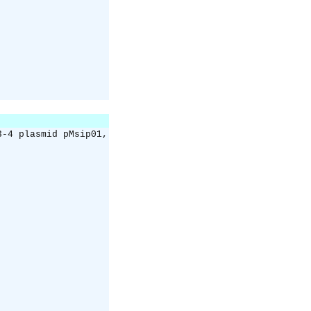
3-4 plasmid pMsip01,