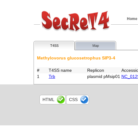
Home
T4SS
Map
Methylovorus glucosetrophus SIP3-4
#
T4SS name
Replicon
Accessi
1
Trb
plasmid pMsip01
NC_012
HTML
CSS