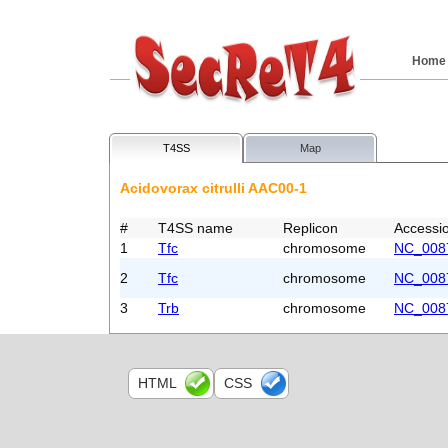
Home
T4SS
Map
Acidovorax citrulli AAC00-1
#
T4SS name
Replicon
Accessi
1
Tfc
chromosome
NC_008
2
Tfc
chromosome
NC_008
3
Trb
chromosome
NC_008
HTML
CSS