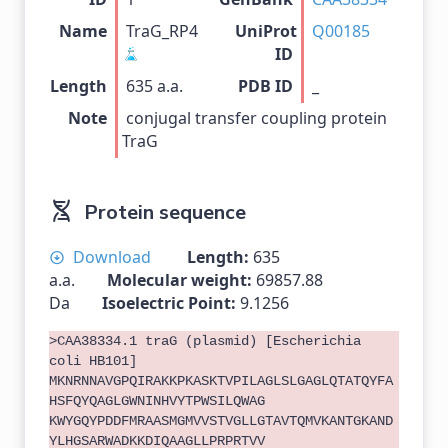
Name
TraG_RP4
UniProt
Q00185
ID
Length
635 a.a.
PDB ID
_
Note
conjugal transfer coupling protein
TraG
Protein sequence
Download
Length:
635
a.a.
Molecular weight:
69857.88
Da
Isoelectric Point:
9.1256
>CAA38334.1 traG (plasmid) [Escherichia
coli HB101]
MKNRNNAVGPQIRAKKPKASKTVPILAGLSLGAGLQTATQYFA
HSFQYQAGLGWNINHVYTPWSILQWAG
KWYGQYPDDFMRAASMGMVVSTVGLLGTAVTQMVKANTGKAND
YLHGSARWADKKDIQAAGLLPRPRTVV