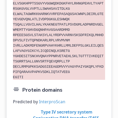
ELVSGKHPPTSSGVYVGGWQDKDGKFHYLRHNGPEHVLTYAPT
RSGKGVGLVVPTLLSWAHSAVITDLKG
ELWALTAGWRKKHARNKVVRFEPASAQGSACWNPLDEIRLGTE
YEVGDVQNLATLIVDPDGKGLESHWQK
TSQALLVGVILHALYKAKNEGTPATLPSVDGMLADPNRDVGEL
WMEMTTYGHVDGQNHPAVGSAARDMMD
RPEEESGSVLSTAKSYLALYRDPVVARNVSKSDFRIKQLMHHD
DPVSLFIVTQPNDKARLRPLVRVMVNM
IVRLLADKMDFENGRPVAHYKHRLLMMLDEFPSLGKLEILQES
LAFVAGYGIKCYLICQDINQLKSRETG
YGHDESITSNCHVQNAYPPNRVETAEHLSKLTGTTTIVKEQIT
TSGRRTSALLGNVSRTFQEVQRPLLTP
DECLRMPGPKKSADGSIEEAGDMVVYVAGYPAIYGKQPLYFKD
PIFQARAAVPAPKVSDKLIQTATVEEG
EGITI
Protein domains
Predicted by
InterproScan
Type IV secretory system