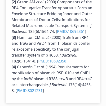
[2]
Grahn AM
et al.
(2000) Components of the
RP4 Conjugative Transfer Apparatus Form an
Envelope Structure Bridging Inner and Outer
Membranes of Donor Cells: Implications for
Related Macromolecule Transport Systems.
J
Bacteriol
. 182(6):1564-74. [
PMID:10692361
]
[3]
Hamilton CM
et al.
(2000) TraG from RP4
and TraG and VirD4 from Ti plasmids confer
relaxosome specificity to the conjugal
transfer system of pTiC58.
J Bacteriol
.
182(6):1541-8. [
PMID:10692358
]
[4]
Cabezón E
et al.
(1994) Requirements for
mobilization of plasmids RSF1010 and ColE1
by the IncW plasmid R388: trwB and RP4 traG
are interchangeable.
J Bacteriol
. 176(14):4455-
8. [
PMID:8021231
]