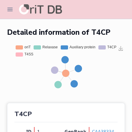
Detailed information of T4CP
T4CP
ID
1
GenBank
CAA38334