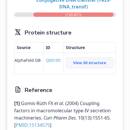
Conjugative DNA transfer (T4SS-
DNA_transf)
(120-621)
Protein structure
Source
ID
Structure
AlphaFold DB
Q00185
View 3D structure
Reference
[1]
Gomis-Rüth FX
et al.
(2004) Coupling
factors in macromolecular type-IV secretion
machineries.
Curr Pharm Des
. 10(13):1551-65.
[
PMID:15134575
]