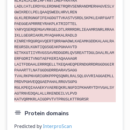
NLHIHIAINKIHPTRNTIHEPYRAYRA
LADLCATLERDYGLERDNHETRQRVSENRANDMERHAGVESLV
GWIKRECLPELQAAQSWEDLHRVLREN
GLKLRERGNGFIFEAGDGTTVKASTVSRDLSKPKLEARFGAFT
PAEGGEAPRRREYRAKPLKTRIDTTEL
YARYQSERQEMGAVRKGELDTLRRRRDRLIEAAMRSNRLRRAA
IKLLGEGRIAKRLMYAQAHKALRADLD
KINREYRQGRQAVQERTQRRAWADWLKAEAMKGDDKALAALRA
REGRSDLKGNTIQGSGEAKPGHAAVTD
NITKKGTIIYRVGSSAVRDDGDRLQVSREATTDGLDAALRLAM
ERFGDRITVNGTAEFKERIAQAAAAGR
LAITFDDAALERRRQELLTKEQAHEQPERNDGRRDRGGDGGIR
PAAARTTLNATGGDGDRRDARAVSAGG
TVALRKPNVGRIGRKPPPQSQNRLRALSQLGVVRIAGGAEMLL
PRDVPGHVEQQGAEPAHALRRGVSGPG
RGLKPEQIAAAEKYVAEREQKRLNGFDIPKHARYTDYVGALSY
AGTRNVEDQALALLRKENDEILVLPVD
KATVQRMKRLAIGDPVTVTPRGSLKTTRGRSR
Protein domains
Predicted by
InterproScan