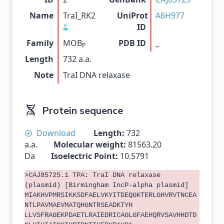
Name
TraI_RK2
UniProt
A6H977
ID
Family
MOB
PDB ID
_
P
Length
732 a.a.
Note
TraI DNA relaxase
Protein sequence
Download
Length:
732
a.a.
Molecular weight:
81563.20
Da
Isoelectric Point:
10.5791
>CAJ85725.1 TPA: TraI DNA relaxase
(plasmid) [Birmingham IncP-alpha plasmid]
MIAKHVPMRSIKKSDFAELVKYITDEQGKTERLGHVRVTNCEA
NTLPAVMAEVMATQHGNTRSEADKTYH
LLVSFRAGEKPDAETLRAIEDRICAGLGFAEHQRVSAVHHDTD