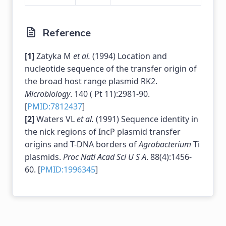
Reference
[1]
Zatyka M
et al.
(1994) Location and
nucleotide sequence of the transfer origin of
the broad host range plasmid RK2.
Microbiology
. 140 ( Pt 11):2981-90.
[
PMID:7812437
]
[2]
Waters VL
et al.
(1991) Sequence identity in
the nick regions of IncP plasmid transfer
origins and T-DNA borders of
Agrobacterium
Ti
plasmids.
Proc Natl Acad Sci U S A
. 88(4):1456-
60. [
PMID:1996345
]