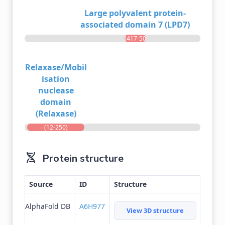
Large polyvalent protein-
associated domain 7 (LPD7)
(417-507)
Relaxase/Mobil
isation
nuclease
domain
(Relaxase)
(12-250)
Protein structure
Source
ID
Structure
AlphaFold DB
A6H977
View 3D structure