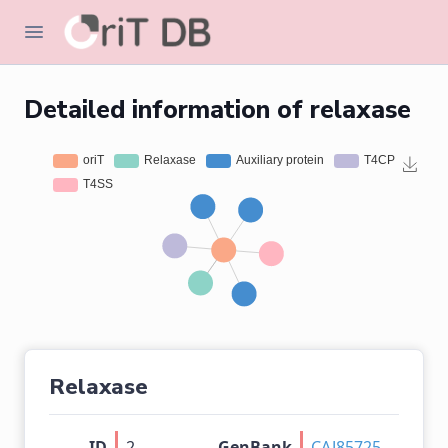
Detailed information of relaxase
Relaxase
ID
2
GenBank
CAJ85725