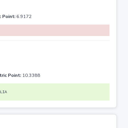
c Point:
6.9172
tric Point:
10.3388
LIA