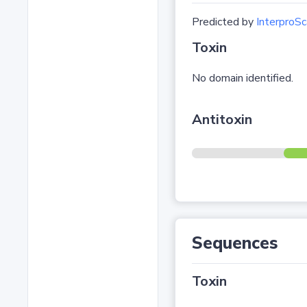
Predicted by
InterproSc
Toxin
No domain identified.
Antitoxin
Sequences
Toxin