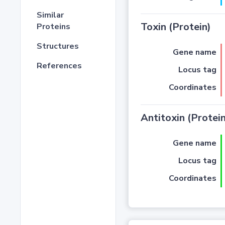
Similar
Toxin (Protein)
Proteins
Structures
Gene name
References
Locus tag
Coordinates
Antitoxin (Protein
Gene name
Locus tag
Coordinates