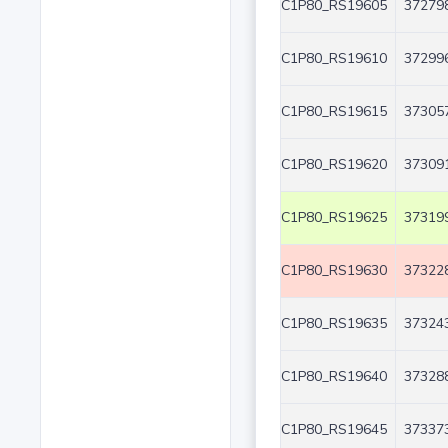
C1P80_RS19605
372798
C1P80_RS19610
372996
C1P80_RS19615
373057
C1P80_RS19620
373091
C1P80_RS19625
373199
C1P80_RS19630
373228
C1P80_RS19635
373243
C1P80_RS19640
373288
C1P80_RS19645
373373