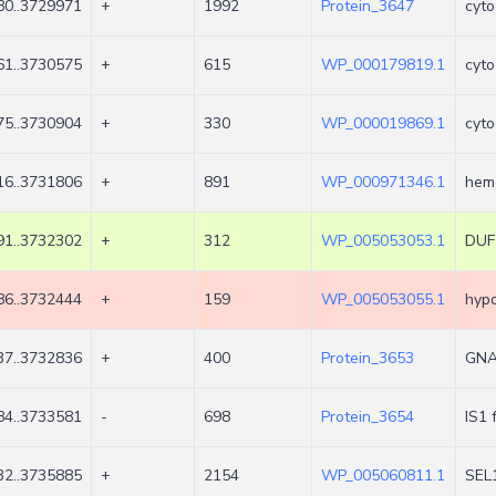
0..3729971
+
1992
Protein_3647
cyto
1..3730575
+
615
WP_000179819.1
cyto
5..3730904
+
330
WP_000019869.1
cyto
6..3731806
+
891
WP_000971346.1
hem
1..3732302
+
312
WP_005053053.1
DUF1
6..3732444
+
159
WP_005053055.1
hypo
7..3732836
+
400
Protein_3653
GNAT
4..3733581
-
698
Protein_3654
IS1 
2..3735885
+
2154
WP_005060811.1
SEL1