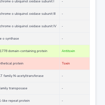
chrome o ubiquinol oxidase subunit I
-
chrome o ubiquinol oxidase subunit III
-
chrome o ubiquinol oxidase subunit IV
-
e o synthase
-
778 domain-containing protein
Antitoxin
thetical protein
Toxin
 family N-acetyltransferase
-
family transposase
-
-like repeat protein
-