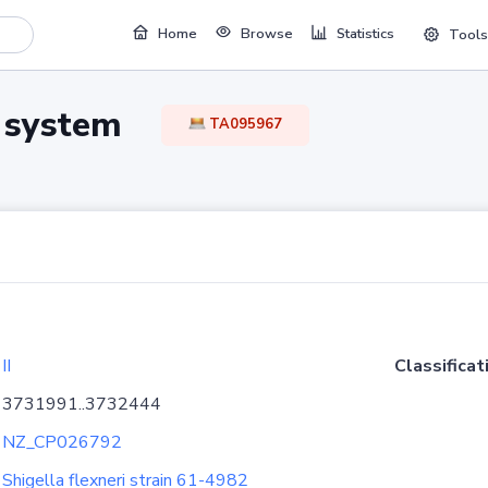
Home
Browse
Statistics
Tools
TA system
TA095967
II
Classificat
3731991..3732444
NZ_CP026792
Shigella flexneri strain 61-4982