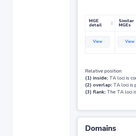
MGE
Similar
detail
MGEs
View
View
Relative position:
(1) inside:
TA loci is c
(2) overlap:
TA loci is 
(3) flank:
The TA loci is
Domains