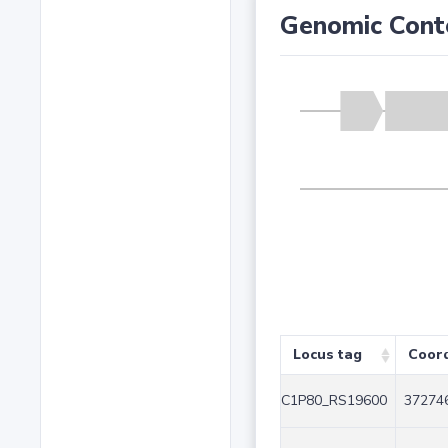
Genomic Cont
Locus tag
Coor
C1P80_RS19600
372746