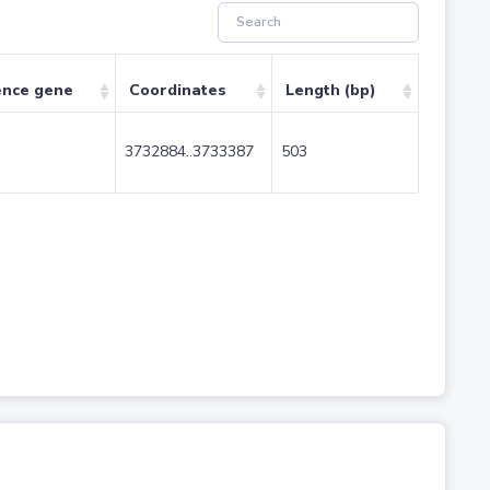
ence gene
Coordinates
Length (bp)
3732884..3733387
503