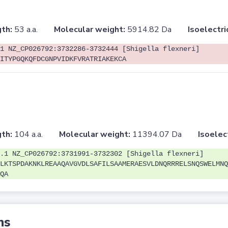
th:
53 a.a.
Molecular weight:
5914.82 Da
Isoelectri
1 NZ_CP026792:3732286-3732444 [Shigella flexneri]
ITYPGQKQFDCGNPVIDKFVRATRIAKEKCA
th:
104 a.a.
Molecular weight:
11394.07 Da
Isoelec
.1 NZ_CP026792:3731991-3732302 [Shigella flexneri]
LKTSPDAKNKLREAAQAVGVDLSAFILSAAMERAESVLDNQRRRELSNQSWELMNQ
QA
ns