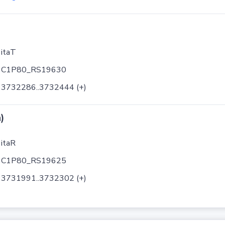
itaT
C1P80_RS19630
3732286..3732444 (+)
)
itaR
C1P80_RS19625
3731991..3732302 (+)