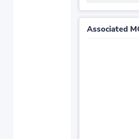
Associated M