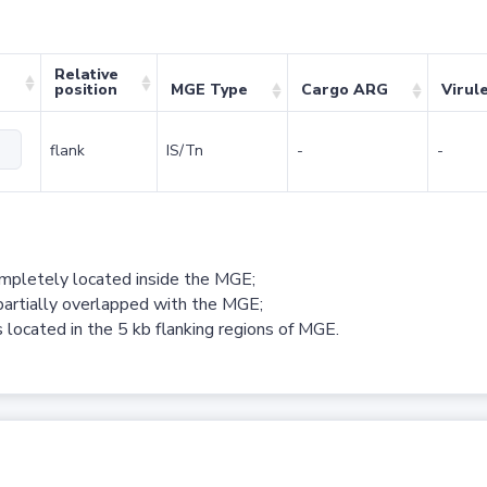
Relative
position
MGE Type
Cargo ARG
Virul
flank
IS/Tn
-
-
ompletely located inside the MGE;
partially overlapped with the MGE;
 located in the 5 kb flanking regions of MGE.