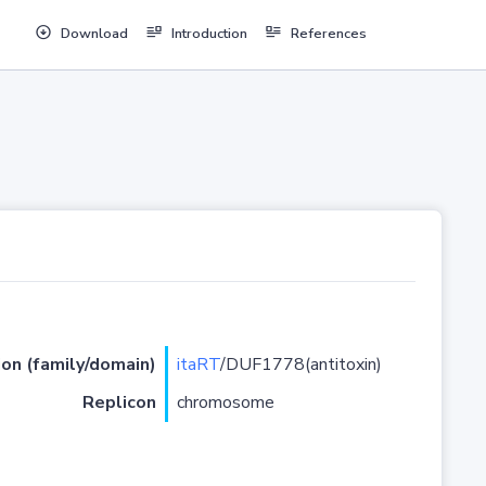
Download
Introduction
References
ion (family/domain)
itaRT
/DUF1778(antitoxin)
Replicon
chromosome