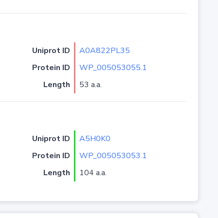
Uniprot ID
A0A822PL35
Protein ID
WP_005053055.1
Length
53 a.a.
Uniprot ID
A5H0K0
Protein ID
WP_005053053.1
Length
104 a.a.