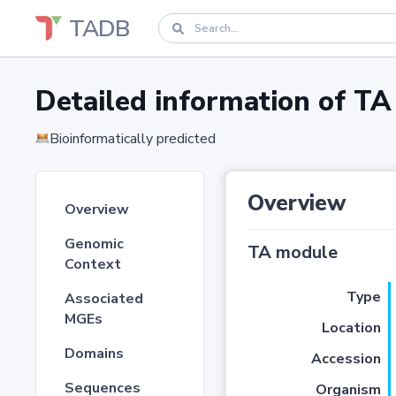
TADB
Detailed information of 
Bioinformatically predicted
Overview
Overview
Genomic
TA module
Context
Type
Associated
MGEs
Location
Domains
Accession
Sequences
Organism