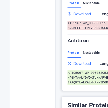
Protein
Nucleotide
Download
Leng
>T95967 WP_005053055.
MVDKHEEITLPIVLSCNYQSD
Antitoxin
Protein
Nucleotide
Download
Leng
>AT95967 WP_005053053
MPGKTAALYDVDKTLKNARVE
EPAQPTLALKALMKRKNSDGR
Similar Protei