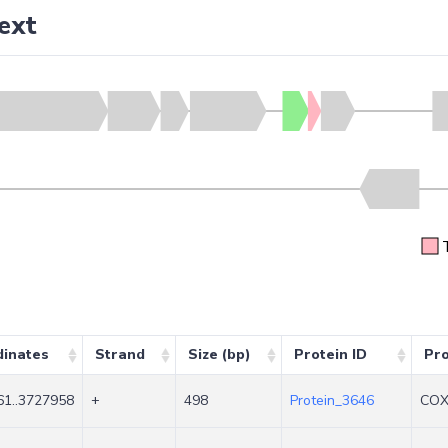
ext
dinates
Strand
Size (bp)
Protein ID
Pr
1..3727958
+
498
Protein_3646
COX 