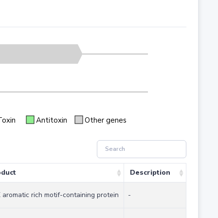
Toxin
Antitoxin
Other genes
oduct
Description
aromatic rich motif-containing protein
-