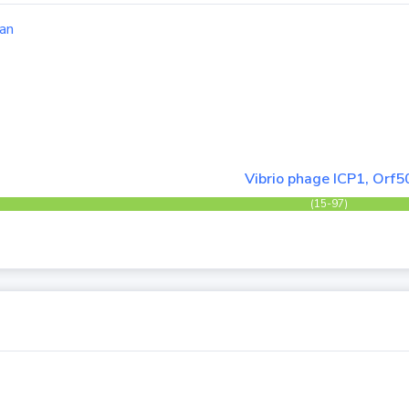
an
Vibrio phage ICP1, Orf5
(15-97)