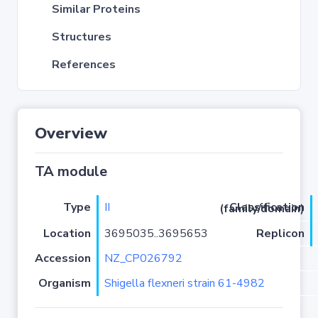
Similar Proteins
Structures
References
Overview
TA module
Type
II
Classification (family/domain)
Location
3695035..3695653
Replicon
Accession
NZ_CP026792
Organism
Shigella flexneri strain 61-4982