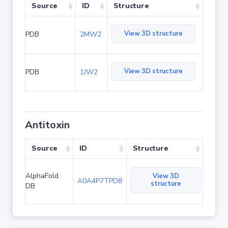
Source
ID
Structure
View 3D structure
PDB
2MW2
View 3D structure
PDB
1JW2
Antitoxin
Source
ID
Structure
AlphaFold
View 3D
A0A4P7TPD8
structure
DB