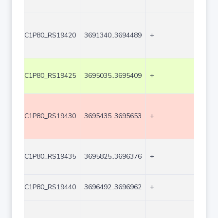
C1P80_RS19420
3691340..3694489
+
3150
C1P80_RS19425
3695035..3695409
+
375
C1P80_RS19430
3695435..3695653
+
219
C1P80_RS19435
3695825..3696376
+
552
C1P80_RS19440
3696492..3696962
+
471