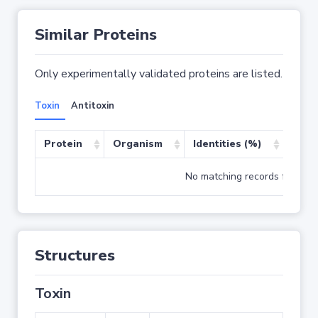
Similar Proteins
Only experimentally validated proteins are listed.
Toxin
Antitoxin
Protein
Organism
Identities (%)
Cove
No matching records found
Structures
Toxin