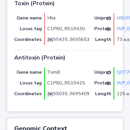
Toxin (Protein)
Gene name
Hha
H5UY
Uniprot ID
Locus tag
C1P80_RS19430
WP_0
Protein ID
Coordinates
Length
73 a.a.
3695435..3695653 (+)
Antitoxin (Protein)
Gene name
TomB
Q0T7
Uniprot ID
Locus tag
C1P80_RS19425
WP_0
Protein ID
Coordinates
Length
125 a.
3695035..3695409 (+)
Genomic Context