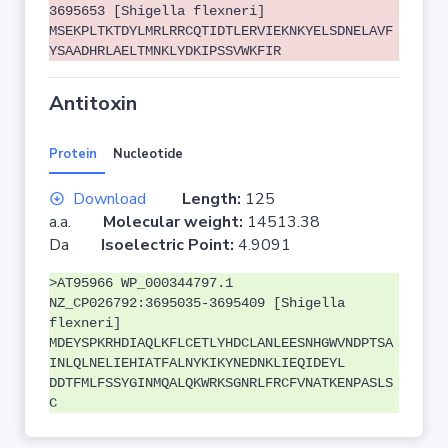
3695653 [Shigella flexneri]
MSEKPLTKTDYLMRLRRCQTIDTLERVIEKNKYELSDNELAVF
YSAADHRLAELTMNKLYDKIPSSVWKFIR
Antitoxin
Protein
Nucleotide
Download
Length:
125
a.a.
Molecular weight:
14513.38
Da
Isoelectric Point:
4.9091
>AT95966 WP_000344797.1
NZ_CP026792:3695035-3695409 [Shigella
flexneri]
MDEYSPKRHDIAQLKFLCETLYHDCLANLEESNHGWVNDPTSA
INLQLNELIEHIATFALNYKIKYNEDNKLIEQIDEYL
DDTFMLFSSYGINMQALQKWRKSGNRLFRCFVNATKENPASLS
C