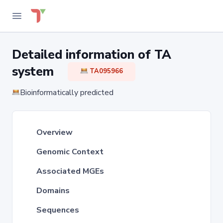
Detailed information of TA
system
TA095966
Bioinformatically predicted
Overview
Genomic Context
Associated MGEs
Domains
Sequences