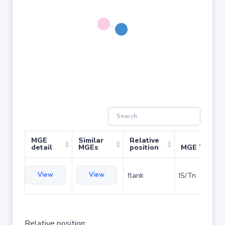
MGE
Similar
Relative
detail
MGEs
position
MGE Type
View
View
flank
IS/Tn
Relative position: