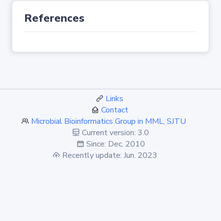
References
Links
Contact
Microbial Bioinformatics Group in MML, SJTU
Current version: 3.0
Since: Dec. 2010
Recently update: Jun. 2023