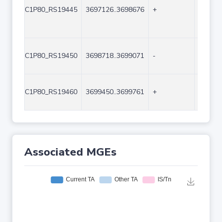
C1P80_RS19445
3697126..3698676
+
1551
C1P80_RS19450
3698718..3699071
-
354
C1P80_RS19460
3699450..3699761
+
312
Associated MGEs