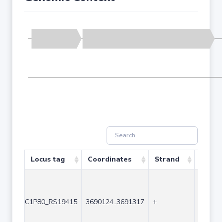
Locus tag
Coordinates
Strand
Size (
C1P80_RS19415
3690124..3691317
+
1194