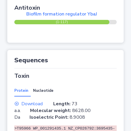
Antitoxin
Biofilm formation regulator YbaJ
(1-117)
Sequences
Toxin
Protein
Nucleotide
Download
Length:
73
a.a.
Molecular weight:
8628.00
Da
Isoelectric Point:
8.9008
>T95966 WP_001291435.1 NZ_CP026792:3695435-