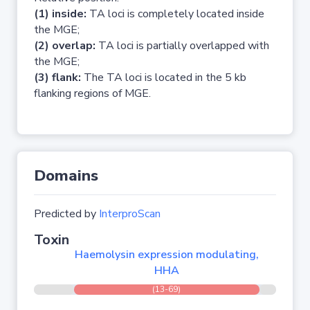
(1) inside:
TA loci is completely located inside
the MGE;
(2) overlap:
TA loci is partially overlapped with
the MGE;
(3) flank:
The TA loci is located in the 5 kb
flanking regions of MGE.
Domains
Predicted by
InterproScan
Toxin
Haemolysin expression modulating,
HHA
(13-69)