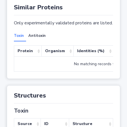
Similar Proteins
Only experimentally validated proteins are listed.
Toxin
Antitoxin
Protein
Organism
Identities (%)
Cove
No matching records found
Structures
Toxin
Source
ID
Structure