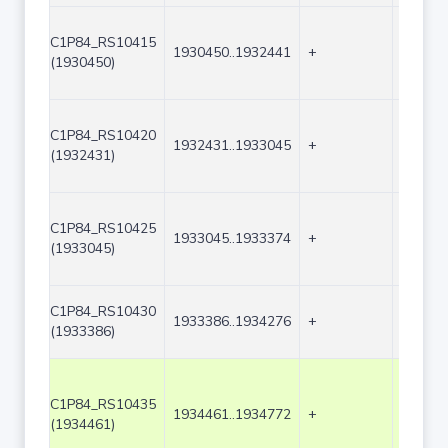
C1P84_RS10415
1930450..1932441
+
1992
(1930450)
C1P84_RS10420
1932431..1933045
+
615
(1932431)
C1P84_RS10425
1933045..1933374
+
330
(1933045)
C1P84_RS10430
1933386..1934276
+
891
(1933386)
C1P84_RS10435
1934461..1934772
+
312
(1934461)