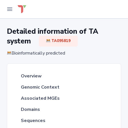
Detailed information of TA
system
TA095819
Bioinformatically predicted
Overview
Genomic Context
Associated MGEs
Domains
Sequences