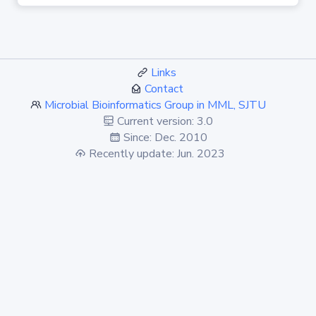
Links
Contact
Microbial Bioinformatics Group in MML, SJTU
Current version: 3.0
Since: Dec. 2010
Recently update: Jun. 2023