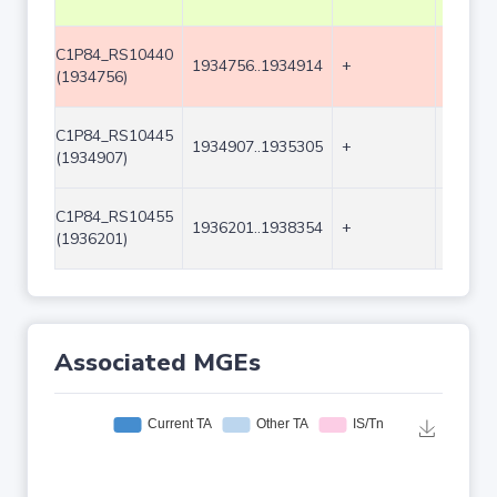
C1P84_RS10440
1934756..1934914
+
159
(1934756)
C1P84_RS10445
1934907..1935305
+
399
(1934907)
C1P84_RS10455
1936201..1938354
+
2154
(1936201)
Associated MGEs