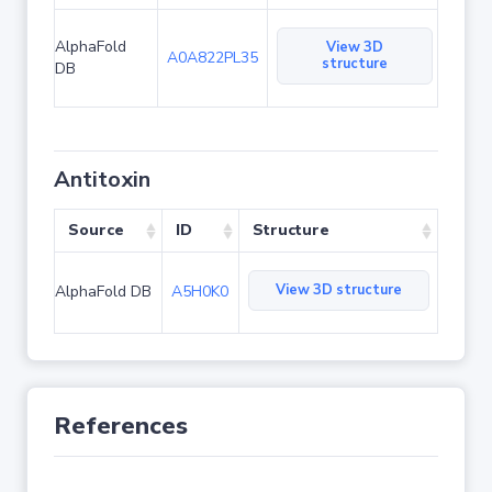
AlphaFold
View 3D
A0A822PL35
structure
DB
Antitoxin
Source
ID
Structure
View 3D structure
AlphaFold DB
A5H0K0
References