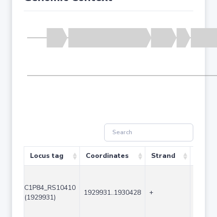
Locus tag
Coordinates
Strand
Size (
C1P84_RS10410
1929931..1930428
+
498
(1929931)