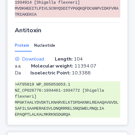
1934914 [Shigella flexneri]
MVDKHEEITLPIVLSCNYQSDITYPGQKQFDCGNPVIDKFVRA
TRIAKEKCA
Antitoxin
Protein
Nucleotide
Download
Length:
104
a.a.
Molecular weight:
11394.07
Da
Isoelectric Point:
10.3388
>AT95819 WP_005053053.1
NZ_CP026776:1934461-1934772 [Shigella
flexneri]
MPGKTAALYDVDKTLKNARVELKTSPDAKNKLREAAQAVGVDL
SAFILSAAMERAESVLDNQRRRELSNQSWELMNQLIA
EPAQPTLALKALMKRKNSDGRQA