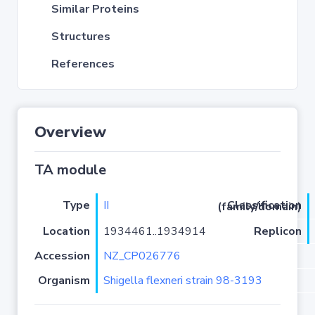
Similar Proteins
Structures
References
Overview
TA module
Type
II
Classification (family/domain)
Location
1934461..1934914
Replicon
Accession
NZ_CP026776
Organism
Shigella flexneri strain 98-3193