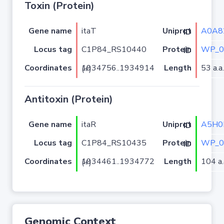
Toxin (Protein)
Gene name
itaT
A0A8
Uniprot ID
Locus tag
C1P84_RS10440
WP_0
Protein ID
Coordinates
Length
53 a.a.
1934756..1934914 (+)
Antitoxin (Protein)
Gene name
itaR
A5H0
Uniprot ID
Locus tag
C1P84_RS10435
WP_0
Protein ID
Coordinates
Length
104 a.
1934461..1934772 (+)
Genomic Context