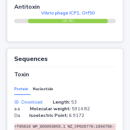
Antitoxin
Vibrio phage ICP1, Orf50
(15-97)
Sequences
Toxin
Protein
Nucleotide
Download
Length:
53
a.a.
Molecular weight:
5914.82
Da
Isoelectric Point:
6.9172
>T95819 WP_005053055.1 NZ_CP026776:1934756-