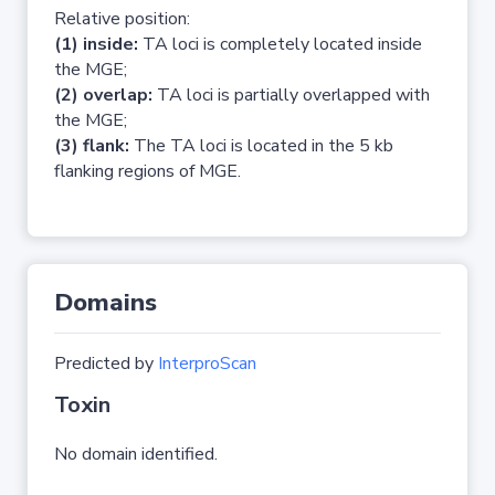
Relative position:
(1) inside:
TA loci is completely located inside
the MGE;
(2) overlap:
TA loci is partially overlapped with
the MGE;
(3) flank:
The TA loci is located in the 5 kb
flanking regions of MGE.
Domains
Predicted by
InterproScan
Toxin
No domain identified.