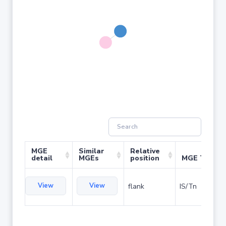
MGE
Similar
Relative
detail
MGEs
position
MGE Type
View
View
flank
IS/Tn