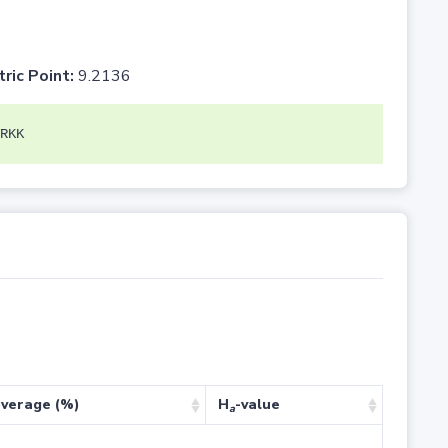
tric Point:
9.2136
RKK
verage (%)
H
-value
a