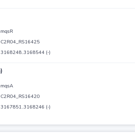
mqsR
C2R04_RS16425
3168248..3168544 (-)
)
mqsA
C2R04_RS16420
3167851..3168246 (-)