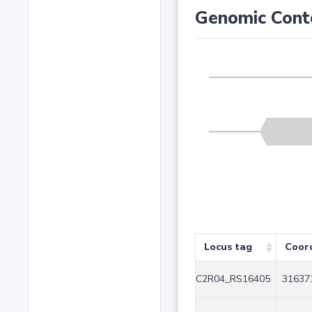
Genomic Cont
Locus tag
Coor
C2R04_RS16405
31637