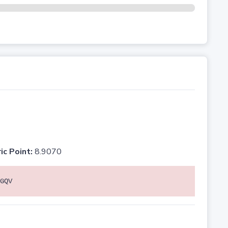
ic Point:
8.9070
GQV