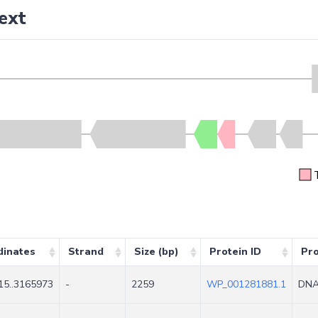
ext
dinates
Strand
Size (bp)
Protein ID
Pr
15..3165973
-
2259
WP_001281881.1
DNA 