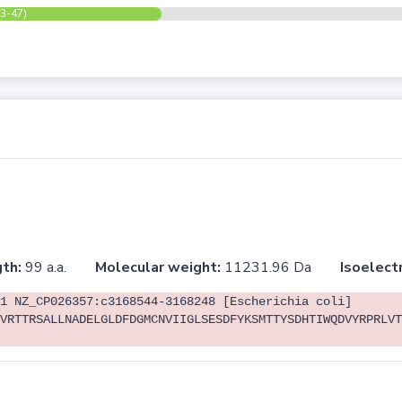
(3-47)
th:
99 a.a.
Molecular weight:
11231.96 Da
Isoelectr
1 NZ_CP026357:c3168544-3168248 [Escherichia coli]
VRTTRSALLNADELGLDFDGMCNVIIGLSESDFYKSMTTYSDHTIWQDVYRPRLVT