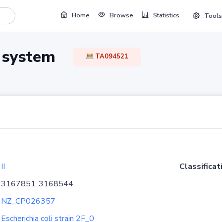
Home
Browse
Statistics
Tools
TA system
TA094521
II
Classificat
3167851..3168544
NZ_CP026357
Escherichia coli strain 2F_0