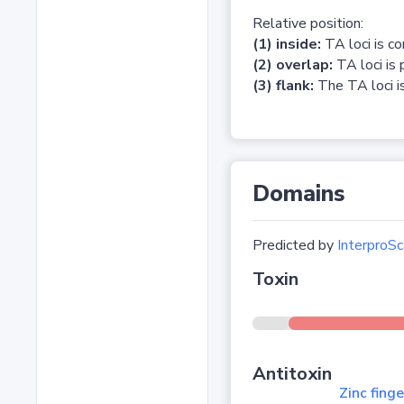
Relative position:
(1) inside:
TA loci is c
(2) overlap:
TA loci is 
(3) flank:
The TA loci is
Domains
Predicted by
InterproSc
Toxin
Antitoxin
Zinc fing