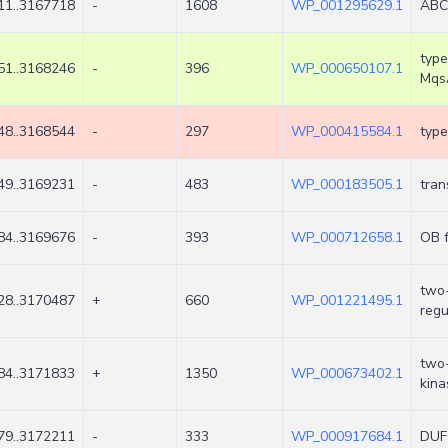
11..3167718
-
1608
WP_001295629.1
ABC 
type
51..3168246
-
396
WP_000650107.1
Mqs
48..3168544
-
297
WP_000415584.1
type
49..3169231
-
483
WP_000183505.1
tran
84..3169676
-
393
WP_000712658.1
OB f
two
28..3170487
+
660
WP_001221495.1
regu
two-
84..3171833
+
1350
WP_000673402.1
kin
79..3172211
-
333
WP_000917684.1
DUF2