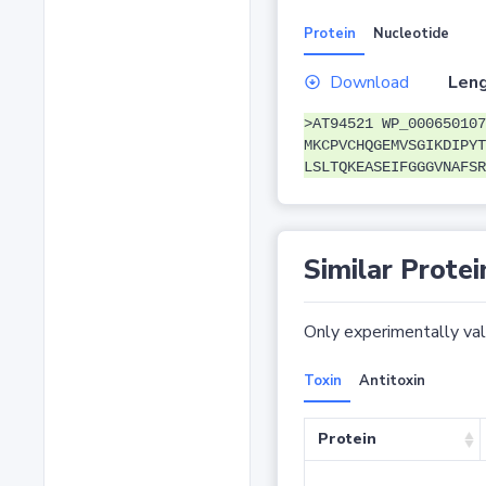
Protein
Nucleotide
Download
Leng
>AT94521 WP_000650107
MKCPVCHQGEMVSGIKDIPYT
LSLTQKEASEIFGGGVNAFSR
Similar Protei
Only experimentally vali
Toxin
Antitoxin
Protein