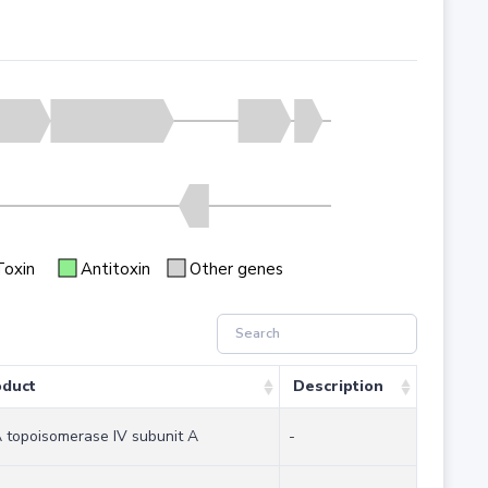
Toxin
Antitoxin
Other genes
oduct
Description
topoisomerase IV subunit A
-