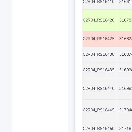
C2R04_RS16410
31661
C2R04_RS16420
31678
C2R04_RS16425
31682
C2R04_RS16430
31687
C2R04_RS16435
31692
C2R04_RS16440
31698
C2R04_RS16445
31704
C2R04_RS16450
31718