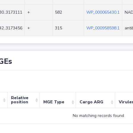
30..3173111
+
582
WP_000065430.1
NAD
42..3173456
+
315
WP_000958598.1
anti
GEs
Relative
position
MGE Type
Cargo ARG
Virule
No matching records found