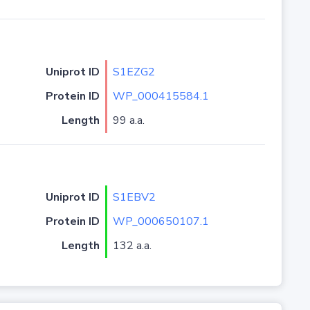
Uniprot ID
S1EZG2
Protein ID
WP_000415584.1
Length
99 a.a.
Uniprot ID
S1EBV2
Protein ID
WP_000650107.1
Length
132 a.a.