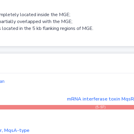
ompletely located inside the MGE;
partially overlapped with the MGE;
 located in the 5 kb flanking regions of MGE.
an
mRNA interferase toxin Mqs
(5-97)
er, MqsA-type