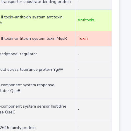
transporter substrate-binding protein
-
 II toxin-antitoxin system antitoxin
Antitoxin
A
 II toxin-antitoxin system toxin MqsR
Toxin
scriptional regulator
-
old stress tolerance protein YgiW
-
-component system response
-
lator QseB
component system sensor histidine
-
ase QseC
645 family protein
-