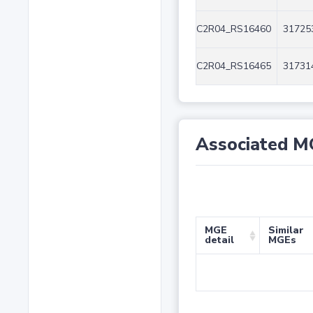
C2R04_RS16460
31725
C2R04_RS16465
31731
Associated M
MGE
Similar
detail
MGEs