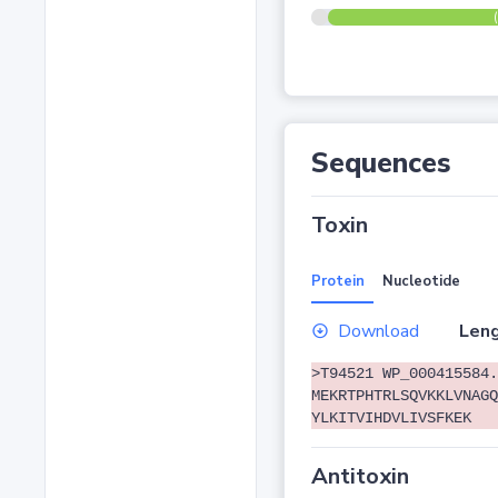
Sequences
Toxin
Protein
Nucleotide
Download
Leng
>T94521 WP_000415584.
MEKRTPHTRLSQVKKLVNAGQ
YLKITVIHDVLIVSFKEK
Antitoxin