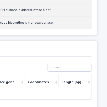
PH:quinone oxidoreductase MdaB
-
biotic biosynthesis monooxygenase
-
nce gene
Coordinates
Length (bp)