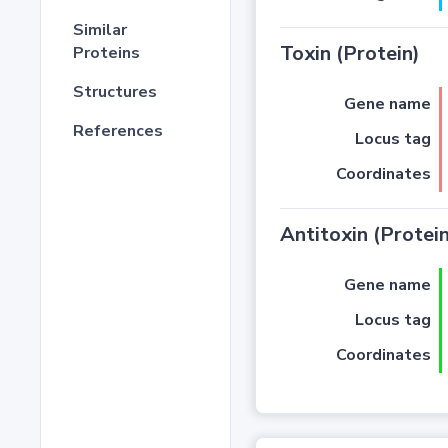
Similar
Toxin (Protein)
Proteins
Structures
Gene name
References
Locus tag
Coordinates
Antitoxin (Protein
Gene name
Locus tag
Coordinates