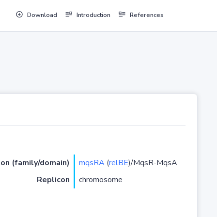
Download
Introduction
References
ion (family/domain)
mqsRA
(
relBE
)/MqsR-MqsA
Replicon
chromosome