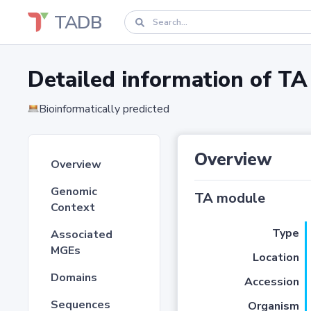
TADB
Detailed information of 
Bioinformatically predicted
Overview
Overview
Genomic
TA module
Context
Type
Associated
MGEs
Location
Domains
Accession
Sequences
Organism