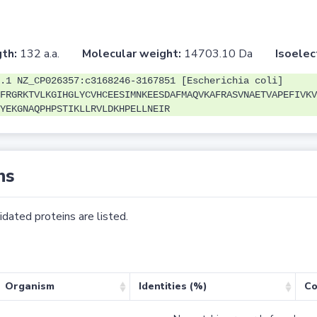
th:
132 a.a.
Molecular weight:
14703.10 Da
Isoelec
.1 NZ_CP026357:c3168246-3167851 [Escherichia coli]
FRGRKTVLKGIHGLYCVHCEESIMNKEESDAFMAQVKAFRASVNAETVAPEFIVKV
YEKGNAQPHPSTIKLLRVLDKHPELLNEIR
ns
dated proteins are listed.
Organism
Identities (%)
Co