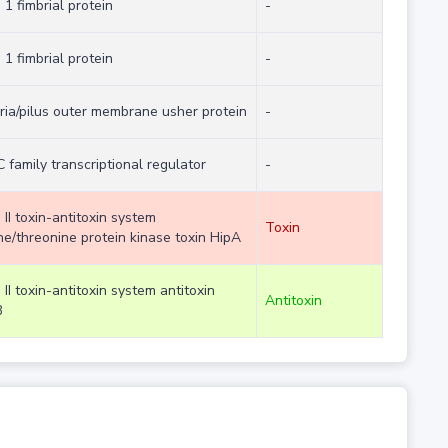
 1 fimbrial protein
-
 1 fimbrial protein
-
ria/pilus outer membrane usher protein
-
 family transcriptional regulator
-
 II toxin-antitoxin system
Toxin
ne/threonine protein kinase toxin HipA
 II toxin-antitoxin system antitoxin
Antitoxin
B