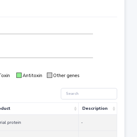
Toxin
Antitoxin
Other genes
oduct
Description
rial protein
-