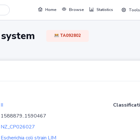
Home
Browse
Statistics
Tools
TA system
TA092802
II
Classificat
1588879..1590467
NZ_CP026027
Escherichia coli strain LIM