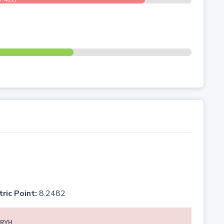
tric Point:
8.2482
RYH