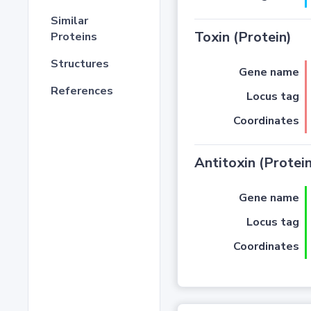
Similar
Toxin (Protein)
Proteins
Structures
Gene name
References
Locus tag
Coordinates
Antitoxin (Protein
Gene name
Locus tag
Coordinates