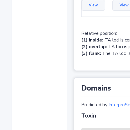
View
View
Relative position:
(1) inside:
TA loci is c
(2) overlap:
TA loci is 
(3) flank:
The TA loci is
Domains
Predicted by
InterproSc
Toxin