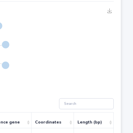
ence gene
Coordinates
Length (bp)