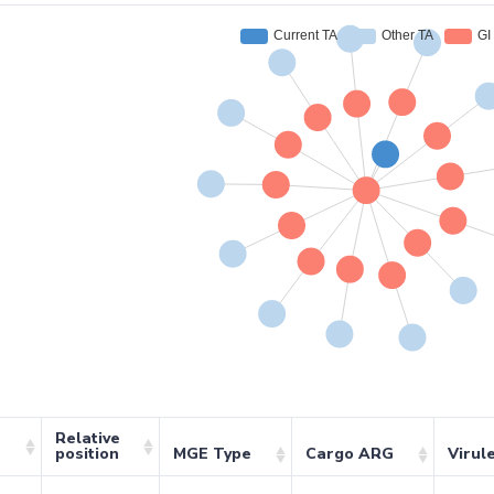
Relative
position
MGE Type
Cargo ARG
Virul