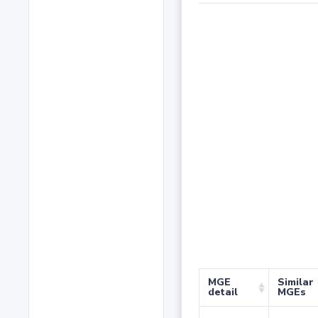
MGE
Similar
detail
MGEs