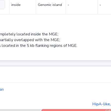
inside
Genomic island
-
-
ompletely located inside the MGE;
partially overlapped with the MGE;
 located in the 5 kb flanking regions of MGE.
an
HipA-like
(14