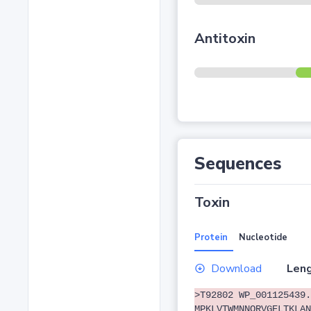
Antitoxin
Sequences
Toxin
Protein
Nucleotide
Download
Leng
>T92802 WP_001125439.
MPKLVTWMNNQRVGELTKLAN