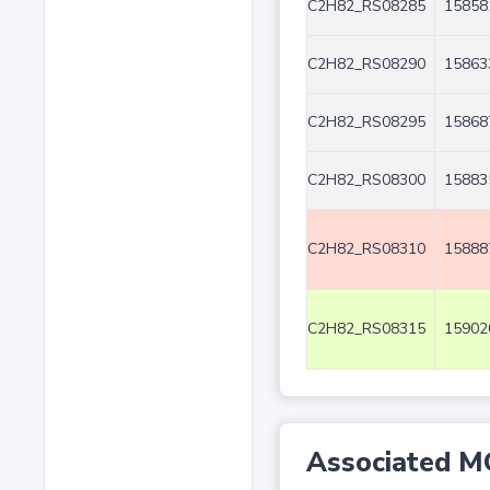
C2H82_RS08285
15858
C2H82_RS08290
15863
C2H82_RS08295
15868
C2H82_RS08300
15883
C2H82_RS08310
15888
C2H82_RS08315
15902
Associated M