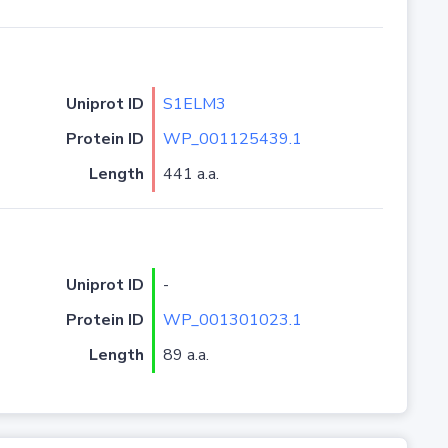
Uniprot ID
S1ELM3
Protein ID
WP_001125439.1
Length
441 a.a.
Uniprot ID
-
Protein ID
WP_001301023.1
Length
89 a.a.