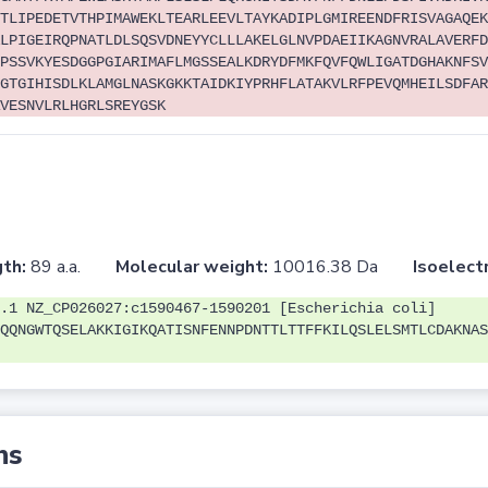
TLIPEDETVTHPIMAWEKLTEARLEEVLTAYKADIPLGMIREENDFRISVAGAQEK
LPIGEIRQPNATLDLSQSVDNEYYCLLLAKELGLNVPDAEIIKAGNVRALAVERFD
PSSVKYESDGGPGIARIMAFLMGSSEALKDRYDFMKFQVFQWLIGATDGHAKNFSV
GTGIHISDLKLAMGLNASKGKKTAIDKIYPRHFLATAKVLRFPEVQMHEILSDFAR
VESNVLRLHGRLSREYGSK
th:
89 a.a.
Molecular weight:
10016.38 Da
Isoelectr
.1 NZ_CP026027:c1590467-1590201 [Escherichia coli]
QQNGWTQSELAKKIGIKQATISNFENNPDNTTLTTFFKILQSLELSMTLCDAKNAS
ns