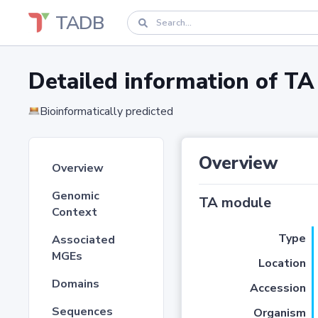
TADB
Detailed information of 
Bioinformatically predicted
Overview
Overview
Genomic
TA module
Context
Type
Associated
MGEs
Location
Domains
Accession
Sequences
Organism