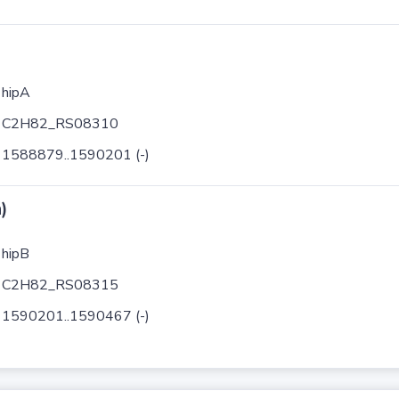
hipA
C2H82_RS08310
1588879..1590201 (-)
)
hipB
C2H82_RS08315
1590201..1590467 (-)