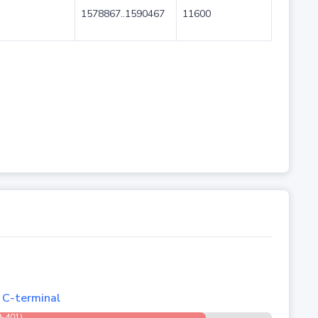
1578867..1590467
11600
, C-terminal
9-401)