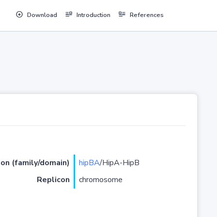
Download
Introduction
References
ion (family/domain)
hipBA
/HipA-HipB
Replicon
chromosome