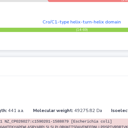
Cro/C1-type helix-turn-helix domain
(14-69)
th:
441 a.a.
Molecular weight:
49275.82 Da
Isoelec
1 NZ_CP026027:c1590201-1588879 [Escherichia coli]
GAHTFKYAPEWLASRYARPLSLSLPLQRGNITSDAVFNFFDNLLPDSPIVRDRIVK