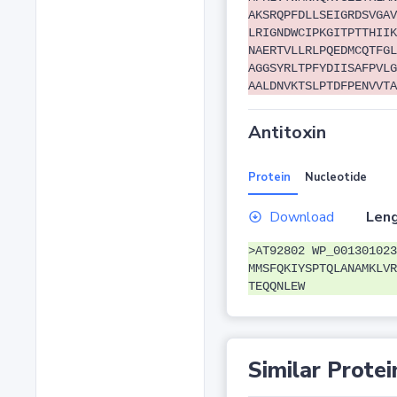
AKSRQPFDLLSEIGRDSVGAV
LRIGNDWCIPKGITPTTHIIK
NAERTVLLRLPQEDMCQTFGL
AGGSYRLTPFYDIISAFPVLG
AALDNVKTSLPTDFPENVVTA
Antitoxin
Protein
Nucleotide
Download
Leng
>AT92802 WP_001301023
MMSFQKIYSPTQLANAMKLVR
TEQQNLEW
Similar Protei