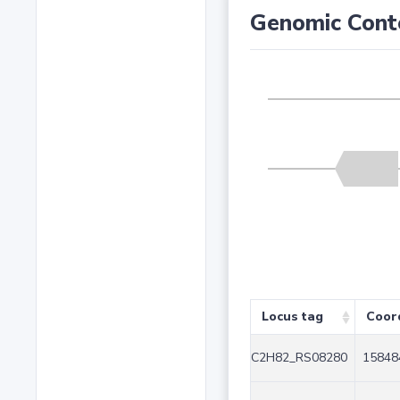
Genomic Cont
Locus tag
Coor
C2H82_RS08280
15848