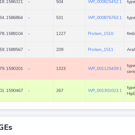
18..1586321
-
504
WP_000825452.1
type
34..1586864
-
531
WP_000876763.1
type
78..1588104
-
1227
Protein_1510
fimb
59..1588567
-
209
Protein_1511
AraC
type
79..1590201
-
1323
WP_001125439.1
seri
type
01..1590467
-
267
WP_001301023.1
Hip
GEs