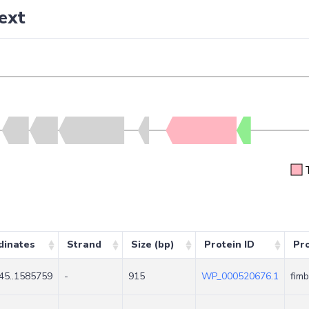
ext
dinates
Strand
Size (bp)
Protein ID
Pr
45..1585759
-
915
WP_000520676.1
fimb