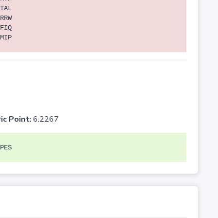
TAL
RRW
FIQ
MIP
ic Point:
6.2267
PES