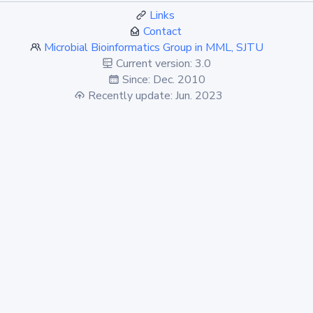
Links
Contact
Microbial Bioinformatics Group in MML, SJTU
Current version: 3.0
Since: Dec. 2010
Recently update: Jun. 2023