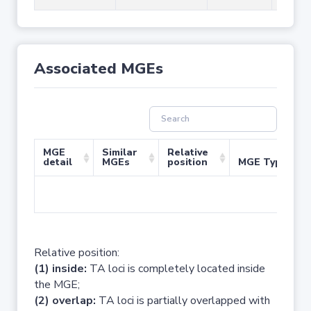
Associated MGEs
MGE
Similar
Relative
detail
MGEs
position
MGE Type
No 
Relative position:
(1) inside:
TA loci is completely located inside
the MGE;
(2) overlap:
TA loci is partially overlapped with