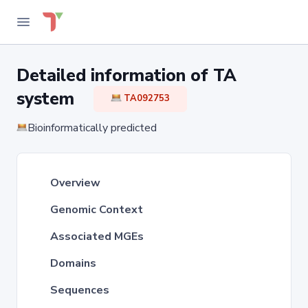
Detailed information of TA
system
TA092753
Bioinformatically predicted
Overview
Genomic Context
Associated MGEs
Domains
Sequences