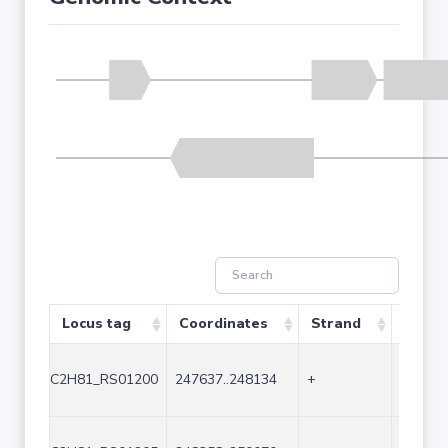
Locus tag
Coordinates
Strand
Size (
C2H81_RS01200
247637..248134
+
498