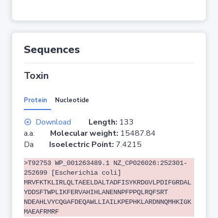
Sequences
Toxin
Protein
Nucleotide
Download
Length:
133
a.a.
Molecular weight:
15487.84
Da
Isoelectric Point:
7.4215
>T92753 WP_001263489.1 NZ_CP026026:252301-
252699 [Escherichia coli]
MRVFKTKLIRLQLTAEELDALTADFISYKRDGVLPDIFGRDAL
YDDSFTWPLIKFERVAHIHLANENNPFPPQLRQFSRT
NDEAHLVYCQGAFDEQAWLLIAILKPEPHKLARDNNQMHKIGK
MAEAFRMRF