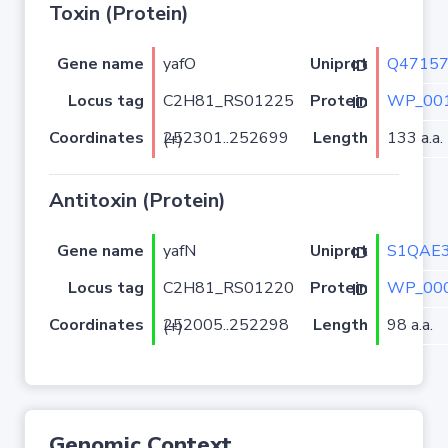
Toxin (Protein)
Gene name
yafO
Q4715
Uniprot ID
Locus tag
C2H81_RS01225
WP_001
Protein ID
Coordinates
Length
133 a.a.
252301..252699 (+)
Antitoxin (Protein)
Gene name
yafN
S1QAE
Uniprot ID
Locus tag
C2H81_RS01220
WP_000
Protein ID
Coordinates
Length
98 a.a.
252005..252298 (+)
Genomic Context