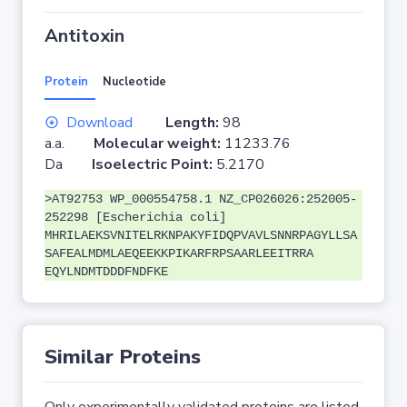
Antitoxin
Protein
Nucleotide
Download
Length:
98
a.a.
Molecular weight:
11233.76
Da
Isoelectric Point:
5.2170
>AT92753 WP_000554758.1 NZ_CP026026:252005-
252298 [Escherichia coli]
MHRILAEKSVNITELRKNPAKYFIDQPVAVLSNNRPAGYLLSA
SAFEALMDMLAEQEEKKPIKARFRPSAARLEEITRRA
EQYLNDMTDDDFNDFKE
Similar Proteins