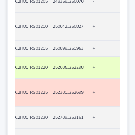
C2H81_RS01205
248358..250070
-
1713
C2H81_RS01210
250042..250827
+
786
C2H81_RS01215
250898..251953
+
1056
C2H81_RS01220
252005..252298
+
294
C2H81_RS01225
252301..252699
+
399
C2H81_RS01230
252709..253161
+
453