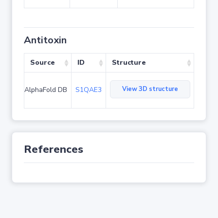
Antitoxin
Source
ID
Structure
View 3D structure
AlphaFold DB
S1QAE3
References