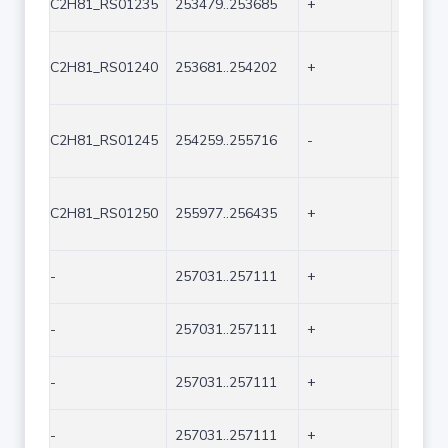
C2H81_RS01235
253479..253685
+
207
C2H81_RS01240
253681..254202
+
522
C2H81_RS01245
254259..255716
-
1458
C2H81_RS01250
255977..256435
+
459
-
257031..257111
+
81
-
257031..257111
+
81
-
257031..257111
+
81
-
257031..257111
+
81