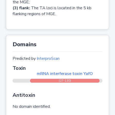
the MGE;
(3) flank:
The TA loci is located in the 5 kb
flanking regions of MGE.
Domains
Predicted by
InterproScan
Toxin
mRNA interferase toxin YafO
(27-130)
Antitoxin
No domain identified.