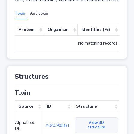
Only experimentally validated proteins are listed.
Toxin
Antitoxin
Protein
Organism
Identities (%)
Cove
No matching records found
Structures
Toxin
Source
ID
Structure
AlphaFold
View 3D
A0A090J8B1
structure
DB