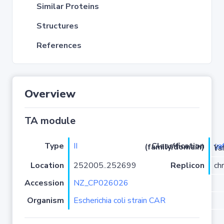
Similar Proteins
Structures
References
Overview
TA module
Type
II
ya
Classification (family/domain)
(
r
)/YafO
Location
252005..252699
Replicon
ch
Accession
NZ_CP026026
Organism
Escherichia coli strain CAR