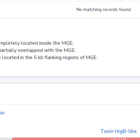
No matching records found
ompletely located inside the MGE;
partially overlapped with the MGE;
 located in the 5 kb flanking regions of MGE.
an
Toxin HigB-like
(27-113)