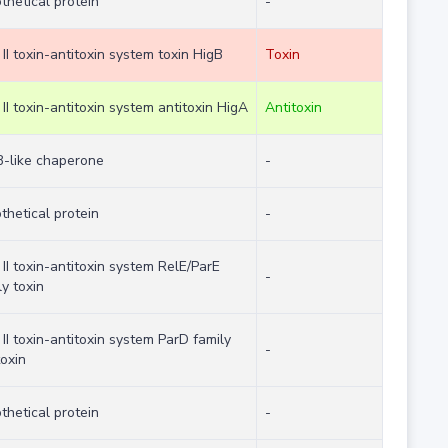
thetical protein
-
 II toxin-antitoxin system toxin HigB
Toxin
 II toxin-antitoxin system antitoxin HigA
Antitoxin
-like chaperone
-
thetical protein
-
 II toxin-antitoxin system RelE/ParE
-
ly toxin
 II toxin-antitoxin system ParD family
-
toxin
thetical protein
-