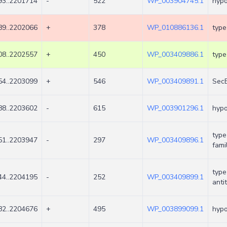
3..2201714
-
522
WP_003904745.1
hypo
9..2202066
+
378
WP_010886136.1
type
8..2202557
+
450
WP_003409886.1
type
4..2203099
+
546
WP_003409891.1
SecB
8..2203602
-
615
WP_003901296.1
hypo
type
1..2203947
-
297
WP_003409896.1
fami
type
4..2204195
-
252
WP_003409899.1
anti
2..2204676
+
495
WP_003899099.1
hypo