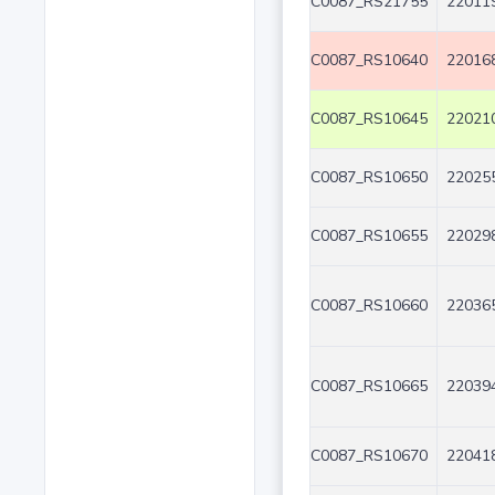
C0087_RS21755
220119
C0087_RS10640
220168
C0087_RS10645
220210
C0087_RS10650
220255
C0087_RS10655
220298
C0087_RS10660
220365
C0087_RS10665
220394
C0087_RS10670
220418