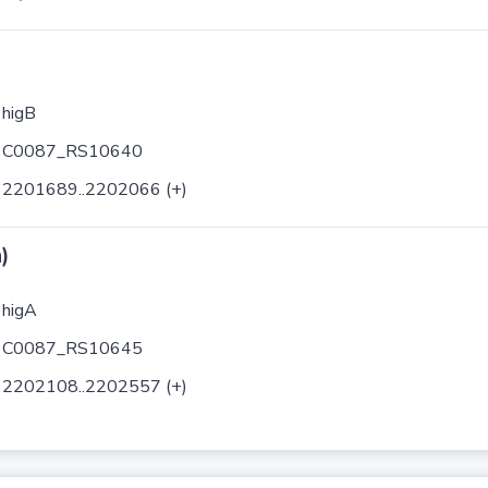
higB
C0087_RS10640
2201689..2202066 (+)
)
higA
C0087_RS10645
2202108..2202557 (+)