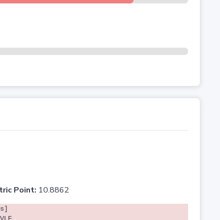
tric Point:
10.8862
s]
VLF