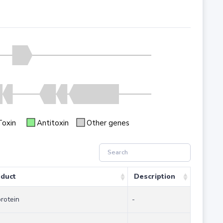
Toxin
Antitoxin
Other genes
duct
Description
protein
-