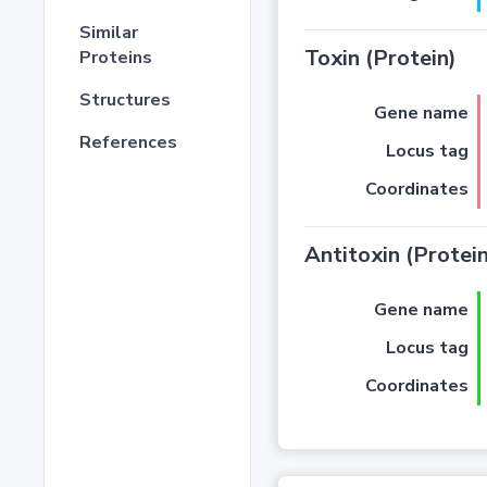
Similar
Toxin (Protein)
Proteins
Structures
Gene name
References
Locus tag
Coordinates
Antitoxin (Protein
Gene name
Locus tag
Coordinates