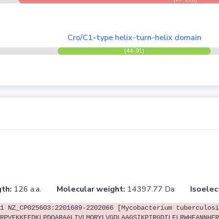
Cro/C1-type helix-turn-helix domain
(44-91)
th:
126 a.a.
Molecular weight:
14397.77 Da
Isoelec
1 NZ_CP025603:2201689-2202066 [Mycobacterium tuberculosi
RPVFKKEFDKLPDQARAALIVLMQRYLVGDLAAGSIKPIRGDILELRWHEANNHFR