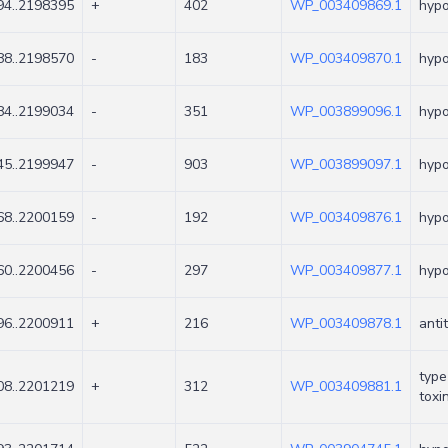
4..2198395
+
402
WP_003409869.1
hypo
8..2198570
-
183
WP_003409870.1
hypo
4..2199034
-
351
WP_003899096.1
hypo
5..2199947
-
903
WP_003899097.1
hypo
8..2200159
-
192
WP_003409876.1
hypo
0..2200456
-
297
WP_003409877.1
hypo
6..2200911
+
216
WP_003409878.1
anti
type
8..2201219
+
312
WP_003409881.1
toxi