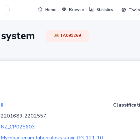
Home
Browse
Statistics
Tools
TA system
TA091269
II
Classificat
2201689..2202557
NZ_CP025603
Mycobacterium tuberculosis strain GG-121-10