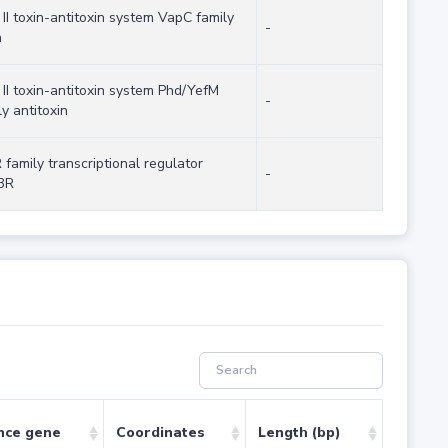
 II toxin-antitoxin system VapC family
-
n
 II toxin-antitoxin system Phd/YefM
-
ly antitoxin
 family transcriptional regulator
-
3R
nce gene
Coordinates
Length (bp)