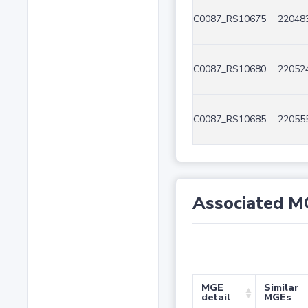
C0087_RS10675
220483
C0087_RS10680
220524
C0087_RS10685
220555
Associated M
MGE
Similar
detail
MGEs