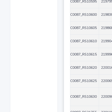
C0087_RS10595
219799
C0087_RS10600
219838
C0087_RS10605
219868
C0087_RS10610
219904
C0087_RS10615
219996
C0087_RS10620
220016
C0087_RS10625
220069
C0087_RS10630
220090