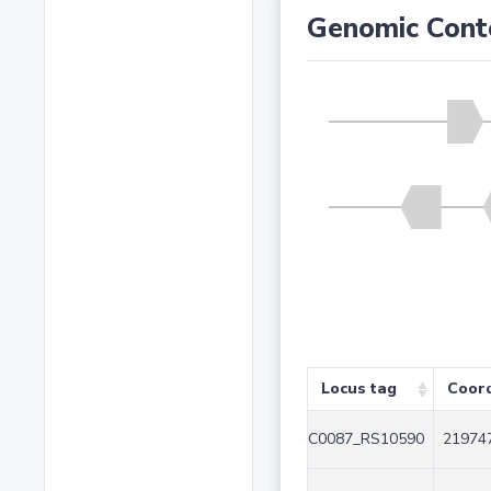
Genomic Cont
Locus tag
Coor
C0087_RS10590
219747