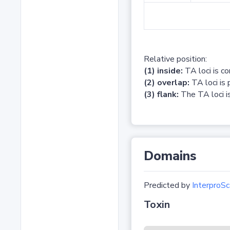
Relative position:
(1) inside:
TA loci is c
(2) overlap:
TA loci is 
(3) flank:
The TA loci is
Domains
Predicted by
InterproSc
Toxin