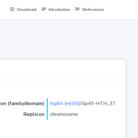
Download
Introduction
References
ion (family/domain)
higBA
(
relBE
)/Gp49-HTH_37
Replicon
chromosome