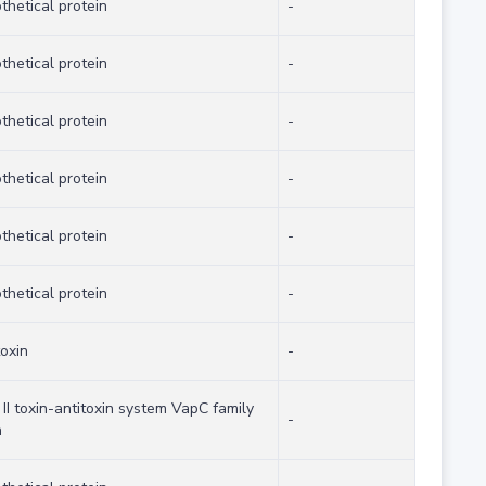
thetical protein
-
thetical protein
-
thetical protein
-
thetical protein
-
thetical protein
-
thetical protein
-
toxin
-
 II toxin-antitoxin system VapC family
-
n