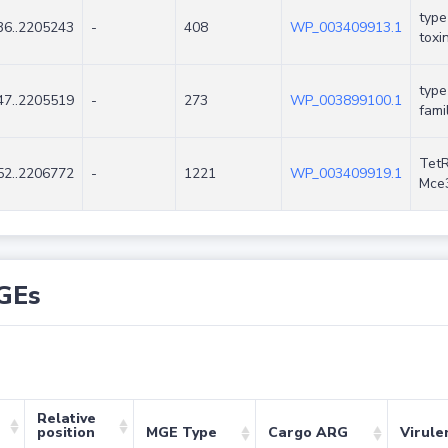
type
6..2205243
-
408
WP_003409913.1
toxi
type
7..2205519
-
273
WP_003899100.1
fami
TetR
2..2206772
-
1221
WP_003409919.1
Mce
GEs
Relative
position
MGE Type
Cargo ARG
Virule