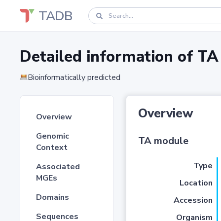
TADB
Detailed information of 
Bioinformatically predicted
Overview
Overview
Genomic
TA module
Context
Type
Associated
MGEs
Location
Domains
Accession
Sequences
Organism