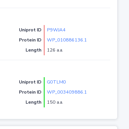
Uniprot ID
P9WJA4
Protein ID
WP_010886136.1
Length
126 a.a.
Uniprot ID
G0TLM0
Protein ID
WP_003409886.1
Length
150 a.a.