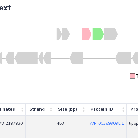
ext
dinates
Strand
Size (bp)
Protein ID
Pro
8..2197930
-
453
WP_003899095.1
lipo