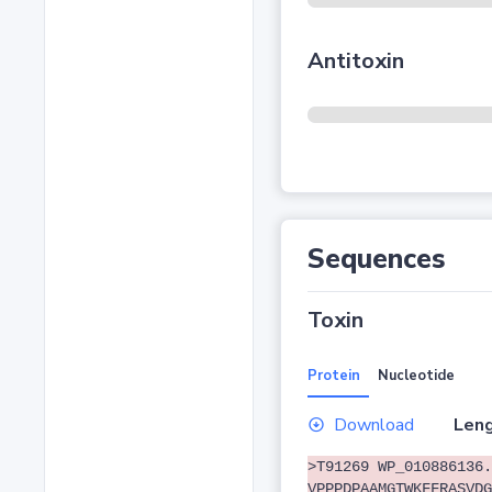
Antitoxin
Sequences
Toxin
Protein
Nucleotide
Download
Leng
>T91269 WP_010886136.
VPPPDPAAMGTWKFFRASVDG