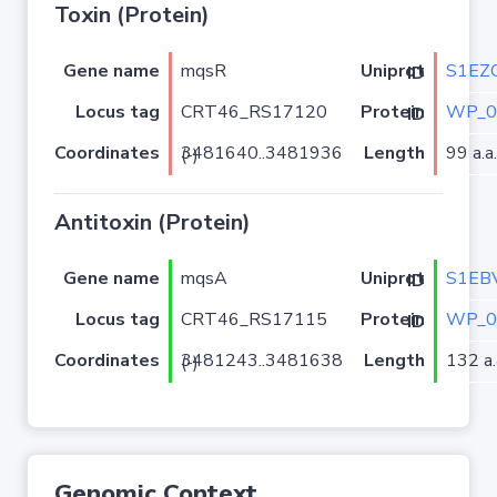
Toxin (Protein)
Gene name
mqsR
S1EZ
Uniprot ID
Locus tag
CRT46_RS17120
WP_0
Protein ID
Coordinates
Length
99 a.a.
3481640..3481936 (-)
Antitoxin (Protein)
Gene name
mqsA
S1EB
Uniprot ID
Locus tag
CRT46_RS17115
WP_0
Protein ID
Coordinates
Length
132 a.
3481243..3481638 (-)
Genomic Context