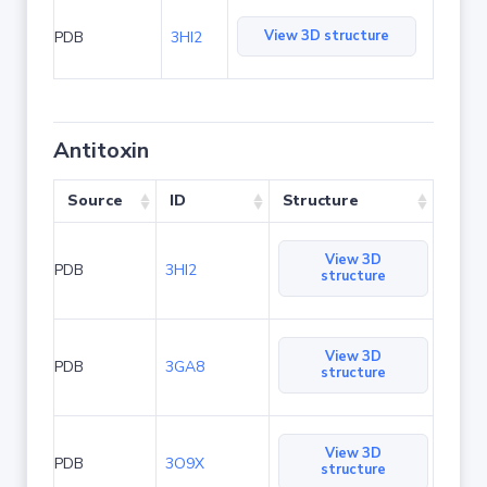
View 3D structure
PDB
3HI2
Antitoxin
Source
ID
Structure
View 3D
PDB
3HI2
structure
View 3D
PDB
3GA8
structure
View 3D
PDB
3O9X
structure