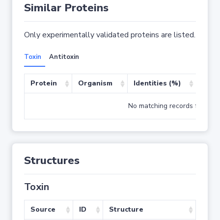
Similar Proteins
Only experimentally validated proteins are listed.
Toxin
Antitoxin
Protein
Organism
Identities (%)
Cove
No matching records found
Structures
Toxin
Source
ID
Structure