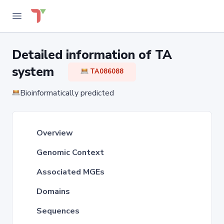
Detailed information of TA
system
TA086088
Bioinformatically predicted
Overview
Genomic Context
Associated MGEs
Domains
Sequences