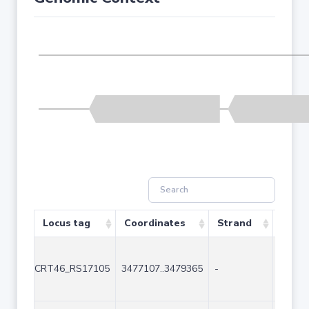
Locus tag
Coordinates
Strand
Size 
CRT46_RS17105
3477107..3479365
-
2259