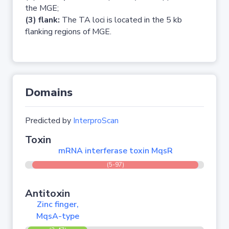
the MGE;
(3) flank:
The TA loci is located in the 5 kb
flanking regions of MGE.
Domains
Predicted by
InterproScan
Toxin
mRNA interferase toxin MqsR
(5-97)
Antitoxin
Zinc finger,
MqsA-type