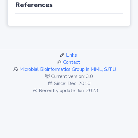
References
Links
Contact
Microbial Bioinformatics Group in MML, SJTU
Current version: 3.0
Since: Dec. 2010
Recently update: Jun. 2023