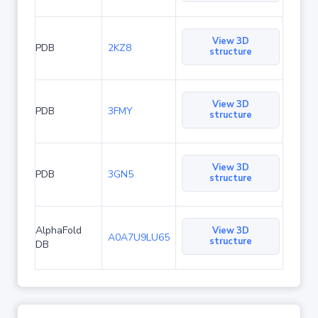
View 3D
PDB
2KZ8
structure
View 3D
PDB
3FMY
structure
View 3D
PDB
3GN5
structure
AlphaFold
View 3D
A0A7U9LU65
structure
DB