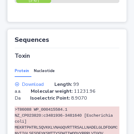
(3-47)
Sequences
Toxin
Protein
Nucleotide
Download
Length:
99
a.a.
Molecular weight:
11231.96
Da
Isoelectric Point:
8.9070
>T86088 WP_000415584.1
NZ_CP023820:c3481936-3481640 [Escherichia
coli]
MEKRTPHTRLSQVKKLVNAGQVRTTRSALLNADELGLDFDGMC
NVIIGLSESDFYKSMTTYSDHTIWQDVYRPRLVTGQV