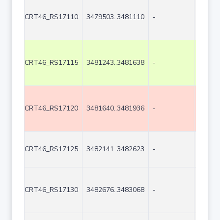
CRT46_RS17110
3479503..3481110
-
1608
CRT46_RS17115
3481243..3481638
-
396
CRT46_RS17120
3481640..3481936
-
297
CRT46_RS17125
3482141..3482623
-
483
CRT46_RS17130
3482676..3483068
-
393