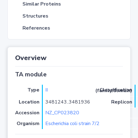
Similar Proteins
Structures
References
Overview
TA module
Type
II
Classification (family/domain)
Location
3481243..3481936
Replicon
Accession
NZ_CP023820
Organism
Escherichia coli strain 7/2