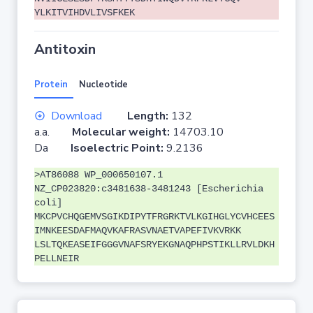
YLKITVIHDVLIVSFKEK
Antitoxin
Protein
Nucleotide
Download
Length:
132
a.a.
Molecular weight:
14703.10
Da
Isoelectric Point:
9.2136
>AT86088 WP_000650107.1
NZ_CP023820:c3481638-3481243 [Escherichia
coli]
MKCPVCHQGEMVSGIKDIPYTFRGRKTVLKGIHGLYCVHCEES
IMNKEESDAFMAQVKAFRASVNAETVAPEFIVKVRKK
LSLTQKEASEIFGGGVNAFSRYEKGNAQPHPSTIKLLRVLDKH
PELLNEIR