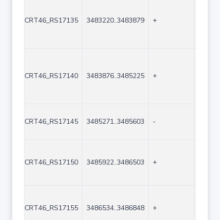
CRT46_RS17135
3483220..3483879
+
660
CRT46_RS17140
3483876..3485225
+
1350
CRT46_RS17145
3485271..3485603
-
333
CRT46_RS17150
3485922..3486503
+
582
CRT46_RS17155
3486534..3486848
+
315