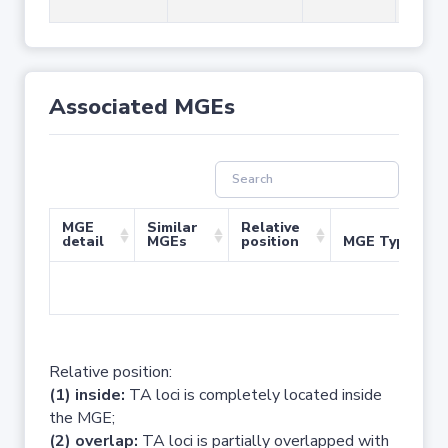
Associated MGEs
MGE
Similar
Relative
detail
MGEs
position
MGE Type
No 
Relative position:
(1) inside:
TA loci is completely located inside
the MGE;
(2) overlap:
TA loci is partially overlapped with