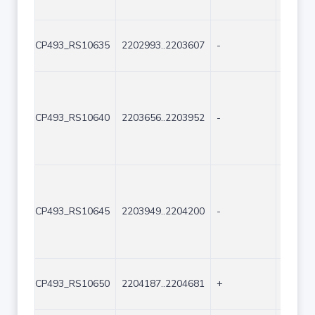
CP493_RS10635
2202993..2203607
-
615
CP493_RS10640
2203656..2203952
-
297
CP493_RS10645
2203949..2204200
-
252
CP493_RS10650
2204187..2204681
+
495