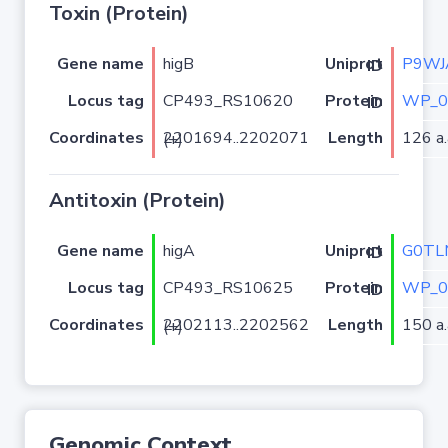
Toxin (Protein)
Gene name
higB
P9WJ
Uniprot ID
Locus tag
CP493_RS10620
WP_0
Protein ID
Coordinates
Length
126 a.
2201694..2202071 (+)
Antitoxin (Protein)
Gene name
higA
G0TL
Uniprot ID
Locus tag
CP493_RS10625
WP_0
Protein ID
Coordinates
Length
150 a.
2202113..2202562 (+)
Genomic Context