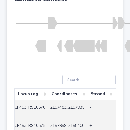
Locus tag
Coordinates
Strand
Size (
CP493_RS10570
2197483..2197935
-
453
CP493_RS10575
2197999..2198400
+
402