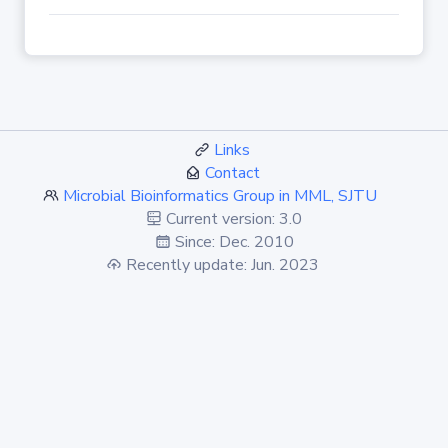
Links
Contact
Microbial Bioinformatics Group in MML, SJTU
Current version: 3.0
Since: Dec. 2010
Recently update: Jun. 2023