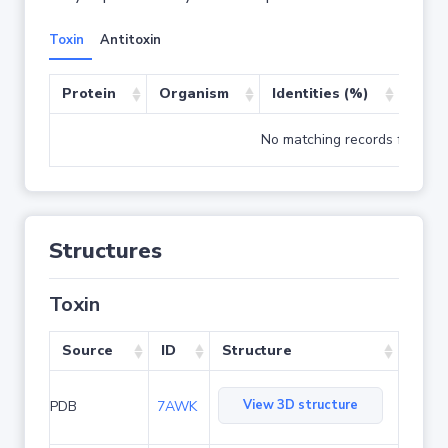
Toxin
Antitoxin
Protein
Organism
Identities (%)
Cove
No matching records found
Structures
Toxin
Source
ID
Structure
View 3D structure
PDB
7AWK