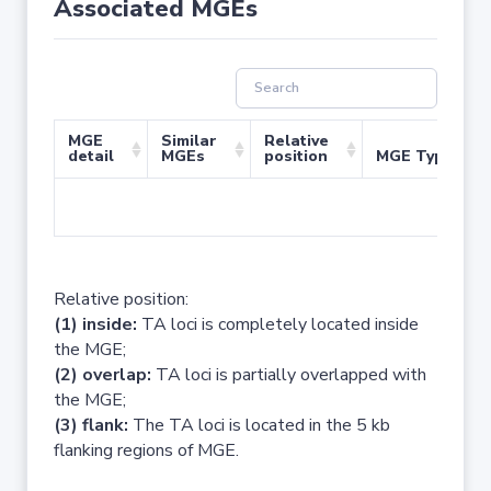
Associated MGEs
MGE
Similar
Relative
detail
MGEs
position
MGE Type
No 
Relative position:
(1) inside:
TA loci is completely located inside
the MGE;
(2) overlap:
TA loci is partially overlapped with
the MGE;
(3) flank:
The TA loci is located in the 5 kb
flanking regions of MGE.