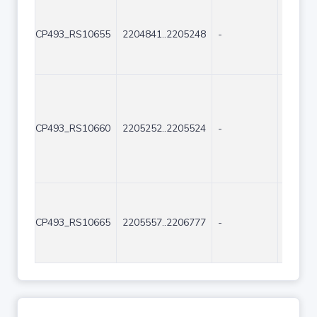
CP493_RS10655
2204841..2205248
-
408
CP493_RS10660
2205252..2205524
-
273
CP493_RS10665
2205557..2206777
-
1221