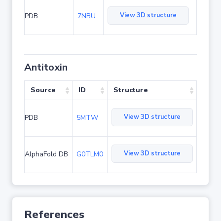
View 3D structure
PDB
7NBU
Antitoxin
Source
ID
Structure
View 3D structure
PDB
5MTW
View 3D structure
AlphaFold DB
G0TLM0
References