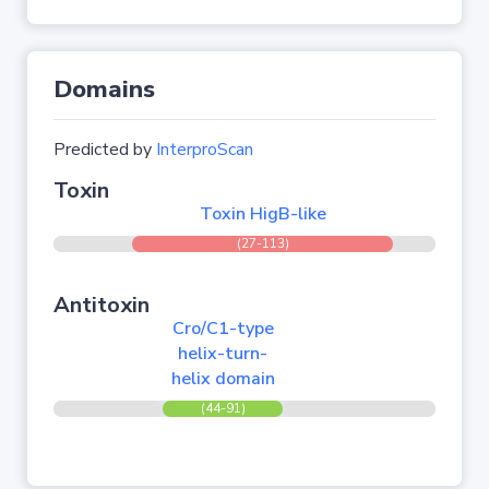
Domains
Predicted by
InterproScan
Toxin
Toxin HigB-like
(27-113)
Antitoxin
Cro/C1-type
helix-turn-
helix domain
(44-91)