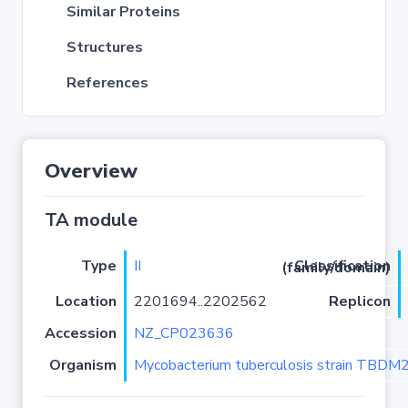
Similar Proteins
Structures
References
Overview
TA module
Type
II
Classification (family/domain)
Location
2201694..2202562
Replicon
Accession
NZ_CP023636
Organism
Mycobacterium tuberculosis strain TBD