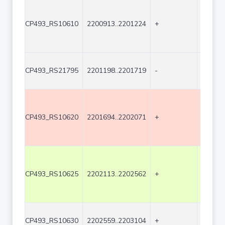
CP493_RS10610
2200913..2201224
+
312
CP493_RS21795
2201198..2201719
-
522
CP493_RS10620
2201694..2202071
+
378
CP493_RS10625
2202113..2202562
+
450
CP493_RS10630
2202559..2203104
+
546