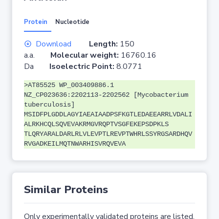
Protein
Nucleotide
Download
Length:
150
a.a.
Molecular weight:
16760.16
Da
Isoelectric Point:
8.0771
>AT85525 WP_003409886.1
NZ_CP023636:2202113-2202562 [Mycobacterium
tuberculosis]
MSIDFPLGDDLAGYIAEAIAADPSFKGTLEDAEEARRLVDALI
ALRKHCQLSQVEVAKRMGVRQPTVSGFEKEPSDPKLS
TLQRYARALDARLRLVLEVPTLREVPTWHRLSSYRGSARDHQV
RVGADKEILMQTNWARHISVRQVEVA
Similar Proteins
Only experimentally validated proteins are listed.