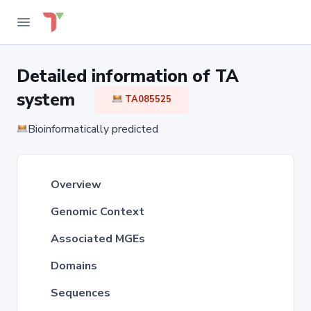
Detailed information of TA
system
TA085525
Bioinformatically predicted
Overview
Genomic Context
Associated MGEs
Domains
Sequences