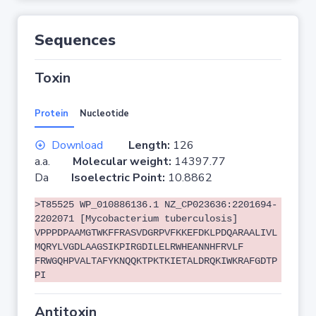
Sequences
Toxin
Protein
Nucleotide
Download
Length:
126
a.a.
Molecular weight:
14397.77
Da
Isoelectric Point:
10.8862
>T85525 WP_010886136.1 NZ_CP023636:2201694-
2202071 [Mycobacterium tuberculosis]
VPPPDPAAMGTWKFFRASVDGRPVFKKEFDKLPDQARAALIVL
MQRYLVGDLAAGSIKPIRGDILELRWHEANNHFRVLF
FRWGQHPVALTAFYKNQQKTPKTKIETALDRQKIWKRAFGDTP
PI
Antitoxin