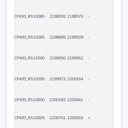
CP493_RS10580
2198393..2198575
-
183
CP493_RS10585
2198689..2199039
-
351
CP493_RS10590
2199050..2199952
-
903
CP493_RS10595
2199973..2200164
-
192
CP493_RS10600
2200165..2200461
-
297
CP493_RS10605
2200701..2200916
+
216