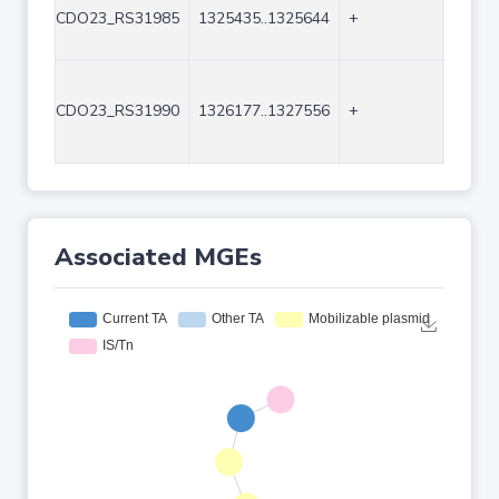
CDO23_RS31985
1325435..1325644
+
210
CDO23_RS31990
1326177..1327556
+
1380
Associated MGEs