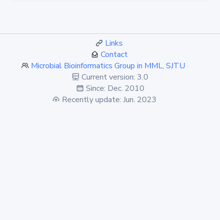
Links
Contact
Microbial Bioinformatics Group in MML, SJTU
Current version: 3.0
Since: Dec. 2010
Recently update: Jun. 2023