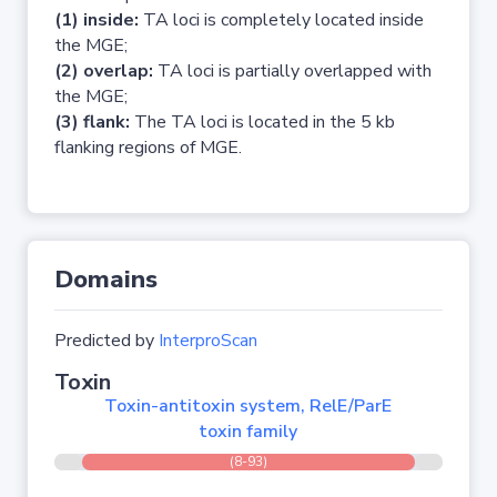
(1) inside:
TA loci is completely located inside
the MGE;
(2) overlap:
TA loci is partially overlapped with
the MGE;
(3) flank:
The TA loci is located in the 5 kb
flanking regions of MGE.
Domains
Predicted by
InterproScan
Toxin
Toxin-antitoxin system, RelE/ParE
toxin family
(8-93)