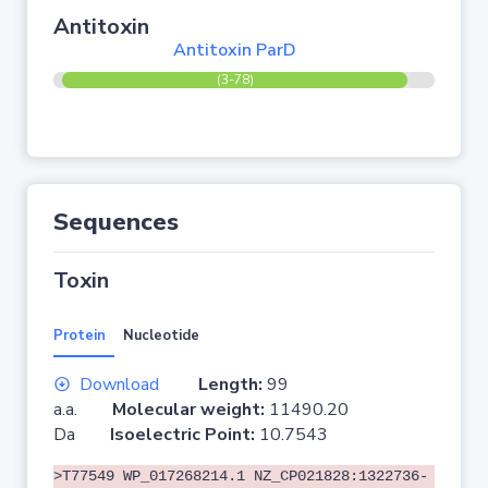
Antitoxin
Antitoxin ParD
(3-78)
Sequences
Toxin
Protein
Nucleotide
Download
Length:
99
a.a.
Molecular weight:
11490.20
Da
Isoelectric Point:
10.7543
>T77549 WP_017268214.1 NZ_CP021828:1322736-