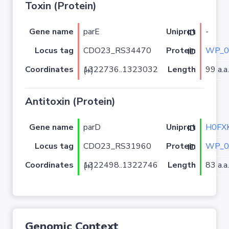
Toxin (Protein)
Gene name
parE
-
Uniprot ID
Locus tag
CDO23_RS34470
WP_0
Protein ID
Coordinates
Length
99 a.a.
1322736..1323032 (+)
Antitoxin (Protein)
Gene name
parD
H0FX
Uniprot ID
Locus tag
CDO23_RS31960
WP_0
Protein ID
Coordinates
Length
83 a.a.
1322498..1322746 (+)
Genomic Context