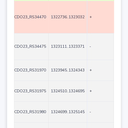
CDO23_RS34470
1322736..1323032
+
297
CDO23_RS34475
1323111..1323371
-
261
CDO23_RS31970
1323945..1324343
+
399
CDO23_RS31975
1324510..1324695
+
186
CDO23_RS31980
1324699..1325145
-
447