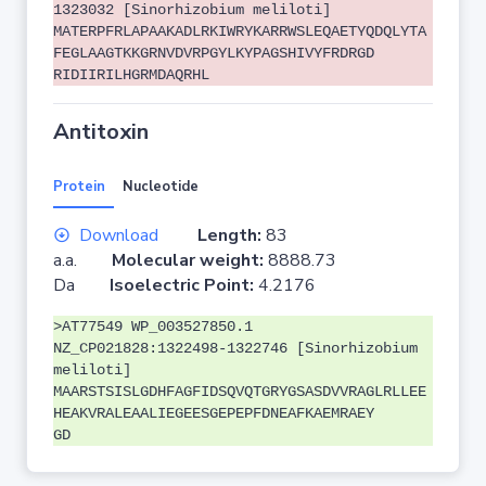
1323032 [Sinorhizobium meliloti]
MATERPFRLAPAAKADLRKIWRYKARRWSLEQAETYQDQLYTA
FEGLAAGTKKGRNVDVRPGYLKYPAGSHIVYFRDRGD
RIDIIRILHGRMDAQRHL
Antitoxin
Protein
Nucleotide
Download
Length:
83
a.a.
Molecular weight:
8888.73
Da
Isoelectric Point:
4.2176
>AT77549 WP_003527850.1
NZ_CP021828:1322498-1322746 [Sinorhizobium
meliloti]
MAARSTSISLGDHFAGFIDSQVQTGRYGSASDVVRAGLRLLEE
HEAKVRALEAALIEGEESGEPEPFDNEAFKAEMRAEY
GD