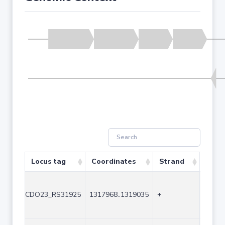
Locus tag
Coordinates
Strand
Size 
CDO23_RS31925
1317968..1319035
+
1068