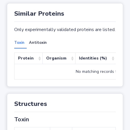
Similar Proteins
Only experimentally validated proteins are listed.
Toxin
Antitoxin
Protein
Organism
Identities (%)
Cove
No matching records found
Structures
Toxin