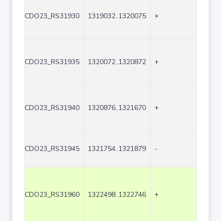
CDO23_RS31930
1319032..1320075
+
1044
CDO23_RS31935
1320072..1320872
+
801
CDO23_RS31940
1320876..1321670
+
795
CDO23_RS31945
1321754..1321879
-
126
CDO23_RS31960
1322498..1322746
+
249