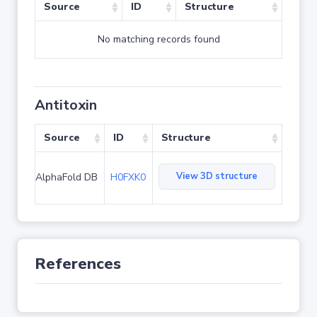
Source
ID
Structure
No matching records found
Antitoxin
Source
ID
Structure
View 3D structure
AlphaFold DB
H0FXK0
References