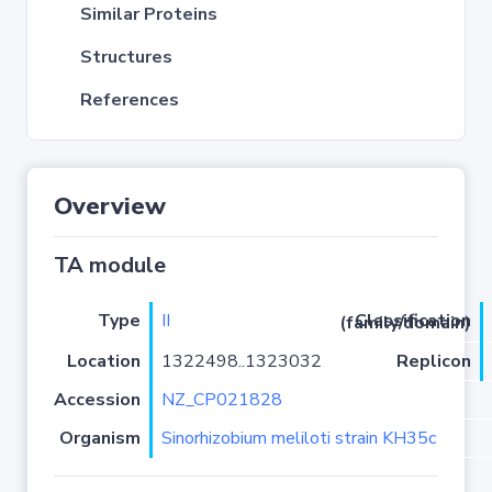
Similar Proteins
Structures
References
Overview
TA module
Type
II
Classification (family/domain)
Location
1322498..1323032
Replicon
Accession
NZ_CP021828
Organism
Sinorhizobium meliloti strain KH35c