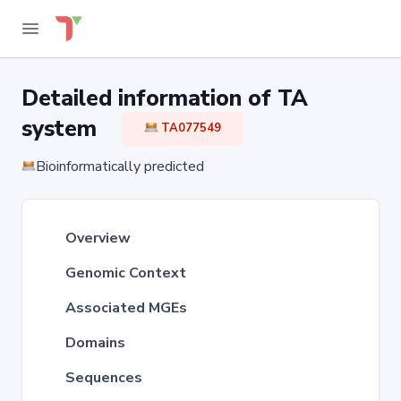
Detailed information of TA
system
TA077549
Bioinformatically predicted
Overview
Genomic Context
Associated MGEs
Domains
Sequences