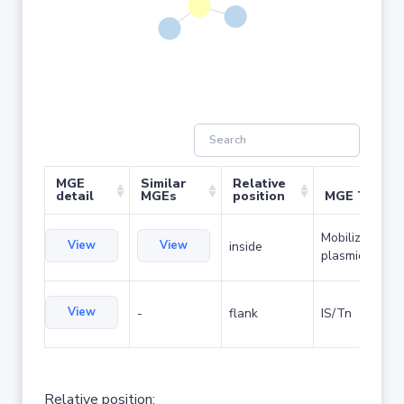
MGE
Similar
Relative
detail
MGEs
position
MGE Type
Mobilizable
View
View
inside
plasmid
View
-
flank
IS/Tn
Relative position: