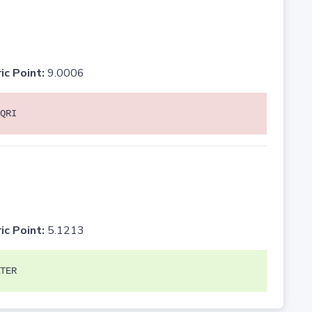
ic Point:
9.0006
QRI
ic Point:
5.1213
TER