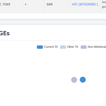
in
..7049
+
648
WP_087609080.1
pr
GEs