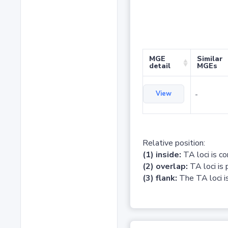
MGE
Similar
detail
MGEs
View
-
Relative position:
(1) inside:
TA loci is c
(2) overlap:
TA loci is 
(3) flank:
The TA loci is