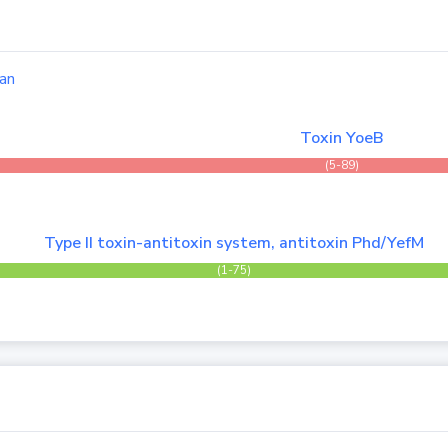
an
Toxin YoeB
(5-89)
Type II toxin-antitoxin system, antitoxin Phd/YefM
(1-75)