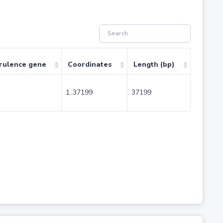
rulence gene
Coordinates
Length (bp)
1..37199
37199