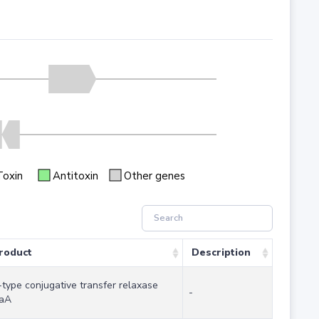
Toxin
Antitoxin
Other genes
roduct
Description
-type conjugative transfer relaxase
-
aA