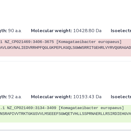
th:
90 a.a.
Molecular weight:
10428.80 Da
Isoelectr
1 NZ_CP021469:3406-3675 [Komagataeibacter europaeus]
AVLGKVNALIEDVRRHPFQGLGKPEPLKGQLSGWWSRRITGEHRLVYRVQGRAGAD
th:
92 a.a.
Molecular weight:
10193.43 Da
Isoelectr
.1 NZ_CP021469:3134-3409 [Komagataeibacter europaeus]
NSRAPIVVTRKTGKGSVVLMSEEEFSGWQETVHLLSSPRNAERLLRSIRDIEHGVA