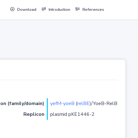
Download
Introduction
References
ion (family/domain)
yefM-yoeB
(
relBE
)/YoeB-RelB
Replicon
plasmid pKE1446-2