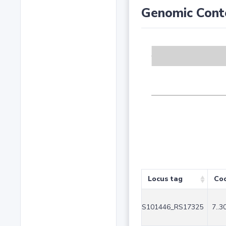
Genomic Cont
Locus tag
Coo
S101446_RS17325
7..3