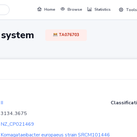
Home
Browse
Statistics
Tools
TA system
TA076703
II
Classificat
3134..3675
NZ_CP021469
Komagataeibacter europaeus strain SRCM101446