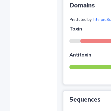
Domains
Predicted by
InterproSc
Toxin
Antitoxin
Sequences