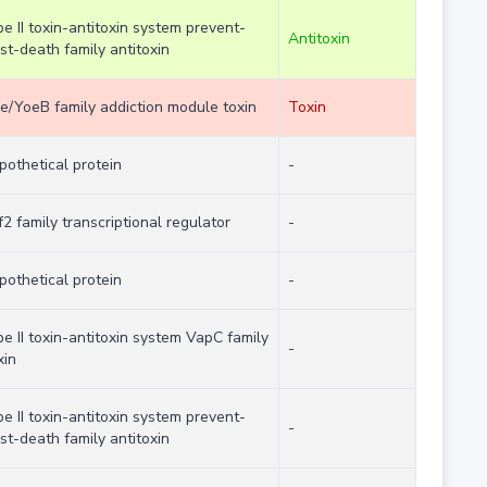
pe II toxin-antitoxin system prevent-
Antitoxin
st-death family antitoxin
e/YoeB family addiction module toxin
Toxin
pothetical protein
-
f2 family transcriptional regulator
-
pothetical protein
-
pe II toxin-antitoxin system VapC family
-
xin
pe II toxin-antitoxin system prevent-
-
st-death family antitoxin