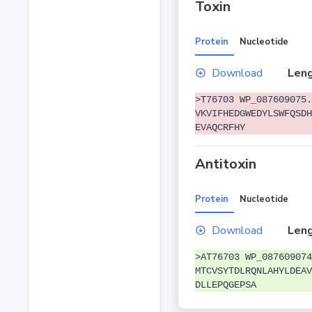
Toxin
Protein
Nucleotide
Download
Leng
>T76703 WP_087609075.
VKVIFHEDGWEDYLSWFQSDH
EVAQCRFHY
Antitoxin
Protein
Nucleotide
Download
Leng
>AT76703 WP_087609074
MTCVSYTDLRQNLAHYLDEAV
DLLEPQGEPSA