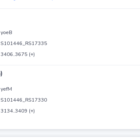
yoeB
S101446_RS17335
3406..3675 (+)
)
yefM
S101446_RS17330
3134..3409 (+)