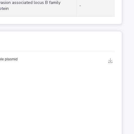
vasion associated locus B family
-
otein