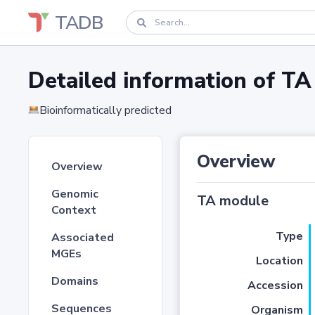
TADB
Detailed information of 
Bioinformatically predicted
Overview
Overview
Genomic
TA module
Context
Type
Associated
MGEs
Location
Domains
Accession
Sequences
Organism