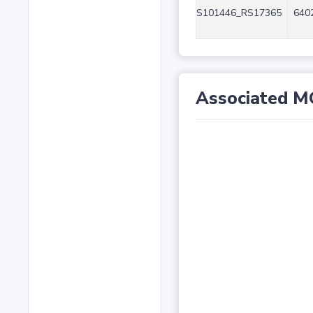
S101446_RS17365
6402
Associated M