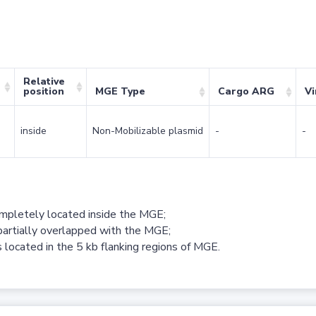
Relative
position
MGE Type
Cargo ARG
Vi
inside
Non-Mobilizable plasmid
-
-
ompletely located inside the MGE;
partially overlapped with the MGE;
 located in the 5 kb flanking regions of MGE.