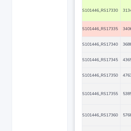
S101446_RS17330
3134
S101446_RS17335
3406
S101446_RS17340
3688
S101446_RS17345
4365
S101446_RS17350
4763
S101446_RS17355
5385
S101446_RS17360
5768