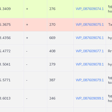
ty
..3409
+
276
WP_087609074.1
ho
..3675
+
270
WP_087609075.1
Tx
..4356
+
669
WP_087609076.1
hy
..4772
-
408
WP_087609077.1
Rr
..5041
-
279
WP_087609078.1
hy
ty
..5771
-
387
WP_087609079.1
to
ty
..6013
-
246
WP_087609099.1
ho