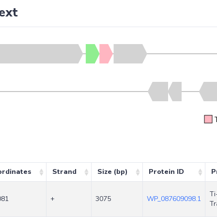
ext
rdinates
Strand
Size (bp)
Protein ID
P
Ti
081
+
3075
WP_087609098.1
Tr