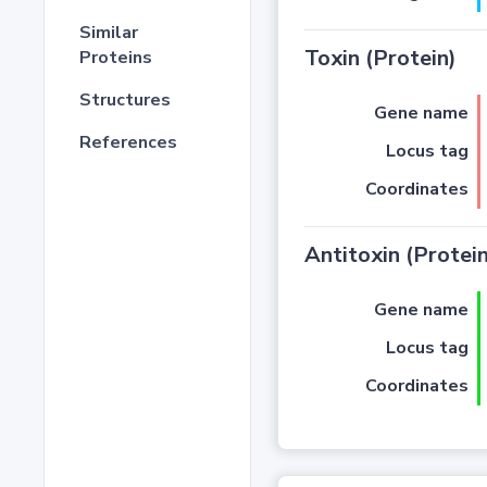
Similar
Toxin (Protein)
Proteins
Structures
Gene name
References
Locus tag
Coordinates
Antitoxin (Protein
Gene name
Locus tag
Coordinates