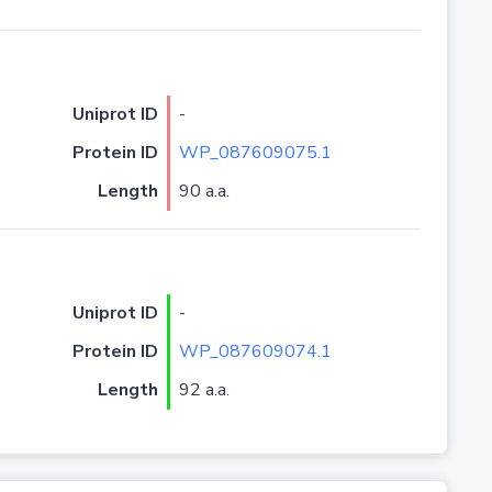
Uniprot ID
-
Protein ID
WP_087609075.1
Length
90 a.a.
Uniprot ID
-
Protein ID
WP_087609074.1
Length
92 a.a.