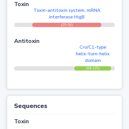
Toxin
Toxin-antitoxin system, mRNA
interferase HigB
(20-92)
Antitoxin
Cro/C1-type
helix-turn-helix
domain
(84-135)
Sequences
Toxin