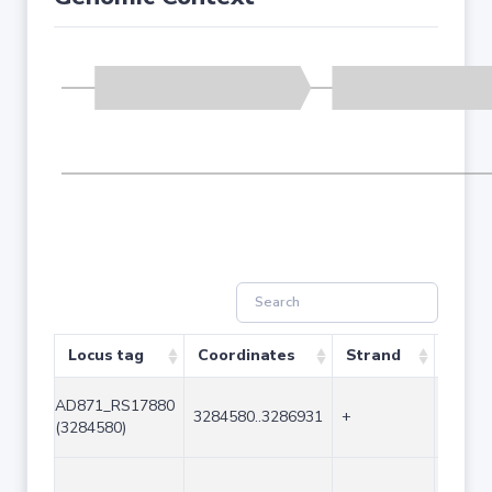
Locus tag
Coordinates
Strand
Size 
AD871_RS17880
3284580..3286931
+
2352
(3284580)