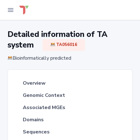
Detailed information of TA
system
TA056016
Bioinformatically predicted
Overview
Genomic Context
Associated MGEs
Domains
Sequences