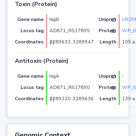
Toxin (Protein)
Gene name
higB
U9ZM
Uniprot ID
Locus tag
AD871_RS17895
WP_0
Protein ID
Coordinates
Length
105 a.
3289633..3289947 (-)
Antitoxin (Protein)
Gene name
higA
-
Uniprot ID
Locus tag
AD871_RS17890
WP_0
Protein ID
Coordinates
Length
139 a.
3289220..3289636 (-)
Genomic Context