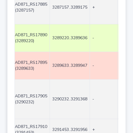
AD871_RS17885
3287157..3289175
+
2019
(3287157)
AD871_RS17890
3289220..3289636
-
417
(3289220)
AD871_RS17895
3289633..3289947
-
315
(3289633)
AD871_RS17905
3290232..3291368
-
1137
(3290232)
AD871_RS17910
3291453..3291956
+
504
(3291453)