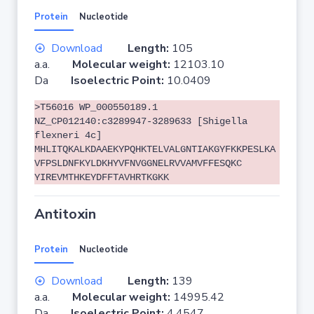
Protein
Nucleotide
Download
Length:
105
a.a.
Molecular weight:
12103.10
Da
Isoelectric Point:
10.0409
>T56016 WP_000550189.1
NZ_CP012140:c3289947-3289633 [Shigella
flexneri 4c]
MHLITQKALKDAAEKYPQHKTELVALGNTIAKGYFKKPESLKA
VFPSLDNFKYLDKHYVFNVGGNELRVVAMVFFESQKC
YIREVMTHKEYDFFTAVHRTKGKK
Antitoxin
Protein
Nucleotide
Download
Length:
139
a.a.
Molecular weight:
14995.42
Da
Isoelectric Point:
4.4547