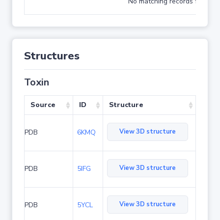
No matching records found
Structures
Toxin
Source
ID
Structure
View 3D structure
PDB
6KMQ
View 3D structure
PDB
5IFG
View 3D structure
PDB
5YCL