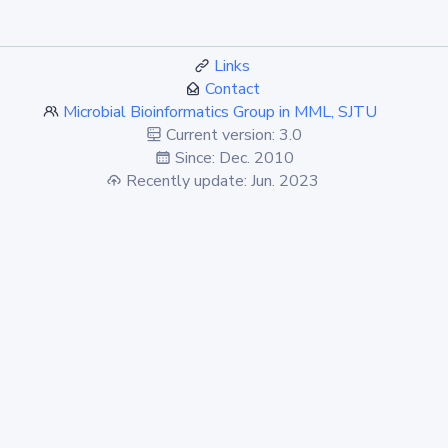
Links
Contact
Microbial Bioinformatics Group in MML, SJTU
Current version: 3.0
Since: Dec. 2010
Recently update: Jun. 2023