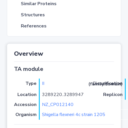
Similar Proteins
Structures
References
Overview
TA module
Type
II
Classification (family/domain)
Location
3289220..3289947
Replicon
Accession
NZ_CP012140
Organism
Shigella flexneri 4c strain 1205