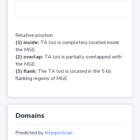
No 
Relative position:
(1) inside:
TA loci is completely located inside
the MGE;
(2) overlap:
TA loci is partially overlapped with
the MGE;
(3) flank:
The TA loci is located in the 5 kb
flanking regions of MGE.
Domains
Predicted by
InterproScan