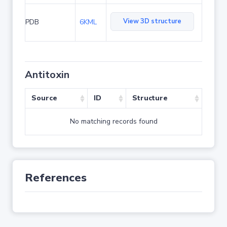
View 3D structure
PDB
6KML
Antitoxin
Source
ID
Structure
No matching records found
References