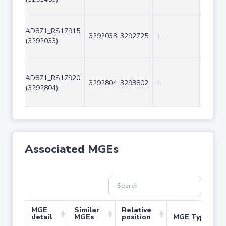
AD871_RS17915
3292033..3292725
+
693
(3292033)
AD871_RS17920
3292804..3293802
+
999
(3292804)
Associated MGEs
MGE
Similar
Relative
detail
MGEs
position
MGE Type