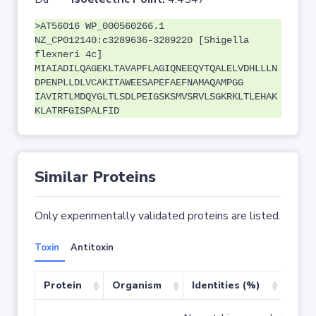
>AT56016 WP_000560266.1
NZ_CP012140:c3289636-3289220 [Shigella
flexneri 4c]
MIAIADILQAGEKLTAVAPFLAGIQNEEQYTQALELVDHLLLN
DPENPLLDLVCAKITAWEESAPEFAEFNAMAQAMPGG
IAVIRTLMDQYGLTLSDLPEIGSKSMVSRVLSGKRKLTLEHAK
KLATRFGISPALFID
Similar Proteins
Only experimentally validated proteins are listed.
Toxin
Antitoxin
Protein
Organism
Identities (%)
Cove