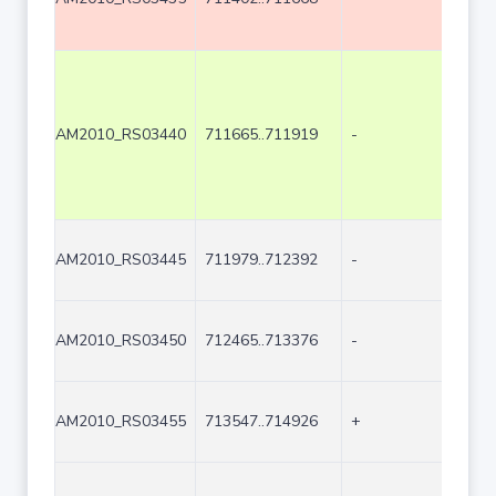
AM2010_RS03440
711665..711919
-
255
AM2010_RS03445
711979..712392
-
414
AM2010_RS03450
712465..713376
-
912
AM2010_RS03455
713547..714926
+
1380