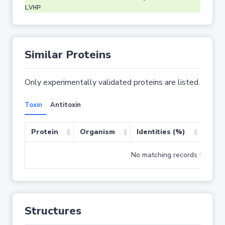
LVHP
Similar Proteins
Only experimentally validated proteins are listed.
Toxin
Antitoxin
Protein
Organism
Identities (%)
Cove
No matching records found
Structures