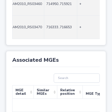
AM2010_RS03460
714950..715921
+
972
AM2010_RS03470
716333..716653
+
321
Associated MGEs
MGE
Similar
Relative
detail
MGEs
position
MGE Type
No 