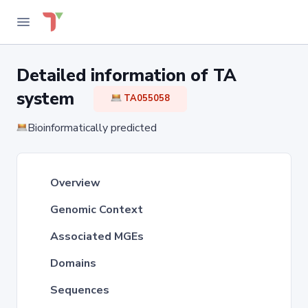
Detailed information of TA
system
TA055058
Bioinformatically predicted
Overview
Genomic Context
Associated MGEs
Domains
Sequences