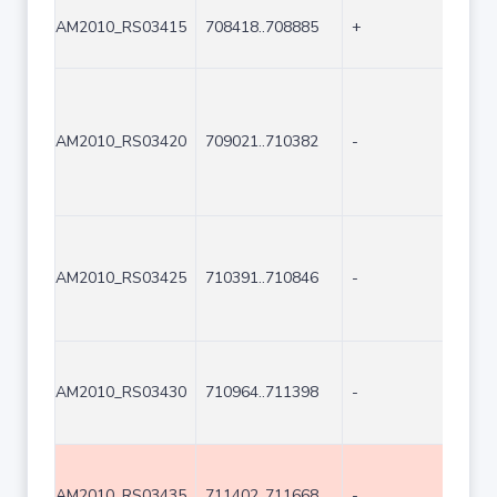
AM2010_RS03415
708418..708885
+
468
AM2010_RS03420
709021..710382
-
1362
AM2010_RS03425
710391..710846
-
456
AM2010_RS03430
710964..711398
-
435
AM2010_RS03435
711402..711668
-
267