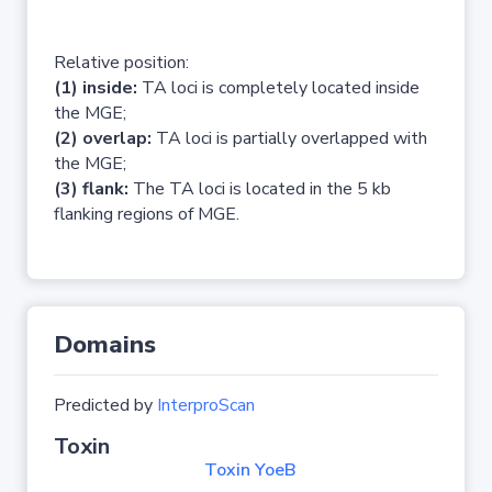
Relative position:
(1) inside:
TA loci is completely located inside
the MGE;
(2) overlap:
TA loci is partially overlapped with
the MGE;
(3) flank:
The TA loci is located in the 5 kb
flanking regions of MGE.
Domains
Predicted by
InterproScan
Toxin
Toxin YoeB