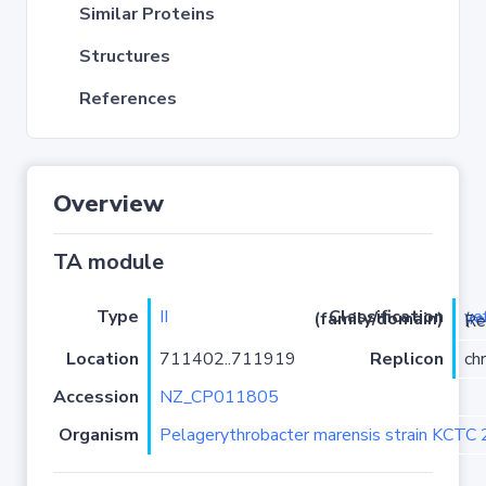
Similar Proteins
Structures
References
Overview
TA module
Type
II
ye
Classification (family/domain)
(
r
)/YoeB
Location
711402..711919
Replicon
ch
Accession
NZ_CP011805
Organism
Pelagerythrobacter marensis strain KCTC