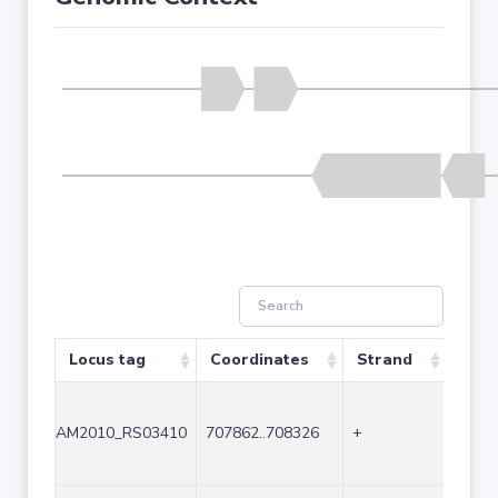
Locus tag
Coordinates
Strand
Size
AM2010_RS03410
707862..708326
+
465