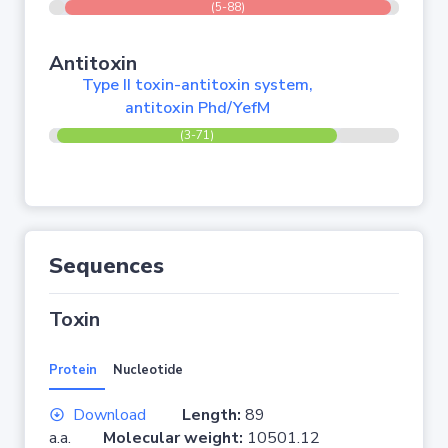
(5-88)
Antitoxin
Type II toxin-antitoxin system,
antitoxin Phd/YefM
(3-71)
Sequences
Toxin
Protein
Nucleotide
Download
Length:
89
a.a.
Molecular weight:
10501.12