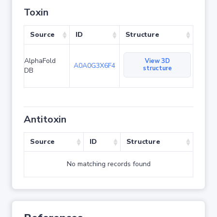
Toxin
Source
ID
Structure
AlphaFold
View 3D
A0A0G3X6F4
structure
DB
Antitoxin
Source
ID
Structure
No matching records found