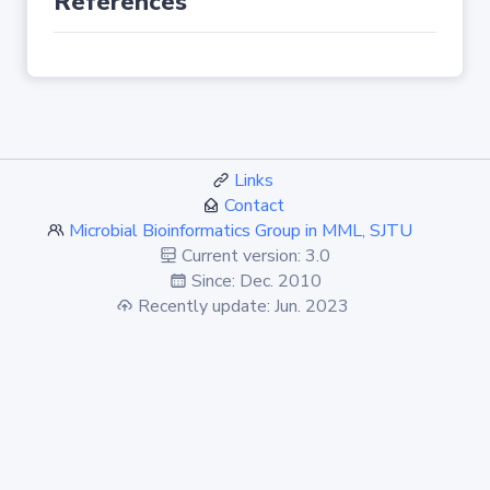
References
Links
Contact
Microbial Bioinformatics Group in MML, SJTU
Current version: 3.0
Since: Dec. 2010
Recently update: Jun. 2023