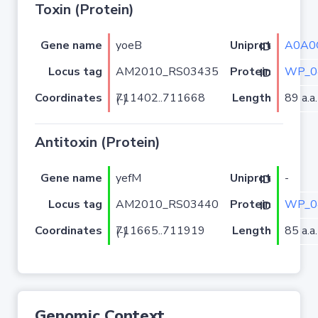
Toxin (Protein)
Gene name
yoeB
A0A0
Uniprot ID
Locus tag
AM2010_RS03435
WP_0
Protein ID
Coordinates
Length
89 a.a.
711402..711668 (-)
Antitoxin (Protein)
Gene name
yefM
-
Uniprot ID
Locus tag
AM2010_RS03440
WP_0
Protein ID
Coordinates
Length
85 a.a.
711665..711919 (-)
Genomic Context