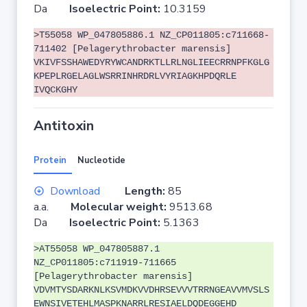
Da
Isoelectric Point:
10.3159
>T55058 WP_047805886.1 NZ_CP011805:c711668-
711402 [Pelagerythrobacter marensis]
VKIVFSSHAWEDYRYWCANDRKTLLRLNGLIEECRRNPFKGLG
KPEPLRGELAGLWSRRINHRDRLVYRIAGKHPDQRLE
IVQCKGHY
Antitoxin
Protein
Nucleotide
Download
Length:
85
a.a.
Molecular weight:
9513.68
Da
Isoelectric Point:
5.1363
>AT55058 WP_047805887.1
NZ_CP011805:c711919-711665
[Pelagerythrobacter marensis]
VDVMTYSDARKNLKSVMDKVVDHRSEVVVTRRNGEAVVMVSLS
EWNSIVETEHLMASPKNARRLRESIAELDQDEGGEHD