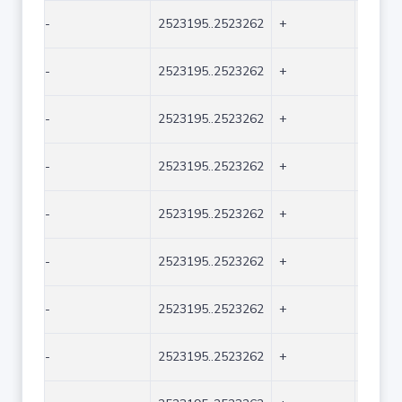
-
2523195..2523262
+
68
-
2523195..2523262
+
68
-
2523195..2523262
+
68
-
2523195..2523262
+
68
-
2523195..2523262
+
68
-
2523195..2523262
+
68
-
2523195..2523262
+
68
-
2523195..2523262
+
68