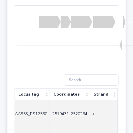
Locus tag
Coordinates
Strand
Size 
AA953_RS12560
2519431..2520264
+
834