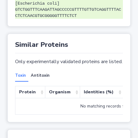
[Escherichia coli]
GTCTGGTTTCAAGATTAGCCCCCGTTTTGTTGTCAGGTTTTAC
CTCTCAACGTGCGGGGGTTTTCTCT
Similar Proteins
Only experimentally validated proteins are listed.
Toxin
Antitoxin
Protein
Organism
Identities (%)
Cove
No matching records found