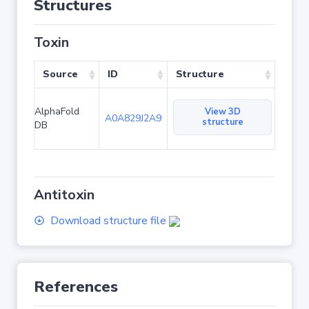
Structures
Toxin
Source
ID
Structure
AlphaFold
View 3D
A0A829J2A9
structure
DB
Antitoxin
Download structure file
References