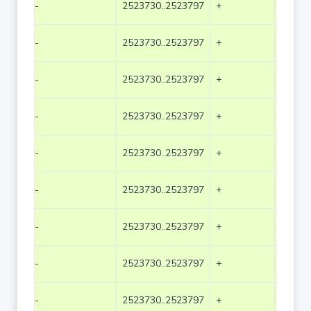
-
2523730..2523797
+
68
-
2523730..2523797
+
68
-
2523730..2523797
+
68
-
2523730..2523797
+
68
-
2523730..2523797
+
68
-
2523730..2523797
+
68
-
2523730..2523797
+
68
-
2523730..2523797
+
68
-
2523730..2523797
+
68