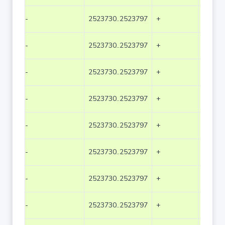
-
2523730..2523797
+
68
-
2523730..2523797
+
68
-
2523730..2523797
+
68
-
2523730..2523797
+
68
-
2523730..2523797
+
68
-
2523730..2523797
+
68
-
2523730..2523797
+
68
-
2523730..2523797
+
68