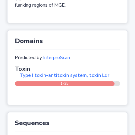
flanking regions of MGE.
Domains
Predicted by
InterproScan
Toxin
Type I toxin-antitoxin system, toxin Ldr
(1-35)
Sequences