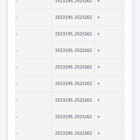
-
2523195..2523262
+
68
-
2523195..2523262
+
68
-
2523195..2523262
+
68
-
2523195..2523262
+
68
-
2523195..2523262
+
68
-
2523195..2523262
+
68
-
2523195..2523262
+
68
-
2523195..2523262
+
68
-
2523195..2523262
+
68