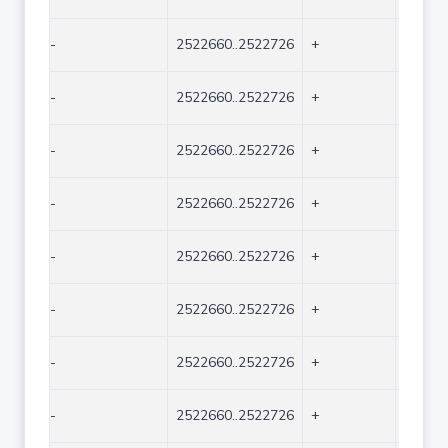
-
2522660..2522726
+
67
-
2522660..2522726
+
67
-
2522660..2522726
+
67
-
2522660..2522726
+
67
-
2522660..2522726
+
67
-
2522660..2522726
+
67
-
2522660..2522726
+
67
-
2522660..2522726
+
67