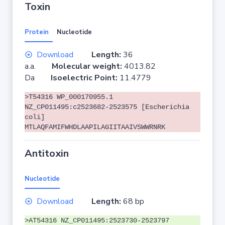
Toxin
Protein
Nucleotide
Download
Length:
36
a.a.
Molecular weight:
4013.82
Da
Isoelectric Point:
11.4779
>T54316 WP_000170955.1
NZ_CP011495:c2523682-2523575 [Escherichia
coli]
MTLAQFAMIFWHDLAAPILAGIITAAIVSWWRNRK
Antitoxin
Nucleotide
Download
Length:
68 bp
>AT54316 NZ_CP011495:2523730-2523797