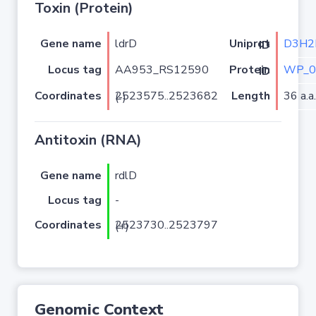
Toxin (Protein)
Gene name
ldrD
D3H2
Uniprot ID
Locus tag
AA953_RS12590
WP_0
Protein ID
Coordinates
Length
36 a.a.
2523575..2523682 (-)
Antitoxin (RNA)
Gene name
rdlD
Locus tag
-
Coordinates
2523730..2523797 (+)
Genomic Context