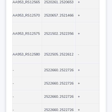
AA953_RS12565
2520261..2520653
+
393
AA953_RS12570
2520657..2521466
+
810
AA953_RS12575
2521502..2522356
+
855
AA953_RS12580
2522505..2522612
-
108
-
2522660..2522726
+
67
-
2522660..2522726
+
67
-
2522660..2522726
+
67
-
2522660..2522726
+
67