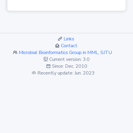
Links
Contact
Microbial Bioinformatics Group in MML, SJTU
Current version: 3.0
Since: Dec. 2010
Recently update: Jun. 2023