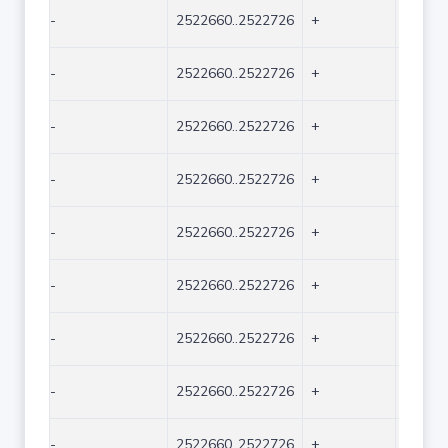
-
2522660..2522726
+
67
-
2522660..2522726
+
67
-
2522660..2522726
+
67
-
2522660..2522726
+
67
-
2522660..2522726
+
67
-
2522660..2522726
+
67
-
2522660..2522726
+
67
-
2522660..2522726
+
67
-
2522660..2522726
+
67