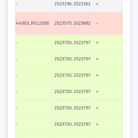
-
2523196..2523261
+
66
AA953_RS12590
2523575..2523682
-
108
-
2523730..2523797
+
68
-
2523730..2523797
+
68
-
2523730..2523797
+
68
-
2523730..2523797
+
68
-
2523730..2523797
+
68
-
2523730..2523797
+
68