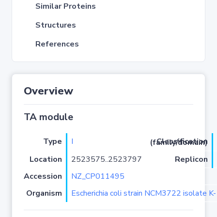
Similar Proteins
Structures
References
Overview
TA module
Type
I
Classification (family/domain)
Location
2523575..2523797
Replicon
Accession
NZ_CP011495
Organism
Escherichia coli strain NCM3722 isolate K