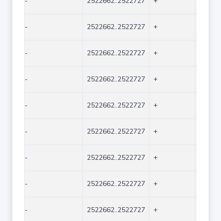
-
2522662..2522727
+
66
-
2522662..2522727
+
66
-
2522662..2522727
+
66
-
2522662..2522727
+
66
-
2522662..2522727
+
66
-
2522662..2522727
+
66
-
2522662..2522727
+
66
-
2522662..2522727
+
66
-
2522662..2522727
+
66