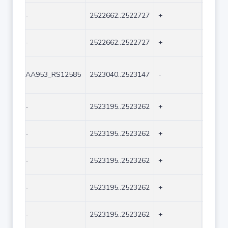
-
2522662..2522727
+
66
-
2522662..2522727
+
66
AA953_RS12585
2523040..2523147
-
108
-
2523195..2523262
+
68
-
2523195..2523262
+
68
-
2523195..2523262
+
68
-
2523195..2523262
+
68
-
2523195..2523262
+
68