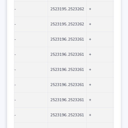
-
2523195..2523262
+
68
-
2523195..2523262
+
68
-
2523196..2523261
+
66
-
2523196..2523261
+
66
-
2523196..2523261
+
66
-
2523196..2523261
+
66
-
2523196..2523261
+
66
-
2523196..2523261
+
66