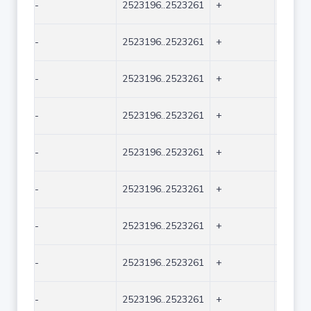
-
2523196..2523261
+
66
-
2523196..2523261
+
66
-
2523196..2523261
+
66
-
2523196..2523261
+
66
-
2523196..2523261
+
66
-
2523196..2523261
+
66
-
2523196..2523261
+
66
-
2523196..2523261
+
66
-
2523196..2523261
+
66