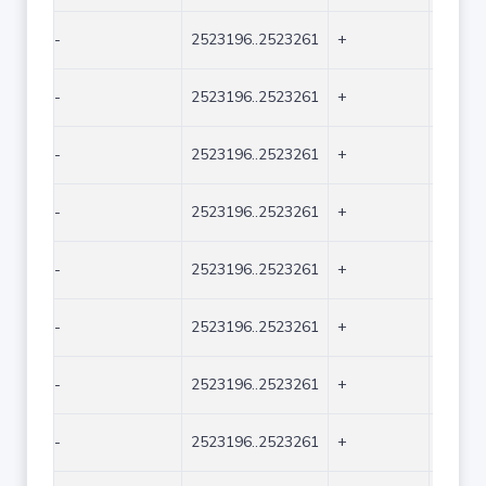
-
2523196..2523261
+
66
-
2523196..2523261
+
66
-
2523196..2523261
+
66
-
2523196..2523261
+
66
-
2523196..2523261
+
66
-
2523196..2523261
+
66
-
2523196..2523261
+
66
-
2523196..2523261
+
66