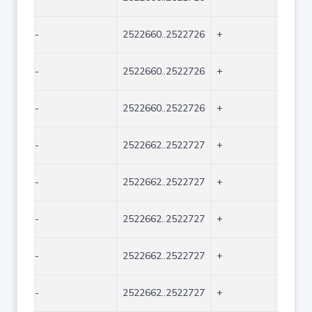
-
2522660..2522726
+
67
-
2522660..2522726
+
67
-
2522660..2522726
+
67
-
2522662..2522727
+
66
-
2522662..2522727
+
66
-
2522662..2522727
+
66
-
2522662..2522727
+
66
-
2522662..2522727
+
66