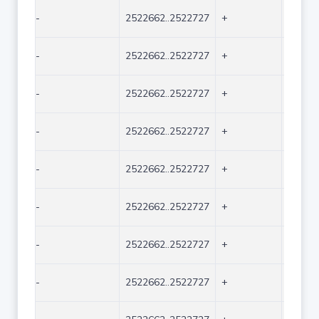
-
2522662..2522727
+
66
-
2522662..2522727
+
66
-
2522662..2522727
+
66
-
2522662..2522727
+
66
-
2522662..2522727
+
66
-
2522662..2522727
+
66
-
2522662..2522727
+
66
-
2522662..2522727
+
66