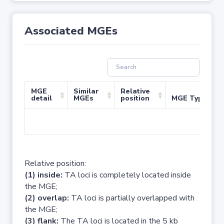
Associated MGEs
MGE
Similar
Relative
detail
MGEs
position
MGE Type
No 
Relative position:
(1) inside:
TA loci is completely located inside
the MGE;
(2) overlap:
TA loci is partially overlapped with
the MGE;
(3) flank:
The TA loci is located in the 5 kb