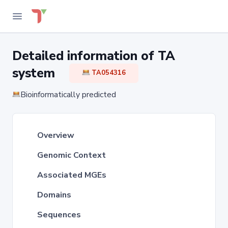
Detailed information of TA
system
TA054316
Bioinformatically predicted
Overview
Genomic Context
Associated MGEs
Domains
Sequences