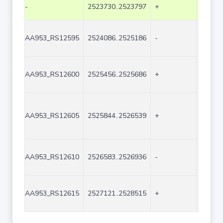
-
2523730..2523797
+
68
AA953_RS12595
2524086..2525186
-
1101
AA953_RS12600
2525456..2525686
+
231
AA953_RS12605
2525844..2526539
+
696
AA953_RS12610
2526583..2526936
-
354
AA953_RS12615
2527121..2528515
+
1395