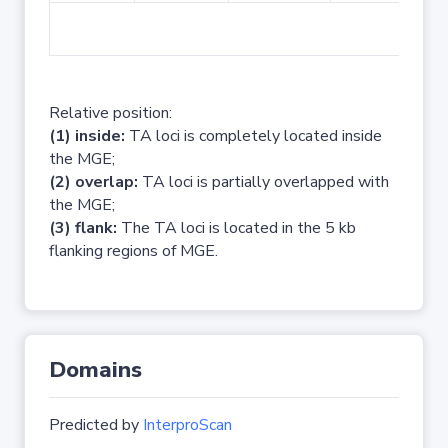
No 
Relative position:
(1) inside:
TA loci is completely located inside
the MGE;
(2) overlap:
TA loci is partially overlapped with
the MGE;
(3) flank:
The TA loci is located in the 5 kb
flanking regions of MGE.
Domains
Predicted by
InterproScan