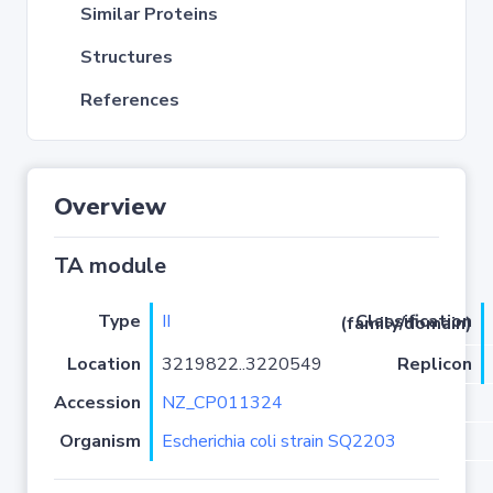
Similar Proteins
Structures
References
Overview
TA module
Type
II
Classification (family/domain)
Location
3219822..3220549
Replicon
Accession
NZ_CP011324
Organism
Escherichia coli strain SQ2203