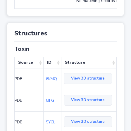
No matching records found
Structures
Toxin
Source
ID
Structure
View 3D structure
PDB
6KMQ
View 3D structure
PDB
5IFG
View 3D structure
PDB
5YCL