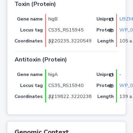
Toxin (Protein)
Gene name
higB
U9ZM
Uniprot ID
Locus tag
CS35_RS15945
WP_0
Protein ID
Coordinates
Length
105 a.
3220235..3220549 (-)
Antitoxin (Protein)
Gene name
higA
-
Uniprot ID
Locus tag
CS35_RS15940
WP_0
Protein ID
Coordinates
Length
139 a.
3219822..3220238 (-)
Genomic Context