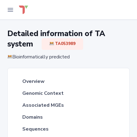
Detailed information of TA
system
TA053989
Bioinformatically predicted
Overview
Genomic Context
Associated MGEs
Domains
Sequences