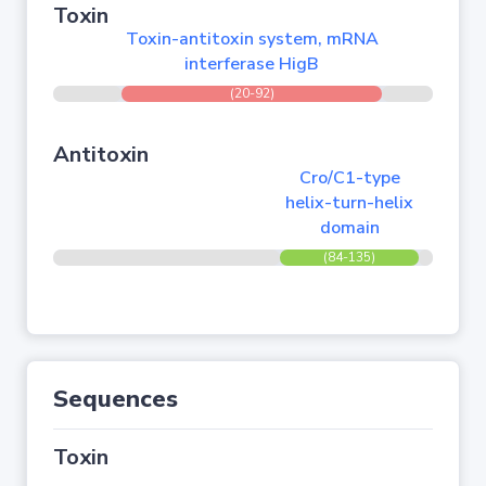
Toxin
Toxin-antitoxin system, mRNA
interferase HigB
(20-92)
Antitoxin
Cro/C1-type
helix-turn-helix
domain
(84-135)
Sequences
Toxin