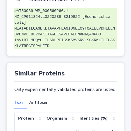
>AT53989 WP_000560266.1
NZ_CP011324:c3220238-3219822 [Escherichia
coli]
MIAIADILQAGEKLTAVAPFLAGIQNEEQYTQALELVDHLLLN
DPENPLLDLVCAKITAWEESAPEFAEFNAMAQAMPGG
IAVIRTLMDQYGLTLSDLPEIGSKSMVSRVLSGKRKLTLEHAK
KLATRFGISPALFID
Similar Proteins
Only experimentally validated proteins are listed.
Toxin
Antitoxin
Protein
Organism
Identities (%)
Cove