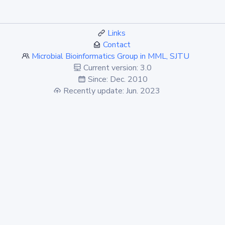
Links
Contact
Microbial Bioinformatics Group in MML, SJTU
Current version: 3.0
Since: Dec. 2010
Recently update: Jun. 2023