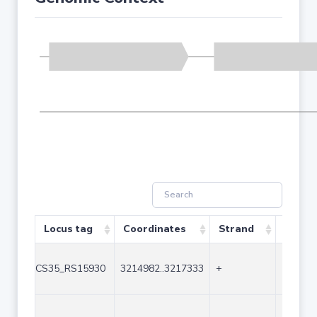
Locus tag
Coordinates
Strand
Size (
CS35_RS15930
3214982..3217333
+
2352