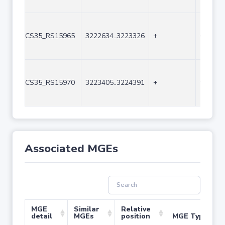
CS35_RS15965
3222634..3223326
+
693
CS35_RS15970
3223405..3224391
+
987
Associated MGEs
MGE
Similar
Relative
detail
MGEs
position
MGE Type