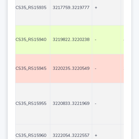
CS35_RS15935
3217759..3219777
+
2019
CS35_RS15940
3219822..3220238
-
417
CS35_RS15945
3220235..3220549
-
315
CS35_RS15955
3220833..3221969
-
1137
CS35_RS15960
3222054..3222557
+
504