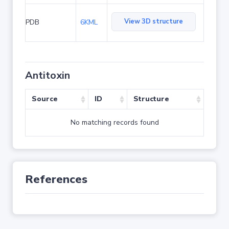
View 3D structure
PDB
6KML
Antitoxin
Source
ID
Structure
No matching records found
References