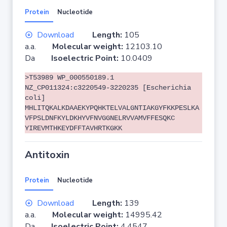
Protein
Nucleotide
Download
Length:
105
a.a.
Molecular weight:
12103.10
Da
Isoelectric Point:
10.0409
>T53989 WP_000550189.1
NZ_CP011324:c3220549-3220235 [Escherichia
coli]
MHLITQKALKDAAEKYPQHKTELVALGNTIAKGYFKKPESLKA
VFPSLDNFKYLDKHYVFNVGGNELRVVAMVFFESQKC
YIREVMTHKEYDFFTAVHRTKGKK
Antitoxin
Protein
Nucleotide
Download
Length:
139
a.a.
Molecular weight:
14995.42
Da
Isoelectric Point:
4.4547