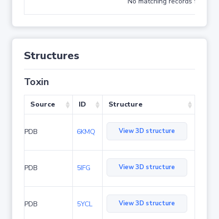
No matching records found
Structures
Toxin
Source
ID
Structure
View 3D structure
PDB
6KMQ
View 3D structure
PDB
5IFG
View 3D structure
PDB
5YCL