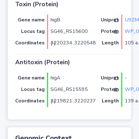
Toxin (Protein)
Gene name
higB
U9ZM
Uniprot ID
Locus tag
SG46_RS15600
WP_0
Protein ID
Coordinates
Length
105 a.
3220234..3220548 (-)
Antitoxin (Protein)
Gene name
higA
-
Uniprot ID
Locus tag
SG46_RS15595
WP_0
Protein ID
Coordinates
Length
139 a.
3219821..3220237 (-)
Genomic Context