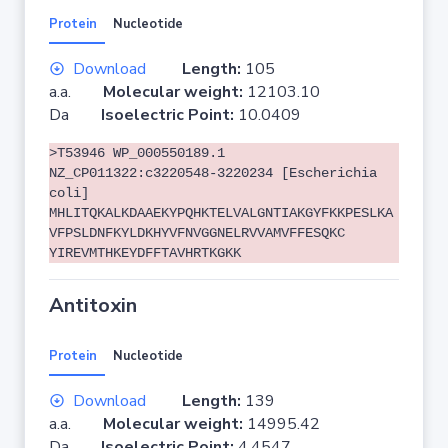
Protein
Nucleotide
Download
Length:
105
a.a.
Molecular weight:
12103.10
Da
Isoelectric Point:
10.0409
>T53946 WP_000550189.1
NZ_CP011322:c3220548-3220234 [Escherichia
coli]
MHLITQKALKDAAEKYPQHKTELVALGNTIAKGYFKKPESLKA
VFPSLDNFKYLDKHYVFNVGGNELRVVAMVFFESQKC
YIREVMTHKEYDFFTAVHRTKGKK
Antitoxin
Protein
Nucleotide
Download
Length:
139
a.a.
Molecular weight:
14995.42
Da
Isoelectric Point:
4.4547