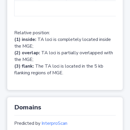
No 
Relative position:
(1) inside:
TA loci is completely located inside
the MGE;
(2) overlap:
TA loci is partially overlapped with
the MGE;
(3) flank:
The TA loci is located in the 5 kb
flanking regions of MGE.
Domains
Predicted by
InterproScan