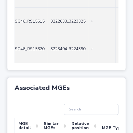
SG46_RS15615
3222633..3223325
+
693
SG46_RS15620
3223404..3224390
+
987
Associated MGEs
MGE
Similar
Relative
detail
MGEs
position
MGE Type