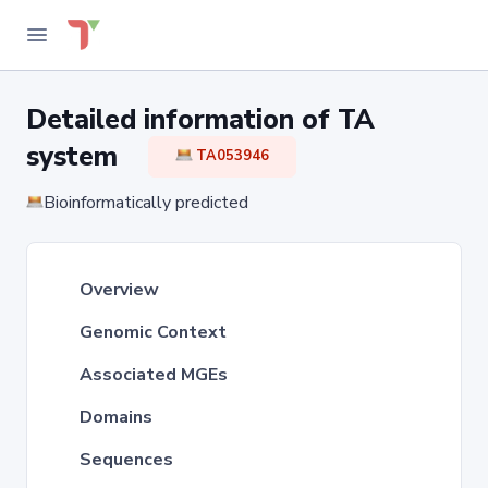
Detailed information of TA
system
TA053946
Bioinformatically predicted
Overview
Genomic Context
Associated MGEs
Domains
Sequences