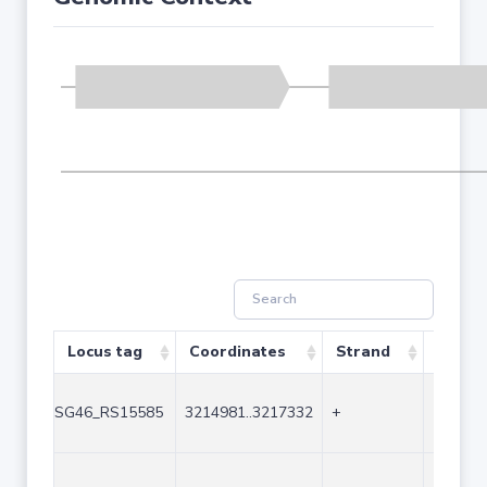
Locus tag
Coordinates
Strand
Size (
SG46_RS15585
3214981..3217332
+
2352