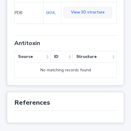
View 3D structure
PDB
6KML
Antitoxin
Source
ID
Structure
No matching records found
References