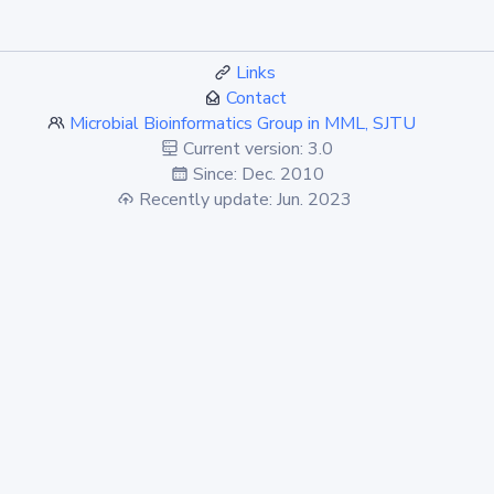
Links
Contact
Microbial Bioinformatics Group in MML, SJTU
Current version: 3.0
Since: Dec. 2010
Recently update: Jun. 2023