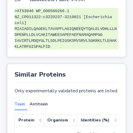
>AT53946 WP_000560266.1
NZ_CP011322:c3220237-3219821 [Escherichia
coli]
MIAIADILQAGEKLTAVAPFLAGIQNEEQYTQALELVDHLLLN
DPENPLLDLVCAKITAWEESAPEFAEFNAMAQAMPGG
IAVIRTLMDQYGLTLSDLPEIGSKSMVSRVLSGKRKLTLEHAK
KLATRFGISPALFID
Similar Proteins
Only experimentally validated proteins are listed.
Toxin
Antitoxin
Protein
Organism
Identities (%)
Cove