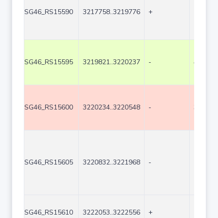
SG46_RS15590
3217758..3219776
+
2019
SG46_RS15595
3219821..3220237
-
417
SG46_RS15600
3220234..3220548
-
315
SG46_RS15605
3220832..3221968
-
1137
SG46_RS15610
3222053..3222556
+
504