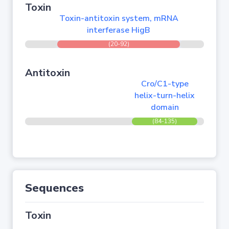
Toxin
Toxin-antitoxin system, mRNA
interferase HigB
(20-92)
Antitoxin
Cro/C1-type
helix-turn-helix
domain
(84-135)
Sequences
Toxin