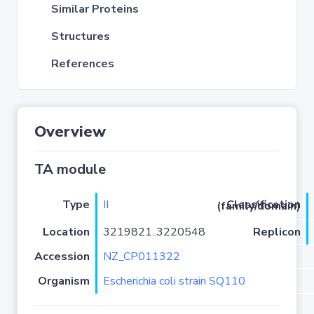
Similar Proteins
Structures
References
Overview
TA module
Type
II
Classification (family/domain)
Location
3219821..3220548
Replicon
Accession
NZ_CP011322
Organism
Escherichia coli strain SQ110