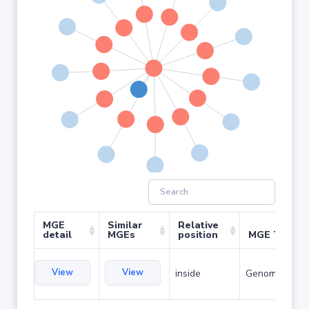
MGE
Similar
Relative
detail
MGEs
position
MGE Type
View
View
inside
Genomic islan