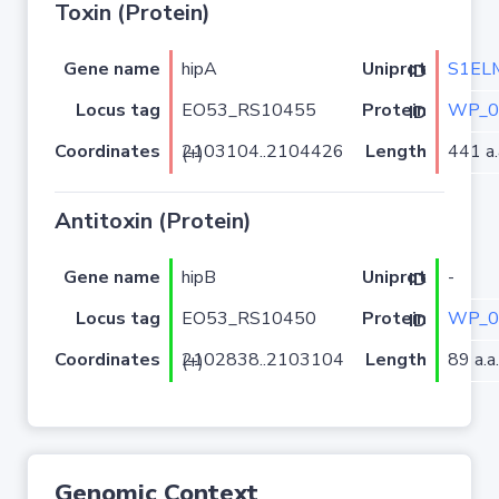
Toxin (Protein)
Gene name
hipA
S1EL
Uniprot ID
Locus tag
EO53_RS10455
WP_0
Protein ID
Coordinates
Length
441 a.
2103104..2104426 (+)
Antitoxin (Protein)
Gene name
hipB
-
Uniprot ID
Locus tag
EO53_RS10450
WP_0
Protein ID
Coordinates
Length
89 a.a.
2102838..2103104 (+)
Genomic Context