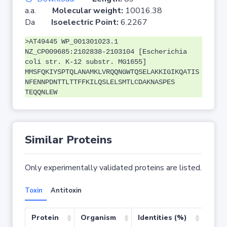
a.a.
Molecular weight:
10016.38
Da
Isoelectric Point:
6.2267
>AT49445 WP_001301023.1
NZ_CP009685:2102838-2103104 [Escherichia
coli str. K-12 substr. MG1655]
MMSFQKIYSPTQLANAMKLVRQQNGWTQSELAKKIGIKQATIS
NFENNPDNTTLTTFFKILQSLELSMTLCDAKNASPES
TEQQNLEW
Similar Proteins
Only experimentally validated proteins are listed.
Toxin
Antitoxin
Protein
Organism
Identities (%)
Cove