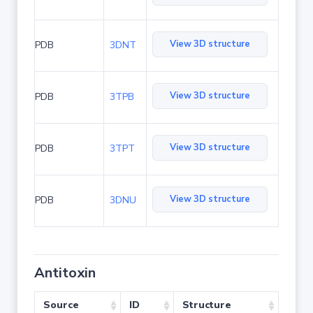
View 3D structure
PDB
3DNT
View 3D structure
PDB
3TPB
View 3D structure
PDB
3TPT
View 3D structure
PDB
3DNU
Antitoxin
Source
ID
Structure