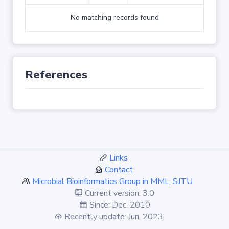
No matching records found
References
Links
Contact
Microbial Bioinformatics Group in MML, SJTU
Current version: 3.0
Since: Dec. 2010
Recently update: Jun. 2023