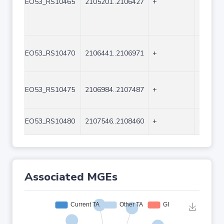
EO53_RS10465
2105201..2106427
+
1227
EO53_RS10470
2106441..2106971
+
531
EO53_RS10475
2106984..2107487
+
504
EO53_RS10480
2107546..2108460
+
915
Associated MGEs