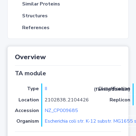
Similar Proteins
Structures
References
Overview
TA module
Type
II
Classification (family/domain)
Location
2102838..2104426
Replicon
Accession
NZ_CP009685
Organism
Escherichia coli str. K-12 substr. MG1655 