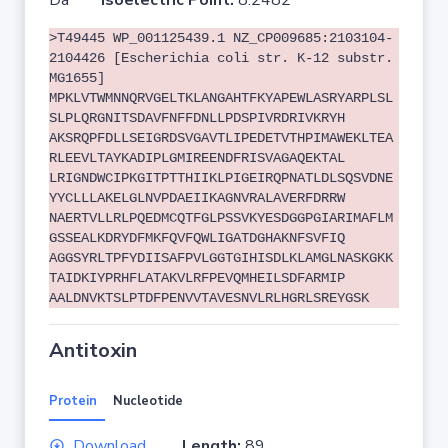
Da
Isoelectric Point:
8.2482
>T49445 WP_001125439.1 NZ_CP009685:2103104-
2104426 [Escherichia coli str. K-12 substr.
MG1655]
MPKLVTWMNNQRVGELTKLANGAHTFKYAPEWLASRYARPLSL
SLPLQRGNITSDAVFNFFDNLLPDSPIVRDRIVKRYH
AKSRQPFDLLSEIGRDSVGAVTLIPEDETVTHPIMAWEKLTEA
RLEEVLTAYKADIPLGMIREENDFRISVAGAQEKTAL
LRIGNDWCIPKGITPTTHIIKLPIGEIRQPNATLDLSQSVDNE
YYCLLLAKELGLNVPDAEIIKAGNVRALAVERFDRRW
NAERTVLLRLPQEDMCQTFGLPSSVKYESDGGPGIARIMAFLM
GSSEALKDRYDFMKFQVFQWLIGATDGHAKNFSVFIQ
AGGSYRLTPFYDIISAFPVLGGTGIHISDLKLAMGLNASKGKK
TAIDKIYPRHFLATAKVLRFPEVQMHEILSDFARMIP
AALDNVKTSLPTDFPENVVTAVESNVLRLHGRLSREYGSK
Antitoxin
Protein
Nucleotide
Download
Length:
89