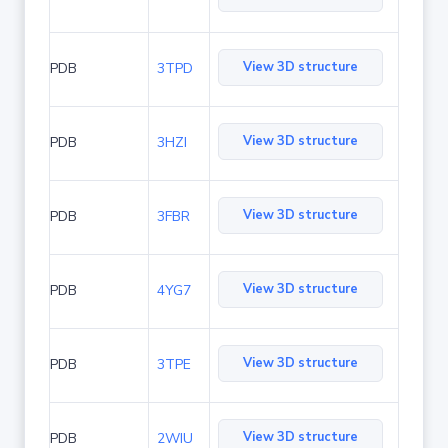
View 3D structure
PDB
3TPD
View 3D structure
PDB
3HZI
View 3D structure
PDB
3FBR
View 3D structure
PDB
4YG7
View 3D structure
PDB
3TPE
View 3D structure
PDB
2WIU