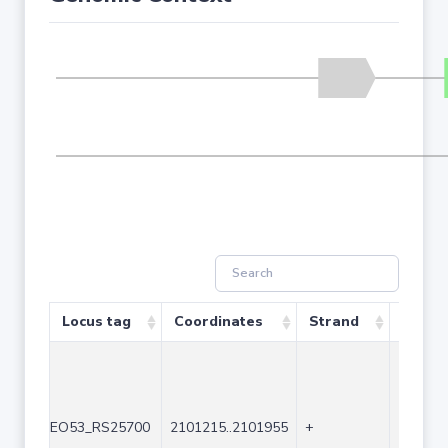
Locus tag
Coordinates
Strand
Size (
EO53_RS25700
2101215..2101955
+
741