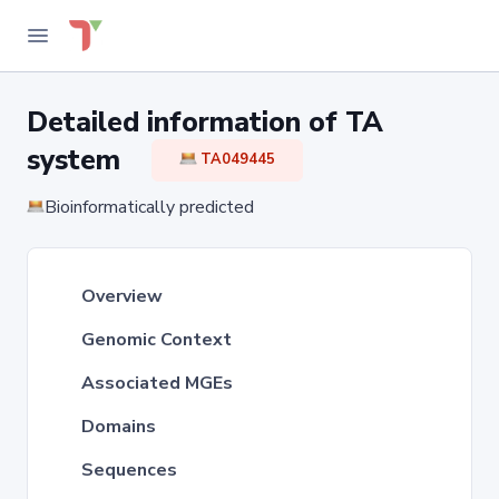
Detailed information of TA
system
TA049445
Bioinformatically predicted
Overview
Genomic Context
Associated MGEs
Domains
Sequences