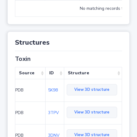
No matching records found
Structures
Toxin
Source
ID
Structure
View 3D structure
PDB
5K98
View 3D structure
PDB
3TPV
View 3D structure
PDB
3DNV