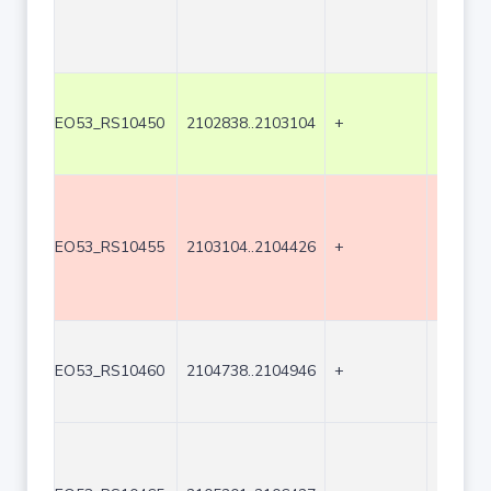
EO53_RS10450
2102838..2103104
+
267
EO53_RS10455
2103104..2104426
+
1323
EO53_RS10460
2104738..2104946
+
209