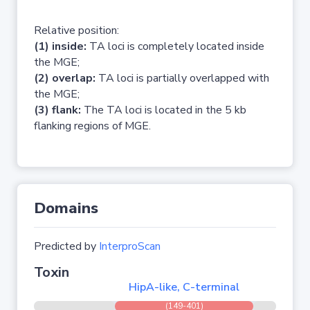
Relative position:
(1) inside:
TA loci is completely located inside
the MGE;
(2) overlap:
TA loci is partially overlapped with
the MGE;
(3) flank:
The TA loci is located in the 5 kb
flanking regions of MGE.
Domains
Predicted by
InterproScan
Toxin
HipA-like, C-terminal
(149-401)