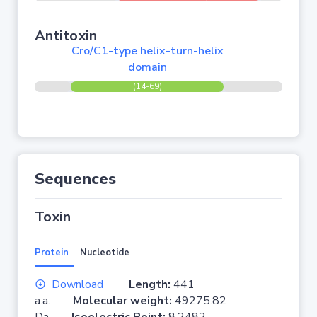
Antitoxin
Cro/C1-type helix-turn-helix
domain
(14-69)
Sequences
Toxin
Protein
Nucleotide
Download
Length:
441
a.a.
Molecular weight:
49275.82