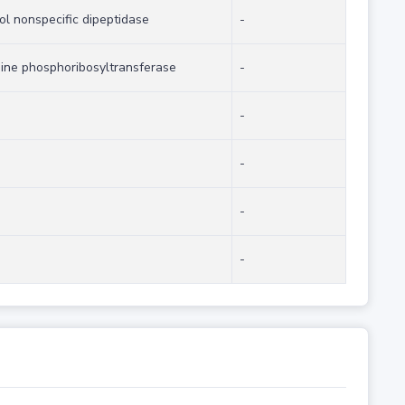
ol nonspecific dipeptidase
-
ine phosphoribosyltransferase
-
-
-
-
-