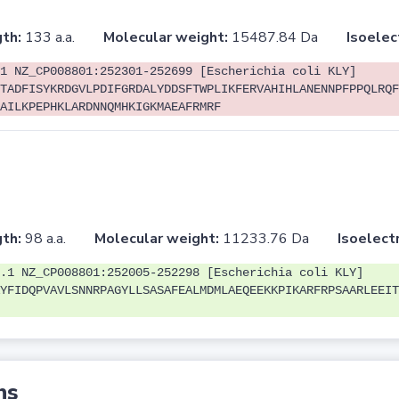
th:
133 a.a.
Molecular weight:
15487.84 Da
Isoelec
1 NZ_CP008801:252301-252699 [Escherichia coli KLY]
TADFISYKRDGVLPDIFGRDALYDDSFTWPLIKFERVAHIHLANENNPFPPQLRQF
AILKPEPHKLARDNNQMHKIGKMAEAFRMRF
th:
98 a.a.
Molecular weight:
11233.76 Da
Isoelectr
.1 NZ_CP008801:252005-252298 [Escherichia coli KLY]
YFIDQPVAVLSNNRPAGYLLSASAFEALMDMLAEQEEKKPIKARFRPSAARLEEIT
ns