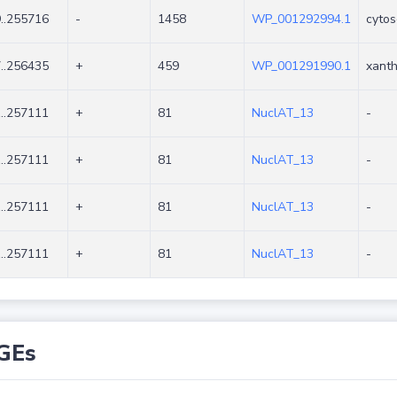
..255716
-
1458
WP_001292994.1
cytos
..256435
+
459
WP_001291990.1
xanth
..257111
+
81
NuclAT_13
-
..257111
+
81
NuclAT_13
-
..257111
+
81
NuclAT_13
-
..257111
+
81
NuclAT_13
-
GEs