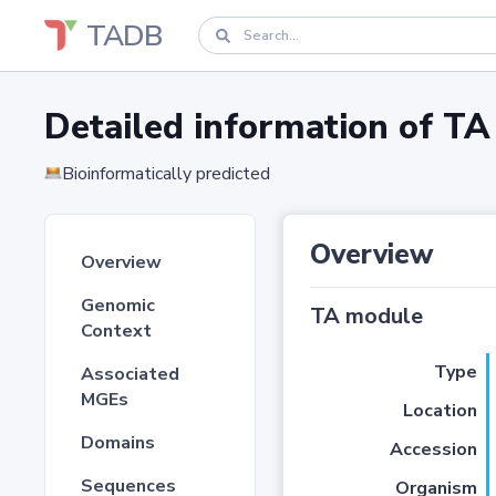
TADB
Detailed information of 
Bioinformatically predicted
Overview
Overview
Genomic
TA module
Context
Type
Associated
MGEs
Location
Domains
Accession
Sequences
Organism