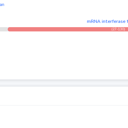
an
mRNA interferase 
(27-130)