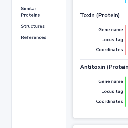
Similar
Toxin (Protein)
Proteins
Structures
Gene name
References
Locus tag
Coordinates
Antitoxin (Protein
Gene name
Locus tag
Coordinates