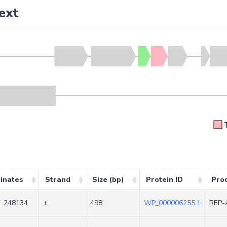
ext
inates
Strand
Size (bp)
Protein ID
Pro
..248134
+
498
WP_000006255.1
REP-a