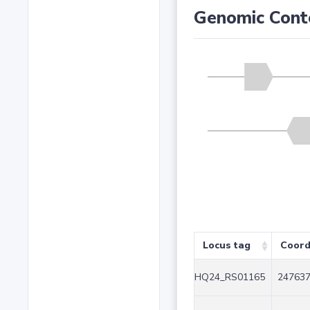
Genomic Cont
Locus tag
Coord
HQ24_RS01165
247637