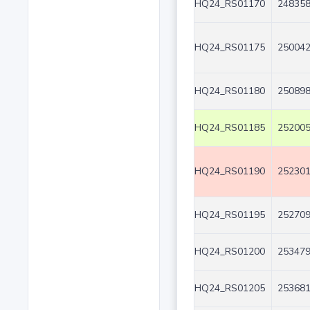
HQ24_RS01170
248358
HQ24_RS01175
250042
HQ24_RS01180
250898
HQ24_RS01185
252005
HQ24_RS01190
252301
HQ24_RS01195
252709
HQ24_RS01200
253479
HQ24_RS01205
253681