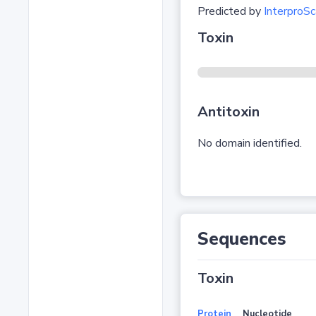
Predicted by
InterproSc
Toxin
Antitoxin
No domain identified.
Sequences
Toxin
Protein
Nucleotide