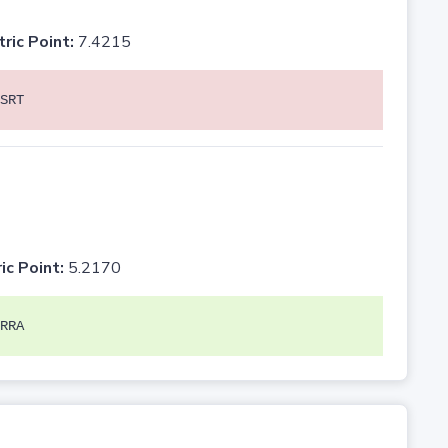
tric Point:
7.4215
SRT
ic Point:
5.2170
RRA