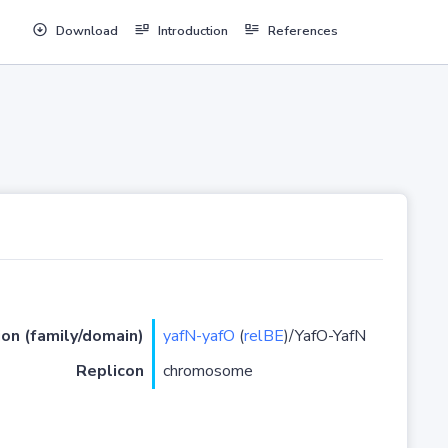
Download
Introduction
References
ion (family/domain)
yafN-yafO
(
relBE
)/YafO-YafN
Replicon
chromosome