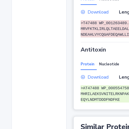
Download
Leng
>T47488 WP_001263489.
MRVFKTKLIRLQLTAEELDAL
NDEAHLVYCQGAFDEQAWLLI
Antitoxin
Protein
Nucleotide
Download
Leng
>AT47488 WP_000554758
MHRILAEKSVNITELRKNPAK
EQYLNDMTDDDFNDFKE
Similar Protei