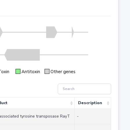
Toxin
Antitoxin
Other genes
duct
Description
ssociated tyrosine transposase RayT
-