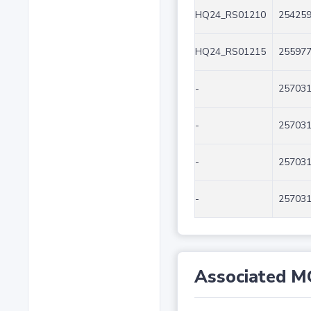
HQ24_RS01210
254259
HQ24_RS01215
255977
-
257031
-
257031
-
257031
-
257031
Associated M