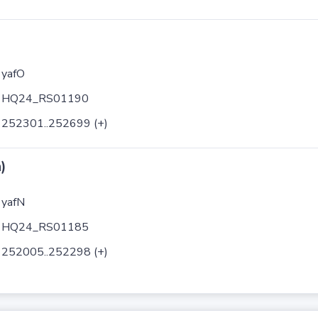
yafO
HQ24_RS01190
252301..252699 (+)
)
yafN
HQ24_RS01185
252005..252298 (+)