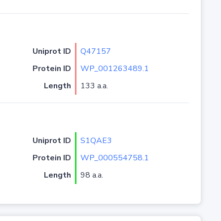
Uniprot ID
Q47157
Protein ID
WP_001263489.1
Length
133 a.a.
Uniprot ID
S1QAE3
Protein ID
WP_000554758.1
Length
98 a.a.