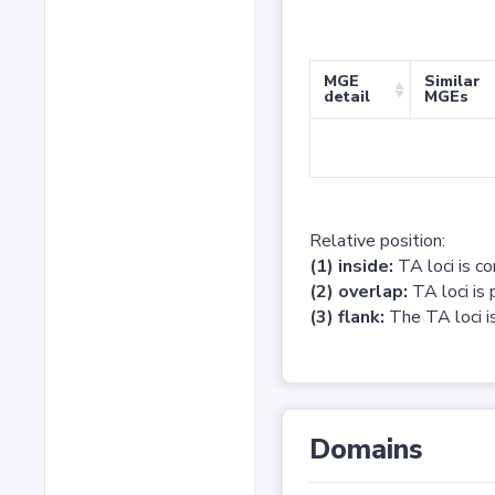
MGE
Similar
detail
MGEs
Relative position:
(1) inside:
TA loci is c
(2) overlap:
TA loci is 
(3) flank:
The TA loci is
Domains