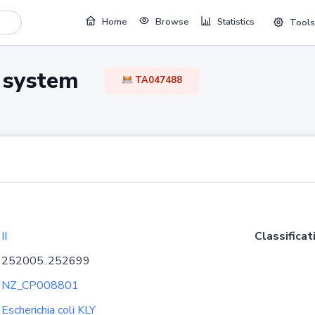
Home
Browse
Statistics
Tools
TA system
TA047488
II
Classificat
252005..252699
NZ_CP008801
Escherichia coli KLY