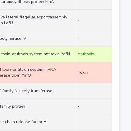
llar biosynthesis protein FlhA
-
ive lateral flagellar export/assembly
-
in LafU
polymerase IV
-
I toxin-antitoxin system antitoxin YafN
Antitoxin
II toxin-antitoxin system mRNA
Toxin
ferase toxin YafO
family N-acetyltransferase
-
family protein
-
de chain release factor H
-