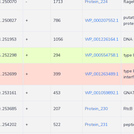
..250070
-
1713
Protein_224
flage
putat
..250827
+
786
WP_000207552.1
prote
..251953
+
1056
WP_001226164.1
DNA 
..252298
+
294
WP_000554758.1
type 
type 
..252699
+
399
WP_001263489.1
inter
..253161
+
453
WP_001059892.1
GNAT 
..253685
+
207
Protein_230
RtcB 
..254202
+
522
Protein_231
pepti