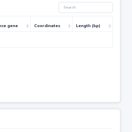
nce gene
Coordinates
Length (bp)