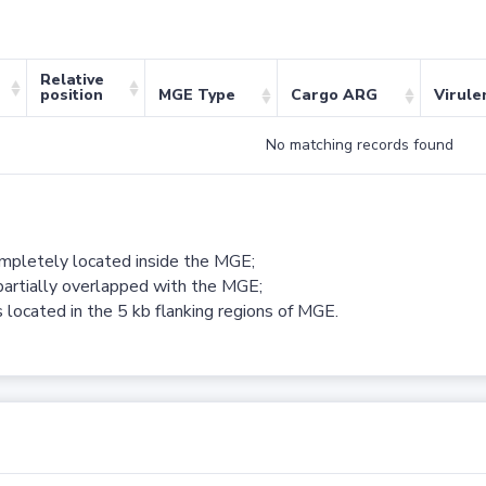
Relative
position
MGE Type
Cargo ARG
Virule
No matching records found
ompletely located inside the MGE;
partially overlapped with the MGE;
 located in the 5 kb flanking regions of MGE.