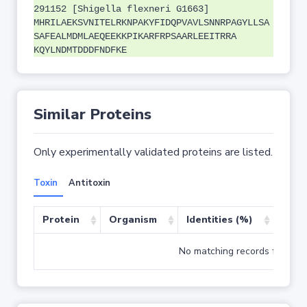
291152 [Shigella flexneri G1663]
MHRILAEKSVNITELRKNPAKYFIDQPVAVLSNNRPAGYLLSA
SAFEALMDMLAEQEEKKPIKARFRPSAARLEEITRRA
KQYLNDMTDDDFNDFKE
Similar Proteins
Only experimentally validated proteins are listed.
Toxin
Antitoxin
Protein
Organism
Identities (%)
Cove
No matching records found