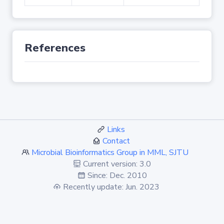
References
Links
Contact
Microbial Bioinformatics Group in MML, SJTU
Current version: 3.0
Since: Dec. 2010
Recently update: Jun. 2023