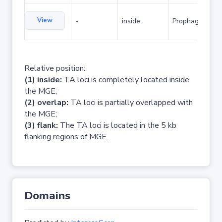
View
-
inside
Prophage
Relative position:
(1) inside:
TA loci is completely located inside
the MGE;
(2) overlap:
TA loci is partially overlapped with
the MGE;
(3) flank:
The TA loci is located in the 5 kb
flanking regions of MGE.
Domains