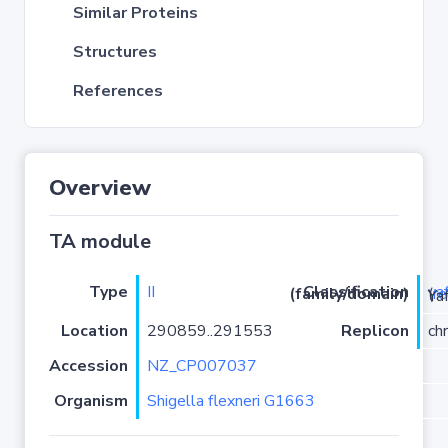
Similar Proteins
Structures
References
Overview
TA module
Type
II
ya
Classification (family/domain)
(
r
)/YafO
Location
290859..291553
Replicon
ch
Accession
NZ_CP007037
Organism
Shigella flexneri G1663