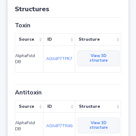
Structures
Toxin
Source
ID
Structure
AlphaFold
View 3D
A0A4P7TPK7
structure
DB
Antitoxin
Source
ID
Structure
AlphaFold
View 3D
A0A4P7TR46
structure
DB