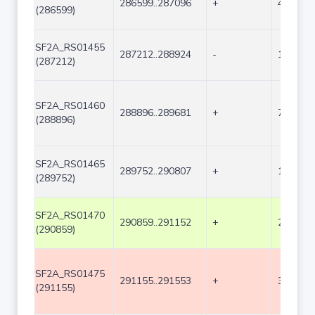
286599..287096
+
498
(286599)
SF2A_RS01455
287212..288924
-
1713
(287212)
SF2A_RS01460
288896..289681
+
786
(288896)
SF2A_RS01465
289752..290807
+
1056
(289752)
SF2A_RS01470
290859..291152
+
294
(290859)
SF2A_RS01475
291155..291553
+
399
(291155)