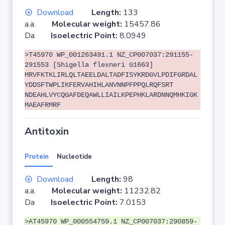
Download
Length:
133
a.a.
Molecular weight:
15457.86
Da
Isoelectric Point:
8.0949
>T45970 WP_001263491.1 NZ_CP007037:291155-
291553 [Shigella flexneri G1663]
MRVFKTKLIRLQLTAEELDALTADFISYKRDGVLPDIFGRDAL
YDDSFTWPLIKFERVAHIHLANVNNPFPPQLRQFSRT
NDEAHLVYCQGAFDEQAWLLIAILKPEPHKLARDNNQMHKIGK
MAEAFRMRF
Antitoxin
Protein
Nucleotide
Download
Length:
98
a.a.
Molecular weight:
11232.82
Da
Isoelectric Point:
7.0153
>AT45970 WP_000554759.1 NZ_CP007037:290859-