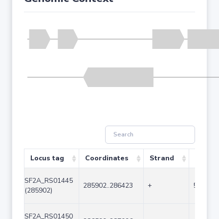
Locus tag
Coordinates
Strand
Size (b
SF2A_RS01445
285902..286423
+
522
(285902)
SF2A_RS01450