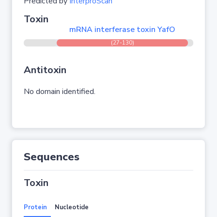
Predicted by
InterproScan
Toxin
mRNA interferase toxin YafO
(27-130)
Antitoxin
No domain identified.
Sequences
Toxin
Protein
Nucleotide