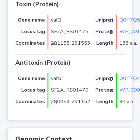
Toxin (Protein)
Gene name
yafO
Q0T7Q5
Uniprot ID
Locus tag
SF2A_RS01475
WP_001
Protein ID
Coordinates
Length
133 a.a.
291155..291553 (+)
Antitoxin (Protein)
Gene name
yafN
Q0T7Q4
Uniprot ID
Locus tag
SF2A_RS01470
WP_000
Protein ID
Coordinates
Length
98 a.a.
290859..291152 (+)
Genomic Context