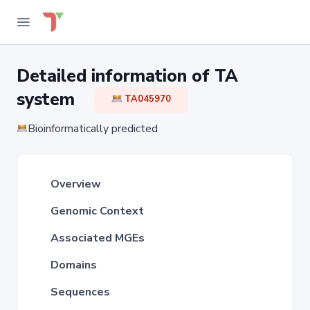
Detailed information of TA
system
TA045970
Bioinformatically predicted
Overview
Genomic Context
Associated MGEs
Domains
Sequences