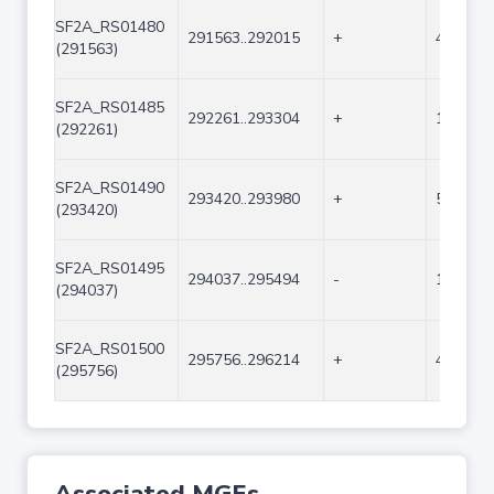
SF2A_RS01480
291563..292015
+
453
(291563)
SF2A_RS01485
292261..293304
+
1044
(292261)
SF2A_RS01490
293420..293980
+
561
(293420)
SF2A_RS01495
294037..295494
-
1458
(294037)
SF2A_RS01500
295756..296214
+
459
(295756)