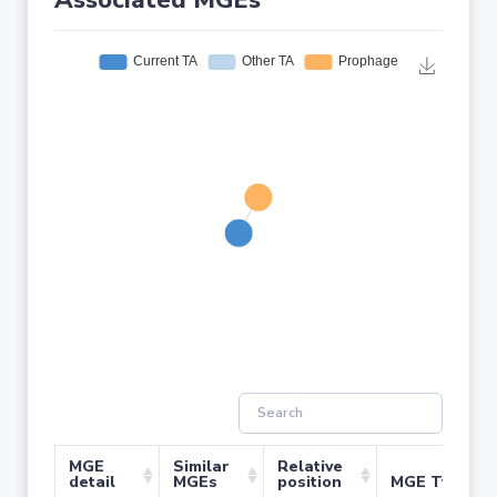
Associated MGEs
MGE
Similar
Relative
detail
MGEs
position
MGE Type