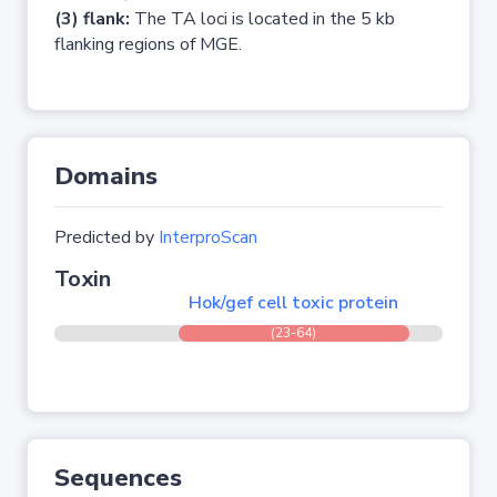
(3) flank:
The TA loci is located in the 5 kb
flanking regions of MGE.
Domains
Predicted by
InterproScan
Toxin
Hok/gef cell toxic protein
(23-64)
Sequences