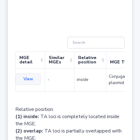
MGE
Similar
Relative
detail
MGEs
position
MGE Type
Conjugative
View
-
inside
plasmid
Relative position:
(1) inside:
TA loci is completely located inside
the MGE;
(2) overlap:
TA loci is partially overlapped with
the MGE;