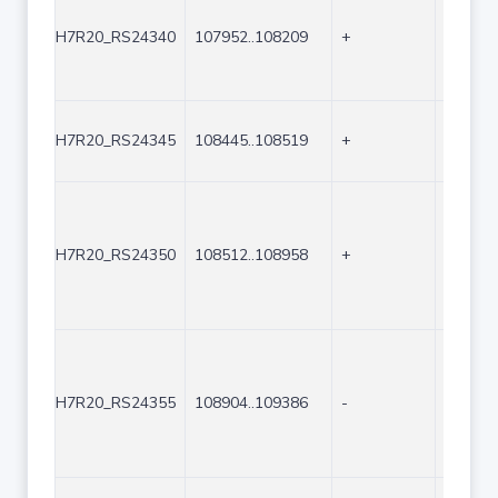
H7R20_RS24340
107952..108209
+
258
H7R20_RS24345
108445..108519
+
75
H7R20_RS24350
108512..108958
+
447
H7R20_RS24355
108904..109386
-
483