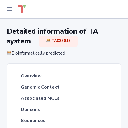
Detailed information of TA
system
TA035045
Bioinformatically predicted
Overview
Genomic Context
Associated MGEs
Domains
Sequences