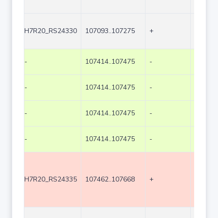
H7R20_RS24330
107093..107275
+
183
-
107414..107475
-
62
-
107414..107475
-
62
-
107414..107475
-
62
-
107414..107475
-
62
H7R20_RS24335
107462..107668
+
207