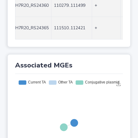
H7R20_RS24360
110279..111499
+
1221
H7R20_RS24365
111510..112421
+
912
Associated MGEs