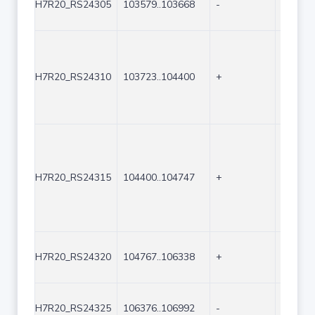
H7R20_RS24305
103579..103668
-
90
H7R20_RS24310
103723..104400
+
678
H7R20_RS24315
104400..104747
+
348
H7R20_RS24320
104767..106338
+
1572
H7R20_RS24325
106376..106992
-
617