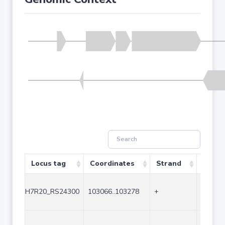
Locus tag
Coordinates
Strand
Size (
H7R20_RS24300
103066..103278
+
213