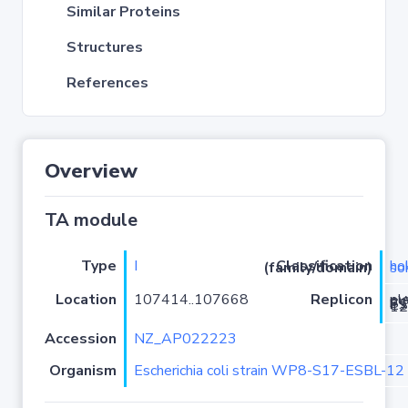
Similar Proteins
Structures
References
Overview
TA module
Type
I
Classification (family/domain)
hok-s
Location
107414..107668
Replicon
plasmid pWP8-
Accession
NZ_AP022223
Organism
Escherichia coli strain WP8-S17-ESBL-12