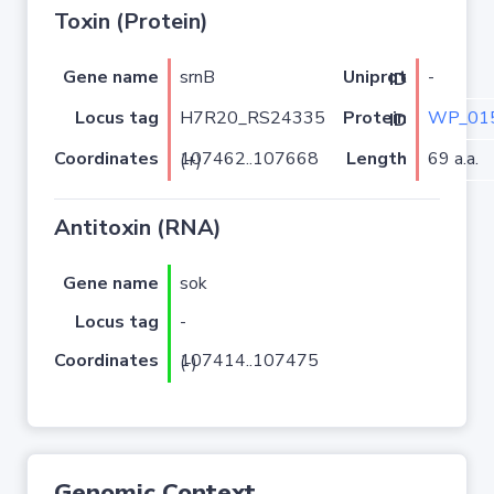
Toxin (Protein)
Gene name
srnB
-
Uniprot ID
Locus tag
H7R20_RS24335
WP_015
Protein ID
Coordinates
Length
69 a.a.
107462..107668 (+)
Antitoxin (RNA)
Gene name
sok
Locus tag
-
Coordinates
107414..107475 (-)
Genomic Context