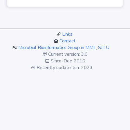
Links
Contact
Microbial Bioinformatics Group in MML, SJTU
Current version: 3.0
Since: Dec. 2010
Recently update: Jun. 2023