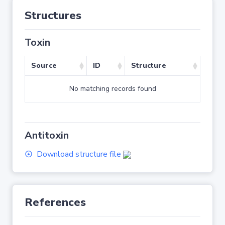
Structures
Toxin
Source
ID
Structure
No matching records found
Antitoxin
Download structure file
References