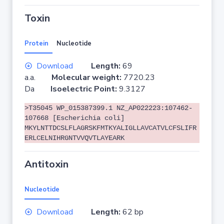
Toxin
Protein
Nucleotide
Download
Length:
69
a.a.
Molecular weight:
7720.23
Da
Isoelectric Point:
9.3127
>T35045 WP_015387399.1 NZ_AP022223:107462-
107668 [Escherichia coli]
MKYLNTTDCSLFLAGRSKFMTKYALIGLLAVCATVLCFSLIFR
ERLCELNIHRGNTVVQVTLAYEARK
Antitoxin
Nucleotide
Download
Length:
62 bp