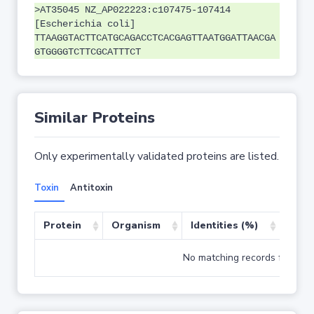
>AT35045 NZ_AP022223:c107475-107414
[Escherichia coli]
TTAAGGTACTTCATGCAGACCTCACGAGTTAATGGATTAACGA
GTGGGGTCTTCGCATTTCT
Similar Proteins
Only experimentally validated proteins are listed.
Toxin
Antitoxin
Protein
Organism
Identities (%)
Cove
No matching records found