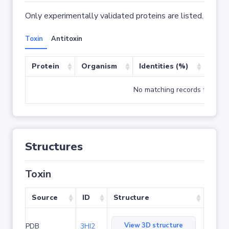
Only experimentally validated proteins are listed.
Toxin
Antitoxin
Protein
Organism
Identities (%)
Cove
No matching records found
Structures
Toxin
Source
ID
Structure
View 3D structure
PDB
3HI2