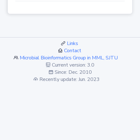
Links
Contact
Microbial Bioinformatics Group in MML, SJTU
Current version: 3.0
Since: Dec. 2010
Recently update: Jun. 2023