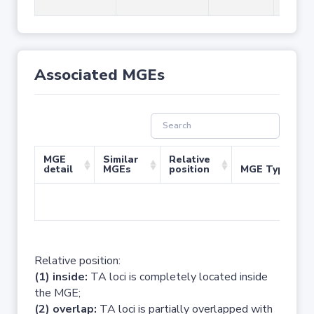
Associated MGEs
MGE
Similar
Relative
detail
MGEs
position
MGE Type
No 
Relative position:
(1) inside:
TA loci is completely located inside
the MGE;
(2) overlap:
TA loci is partially overlapped with