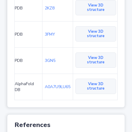
View 3D
PDB
2KZ8
structure
View 3D
PDB
3FMY
structure
View 3D
PDB
3GN5
structure
AlphaFold
View 3D
A0A7U9LU65
structure
DB
References