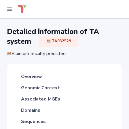
Detailed information of TA
system
TA032529
Bioinformatically predicted
Overview
Genomic Context
Associated MGEs
Domains
Sequences