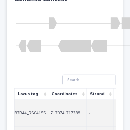
Locus tag
Coordinates
Strand
Size (
B7R44_RS04155
717074..717388
-
315