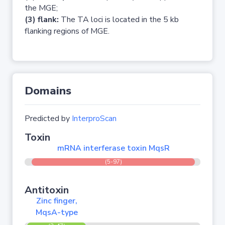
the MGE;
(3) flank:
The TA loci is located in the 5 kb
flanking regions of MGE.
Domains
Predicted by
InterproScan
Toxin
mRNA interferase toxin MqsR
(5-97)
Antitoxin
Zinc finger,
MqsA-type