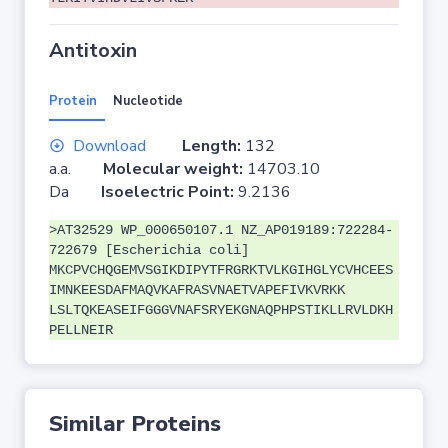
Antitoxin
Protein
Nucleotide
Download
Length:
132
a.a.
Molecular weight:
14703.10
Da
Isoelectric Point:
9.2136
>AT32529 WP_000650107.1 NZ_AP019189:722284-
722679 [Escherichia coli]
MKCPVCHQGEMVSGIKDIPYTFRGRKTVLKGIHGLYCVHCEES
IMNKEESDAFMAQVKAFRASVNAETVAPEFIVKVRKK
LSLTQKEASEIFGGGVNAFSRYEKGNAQPHPSTIKLLRVLDKH
PELLNEIR
Similar Proteins