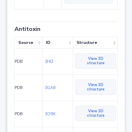
Antitoxin
Source
ID
Structure
View 3D
PDB
3HI2
structure
View 3D
PDB
3GA8
structure
View 3D
PDB
3O9X
structure