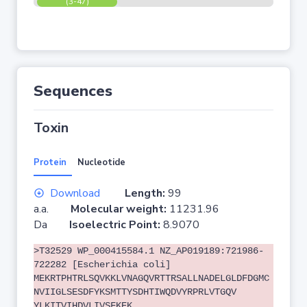
(3-47)
Sequences
Toxin
Protein
Nucleotide
Download
Length:
99
a.a.
Molecular weight:
11231.96
Da
Isoelectric Point:
8.9070
>T32529 WP_000415584.1 NZ_AP019189:721986-
722282 [Escherichia coli]
MEKRTPHTRLSQVKKLVNAGQVRTTRSALLNADELGLDFDGMC
NVIIGLSESDFYKSMTTYSDHTIWQDVYRPRLVTGQV
YLKITVIHDVLIVSFKEK