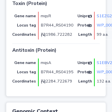
Toxin (Protein)
Gene name
mqsR
S1EZG2
Uniprot ID
Locus tag
B7R44_RS04190
WP_000
Protein ID
Coordinates
Length
99 a.a.
721986..722282 (+)
Antitoxin (Protein)
Gene name
mqsA
S1EBV
Uniprot ID
Locus tag
B7R44_RS04195
WP_000
Protein ID
Coordinates
Length
132 a.a.
722284..722679 (+)
Genomic Context