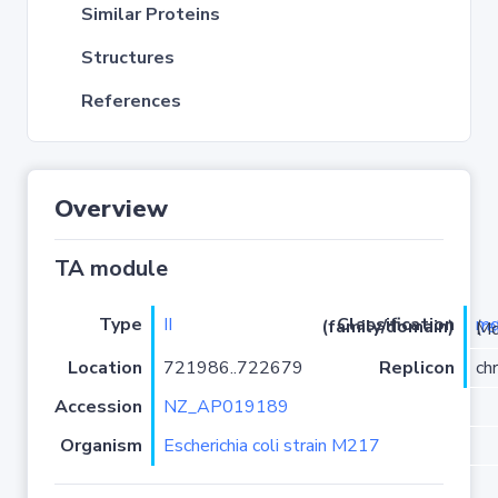
Similar Proteins
Structures
References
Overview
TA module
Type
II
m
Classification (family/domain)
(
r
)/Mqs
Location
721986..722679
Replicon
ch
Accession
NZ_AP019189
Organism
Escherichia coli strain M217