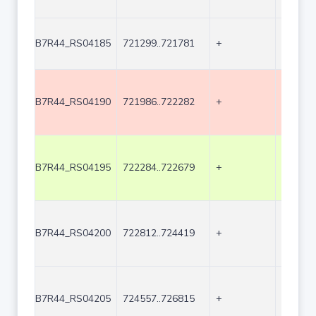
B7R44_RS04185
721299..721781
+
483
B7R44_RS04190
721986..722282
+
297
B7R44_RS04195
722284..722679
+
396
B7R44_RS04200
722812..724419
+
1608
B7R44_RS04205
724557..726815
+
2259