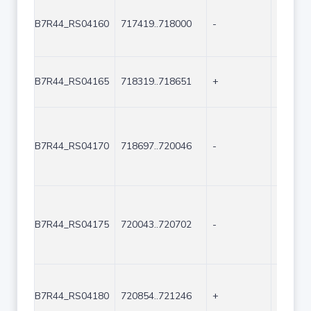
B7R44_RS04160
717419..718000
-
582
B7R44_RS04165
718319..718651
+
333
B7R44_RS04170
718697..720046
-
1350
B7R44_RS04175
720043..720702
-
660
B7R44_RS04180
720854..721246
+
393