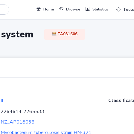
Home
Browse
Statistics
Tools
TA system
TA031606
II
Classificat
2264614..2265533
NZ_AP018035
Mycobacterium tuberculosis strain HN-321