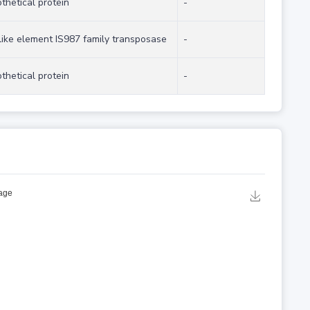
thetical protein
-
like element IS987 family transposase
-
thetical protein
-