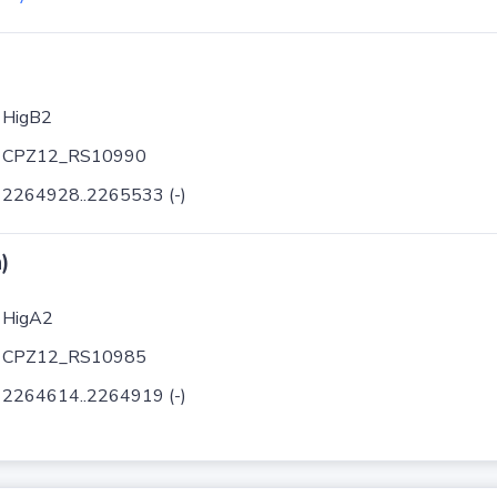
HigB2
CPZ12_RS10990
2264928..2265533 (-)
)
HigA2
CPZ12_RS10985
2264614..2264919 (-)