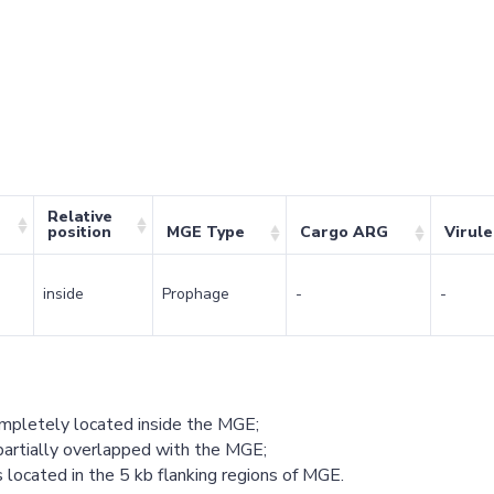
Relative
position
MGE Type
Cargo ARG
Virul
inside
Prophage
-
-
ompletely located inside the MGE;
partially overlapped with the MGE;
 located in the 5 kb flanking regions of MGE.