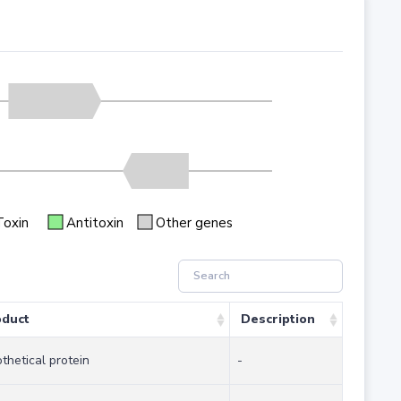
Toxin
Antitoxin
Other genes
oduct
Description
thetical protein
-