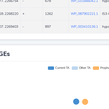
77..2266754
-
678
WP_031666042.1
hypo
59..2268220
+
1262
WP_087902221.1
IS3-
07..2269403
-
897
WP_003410136.1
hypo
GEs