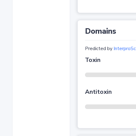
Domains
Predicted by
InterproSc
Toxin
Antitoxin