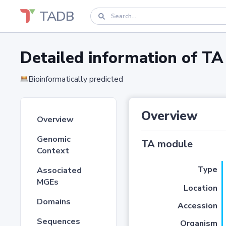
TADB
Detailed information of 
Bioinformatically predicted
Overview
Overview
Genomic
TA module
Context
Type
Associated
MGEs
Location
Domains
Accession
Sequences
Organism