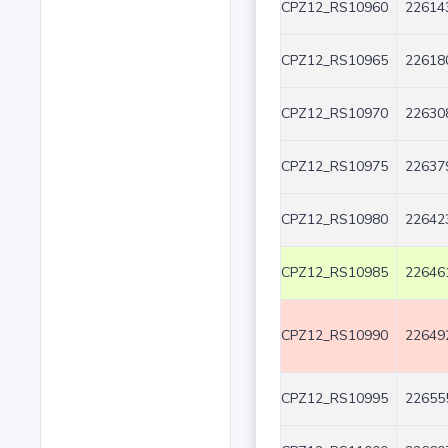
CPZ12_RS10960
22614
CPZ12_RS10965
22618
CPZ12_RS10970
22630
CPZ12_RS10975
22637
CPZ12_RS10980
22642
CPZ12_RS10985
22646
CPZ12_RS10990
22649
CPZ12_RS10995
22655