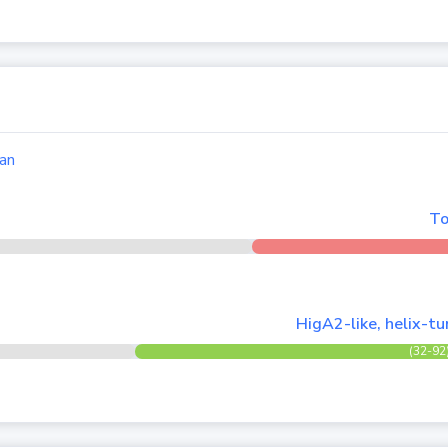
an
To
HigA2-like, helix-t
(32-92