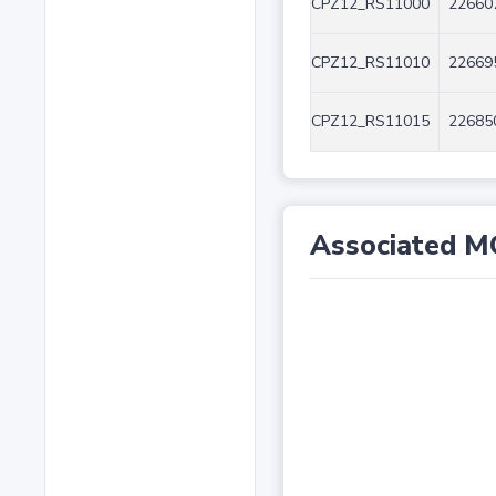
CPZ12_RS11000
22660
CPZ12_RS11010
22669
CPZ12_RS11015
22685
Associated M