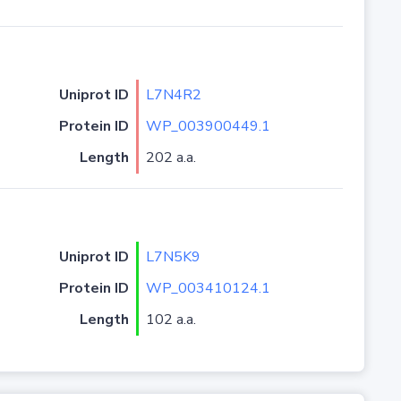
Uniprot ID
L7N4R2
Protein ID
WP_003900449.1
Length
202 a.a.
Uniprot ID
L7N5K9
Protein ID
WP_003410124.1
Length
102 a.a.