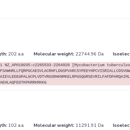
th:
202 a.a.
Molecular weight:
22744.96 Da
Isoelec
1 NZ_AP018035:c2265533-2264928 [Mycobacterium tuberculos
FSAWHRLLFQRPGCAESVLACRHFLDGSPVARCSYPEEYHPCVISRIALLCDSVGW
AIEVLEEEGPALGCPLVDTVRGSRHKNMKELRPGSQGRSEVRILFAFDPARQAIML
AEHLAQFEDTKPKRRKRKKG
th:
102 a.a.
Molecular weight:
11291.91 Da
Isoelec