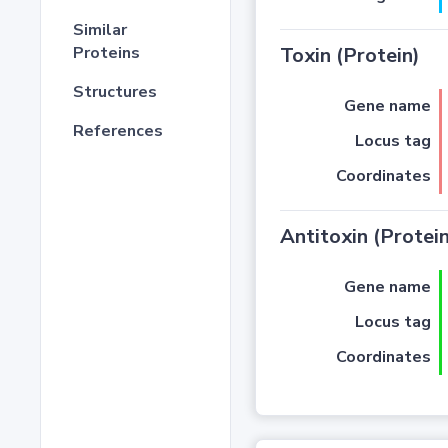
Similar
Proteins
Toxin (Protein)
Structures
Gene name
References
Locus tag
Coordinates
Antitoxin (Protein
Gene name
Locus tag
Coordinates