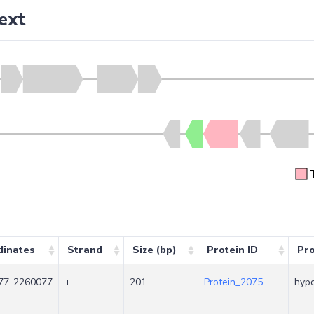
ext
dinates
Strand
Size (bp)
Protein ID
Pr
77..2260077
+
201
Protein_2075
hypo