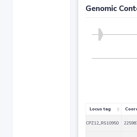
Genomic Cont
Locus tag
Coor
CPZ12_RS10950
22598