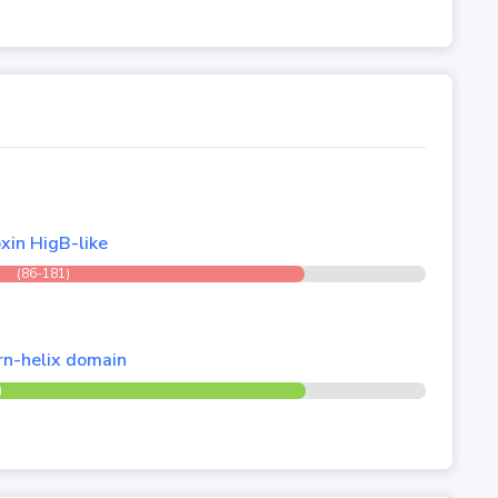
xin HigB-like
(86-181)
urn-helix domain
)