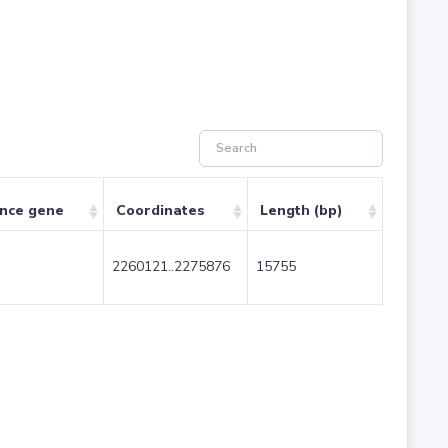
ence gene
Coordinates
Length (bp)
2260121..2275876
15755