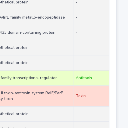
thetical protein
-
/IrrE family metallo-endopeptidase
-
33 domain-containing protein
-
thetical protein
-
thetical protein
-
family transcriptional regulator
Antitoxin
 II toxin-antitoxin system RelE/ParE
Toxin
ly toxin
thetical protein
-