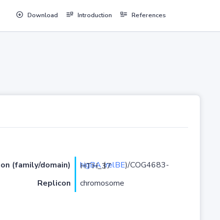
Download
Introduction
References
ion (family/domain)
higBA
(
relBE
)/COG4683-HTH_37
Replicon
chromosome