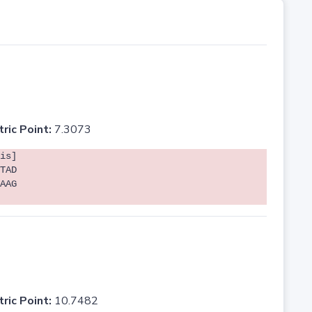
tric Point:
7.3073
is]
TAD
AAG
tric Point:
10.7482