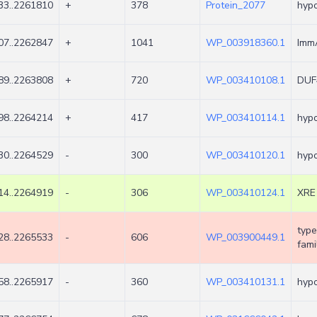
33..2261810
+
378
Protein_2077
hypo
07..2262847
+
1041
WP_003918360.1
ImmA
89..2263808
+
720
WP_003410108.1
DUF4
98..2264214
+
417
WP_003410114.1
hypo
30..2264529
-
300
WP_003410120.1
hypo
14..2264919
-
306
WP_003410124.1
XRE 
type
28..2265533
-
606
WP_003900449.1
fami
58..2265917
-
360
WP_003410131.1
hypo