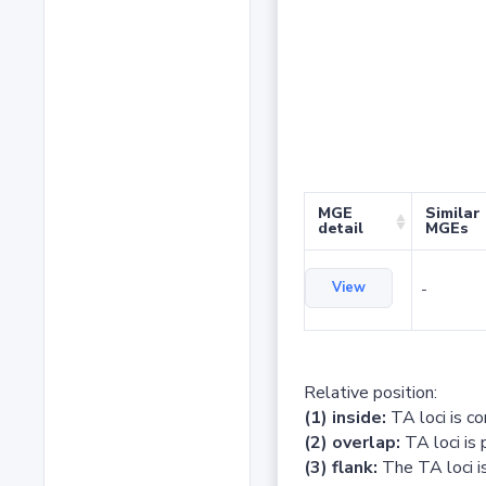
MGE
Similar
detail
MGEs
View
-
Relative position:
(1) inside:
TA loci is c
(2) overlap:
TA loci is 
(3) flank:
The TA loci is