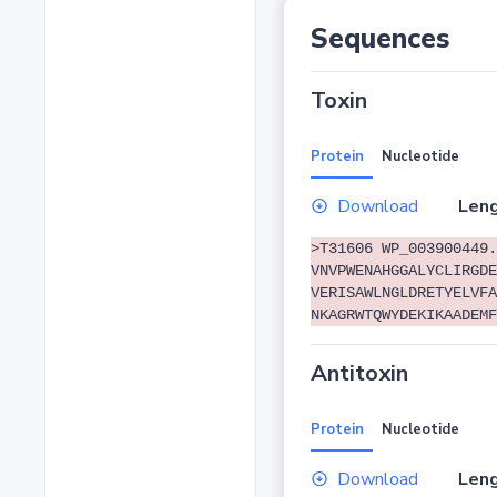
Sequences
Toxin
Protein
Nucleotide
Download
Leng
>T31606 WP_003900449.
VNVPWENAHGGALYCLIRGDE
VERISAWLNGLDRETYELVFA
NKAGRWTQWYDEKIKAADEMF
Antitoxin
Protein
Nucleotide
Download
Leng