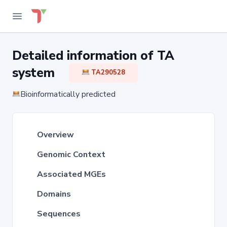
Detailed information of TA
system
TA290528
Bioinformatically predicted
Overview
Genomic Context
Associated MGEs
Domains
Sequences