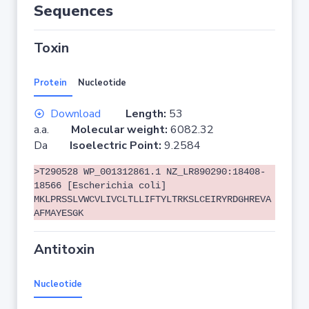
Sequences
Toxin
Protein
Nucleotide
Download
Length:
53
a.a.
Molecular weight:
6082.32
Da
Isoelectric Point:
9.2584
>T290528 WP_001312861.1 NZ_LR890290:18408-
18566 [Escherichia coli]
MKLPRSSLVWCVLIVCLTLLIFTYLTRKSLCEIRYRDGHREVA
AFMAYESGK
Antitoxin
Nucleotide