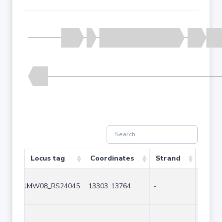
Locus tag
Coordinates
Strand
Size 
JMW08_RS24045
13303..13764
-
462