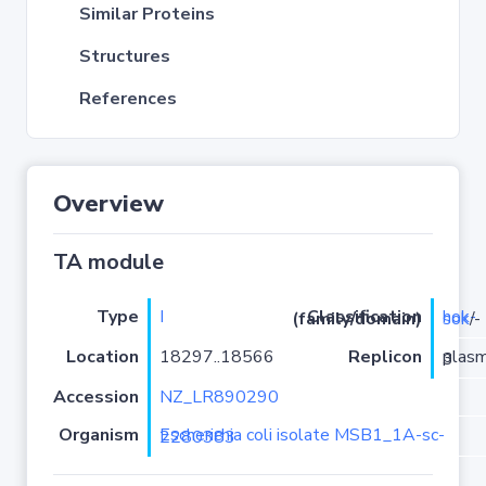
Similar Proteins
Structures
References
Overview
TA module
Type
I
Classification (family/domain)
hok-sok
/-
Location
18297..18566
Replicon
plasmid 3
Accession
NZ_LR890290
Organism
Escherichia coli isolate MSB1_1A-sc-2280383