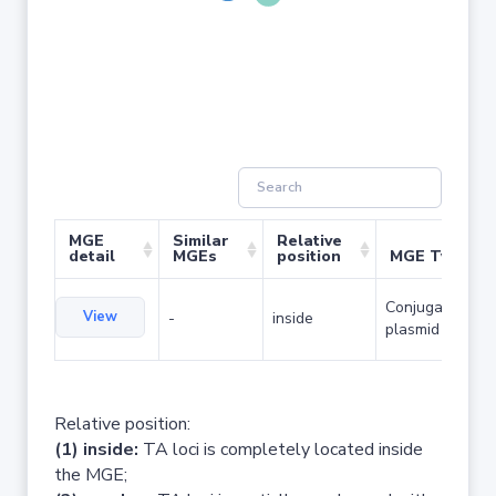
MGE
Similar
Relative
detail
MGEs
position
MGE Type
Conjugative
View
-
inside
plasmid
Relative position:
(1) inside:
TA loci is completely located inside
the MGE;