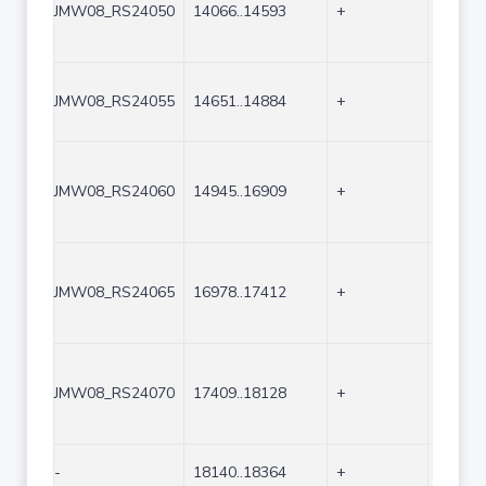
JMW08_RS24050
14066..14593
+
528
JMW08_RS24055
14651..14884
+
234
JMW08_RS24060
14945..16909
+
1965
JMW08_RS24065
16978..17412
+
435
JMW08_RS24070
17409..18128
+
720
-
18140..18364
+
225