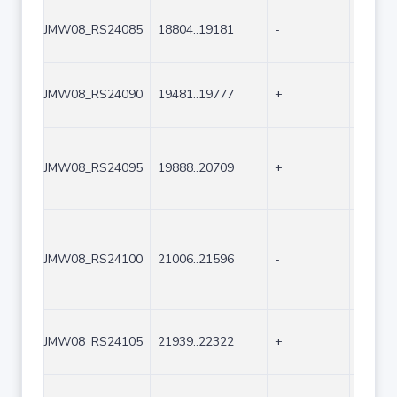
JMW08_RS24085
18804..19181
-
378
JMW08_RS24090
19481..19777
+
297
JMW08_RS24095
19888..20709
+
822
JMW08_RS24100
21006..21596
-
591
JMW08_RS24105
21939..22322
+
384