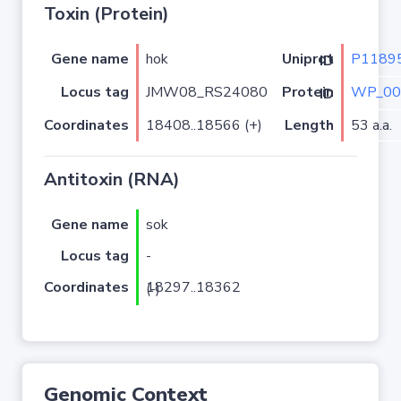
Toxin (Protein)
Gene name
hok
P1189
Uniprot ID
Locus tag
JMW08_RS24080
WP_00
Protein ID
Coordinates
18408..18566 (+)
Length
53 a.a.
Antitoxin (RNA)
Gene name
sok
Locus tag
-
Coordinates
18297..18362 (-)
Genomic Context