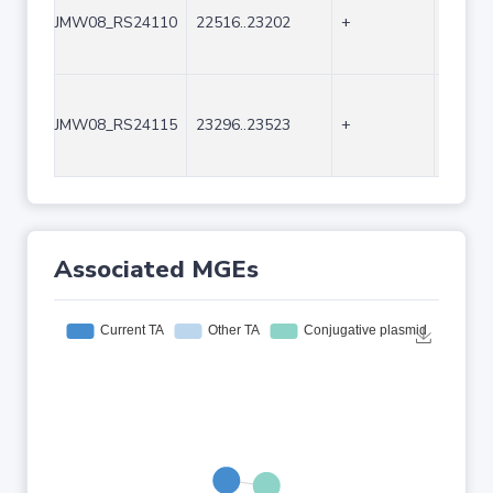
JMW08_RS24110
22516..23202
+
687
JMW08_RS24115
23296..23523
+
228
Associated MGEs