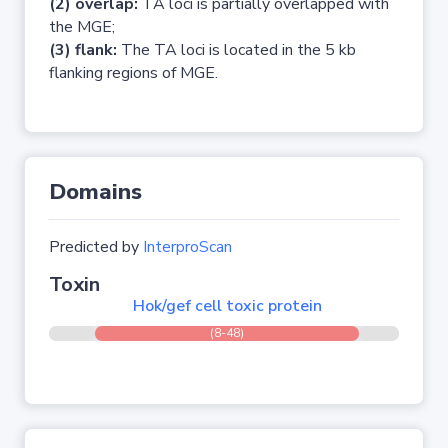
(2) overlap:
TA loci is partially overlapped with
the MGE;
(3) flank:
The TA loci is located in the 5 kb
flanking regions of MGE.
Domains
Predicted by
InterproScan
Toxin
Hok/gef cell toxic protein
(8-48)