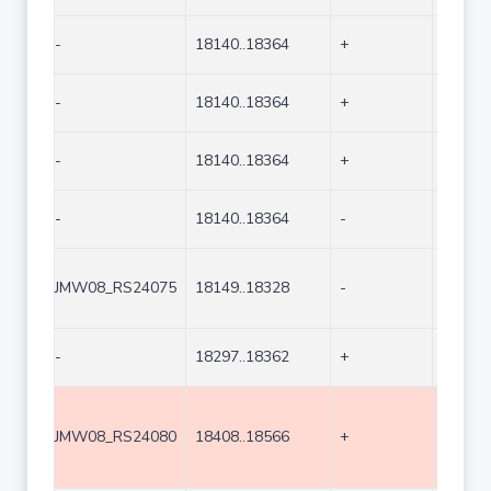
-
18140..18364
+
225
-
18140..18364
+
225
-
18140..18364
+
225
-
18140..18364
-
225
JMW08_RS24075
18149..18328
-
180
-
18297..18362
+
66
JMW08_RS24080
18408..18566
+
159