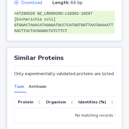
Download
Length:
66 bp
>AT290528 NZ_LR890290:c18362-18297
[Escherichia coli]
GTGGACTAGACATAGGGATGCCTCGTGGTGGTTAATGAAAATT
AACTTACTACGGGGCTATCTTCT
Similar Proteins
Only experimentally validated proteins are listed.
Toxin
Antitoxin
Protein
Organism
Identities (%)
Cove
No matching records found