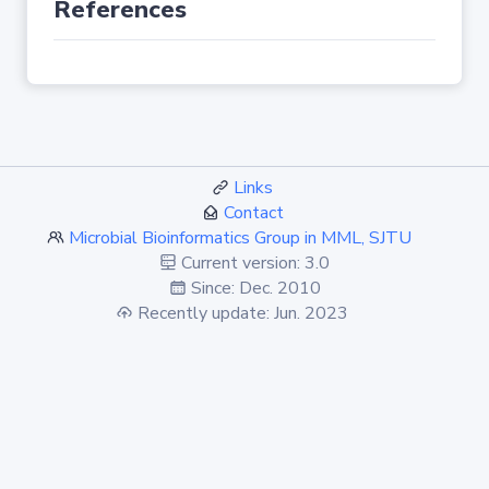
References
Links
Contact
Microbial Bioinformatics Group in MML, SJTU
Current version: 3.0
Since: Dec. 2010
Recently update: Jun. 2023