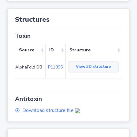
Structures
Toxin
Source
ID
Structure
View 3D structure
AlphaFold DB
P11895
Antitoxin
Download structure file