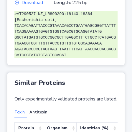
Download
Length:
225 bp
>AT290527 NZ_LR890290:18140-18364
[Escherichia coli]
TCACACAGATTACCCGTAAACAGCCTGAATGAGCGGGTTATTT
TCAGGAAAAGTGAGTGTGGTCAGCGTGCAGGTATATG
GGCTATGATGTGCCCGGCGCTTGAGGCTTTCTGCCTCATGACG
TGAAGGTGGTTTGTTACCGTGTTGTGTGGCAGAAAGA
AGATAGCCCCGTAGTAAGTTAATTTTCATTAACCACCACGAGG
CATCCCTATGTCTAGTCCACAT
Similar Proteins
Only experimentally validated proteins are listed.
Toxin
Antitoxin
Protein
Organism
Identities (%)
Cove