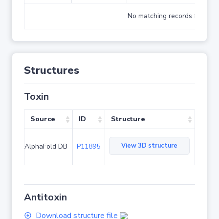
No matching records found
Structures
Toxin
Source
ID
Structure
View 3D structure
AlphaFold DB
P11895
Antitoxin
Download structure file