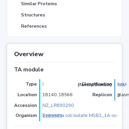
Similar Proteins
Structures
References
Overview
TA module
Type
I
Classification (family/domain)
hok-sok
/-
Location
18140..18566
Replicon
plasmid 3
Accession
NZ_LR890290
Organism
Escherichia coli isolate MSB1_1A-sc-2280383