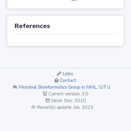
References
Links
Contact
Microbial Bioinformatics Group in MML, SJTU
Current version: 3.0
Since: Dec. 2010
Recently update: Jun. 2023