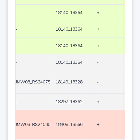
-
18140..18364
+
225
-
18140..18364
+
225
-
18140..18364
+
225
-
18140..18364
-
225
JMW08_RS24075
18149..18328
-
180
-
18297..18362
+
66
JMW08_RS24080
18408..18566
+
159