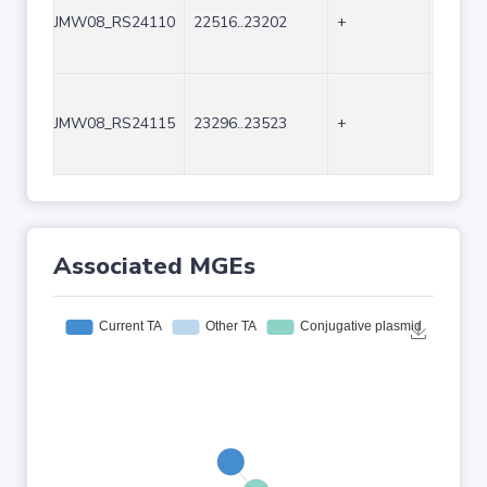
JMW08_RS24110
22516..23202
+
687
JMW08_RS24115
23296..23523
+
228
Associated MGEs