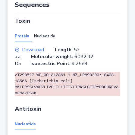
Sequences
Toxin
Protein
Nucleotide
Download
Length:
53
a.a.
Molecular weight:
6082.32
Da
Isoelectric Point:
9.2584
>T290527 WP_001312861.1 NZ_LR890290:18408-
18566 [Escherichia coli]
MKLPRSSLVWCVLIVCLTLLIFTYLTRKSLCEIRYRDGHREVA
AFMAYESGK
Antitoxin
Nucleotide