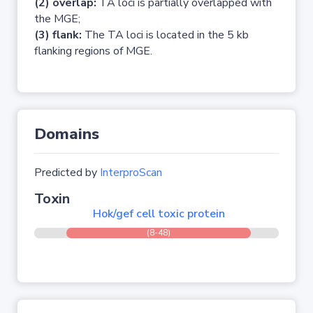
(2) overlap:
TA loci is partially overlapped with
the MGE;
(3) flank:
The TA loci is located in the 5 kb
flanking regions of MGE.
Domains
Predicted by
InterproScan
Toxin
Hok/gef cell toxic protein
(8-48)