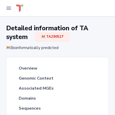
Detailed information of TA
system
TA290527
Bioinformatically predicted
Overview
Genomic Context
Associated MGEs
Domains
Sequences