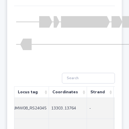
Locus tag
Coordinates
Strand
Size 
JMW08_RS24045
13303..13764
-
462