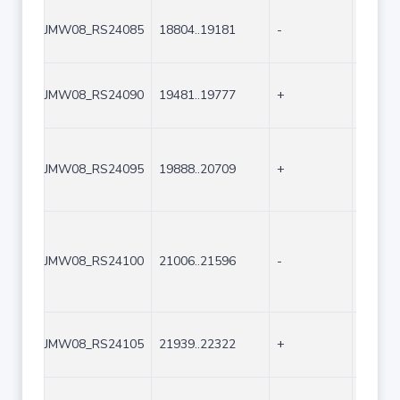
JMW08_RS24085
18804..19181
-
378
JMW08_RS24090
19481..19777
+
297
JMW08_RS24095
19888..20709
+
822
JMW08_RS24100
21006..21596
-
591
JMW08_RS24105
21939..22322
+
384