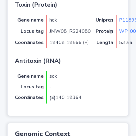
Toxin (Protein)
Gene name
hok
P1189
Uniprot ID
Locus tag
JMW08_RS24080
WP_00
Protein ID
Coordinates
18408..18566 (+)
Length
53 a.a.
Antitoxin (RNA)
Gene name
sok
Locus tag
-
Coordinates
18140..18364 (+)
Genomic Context