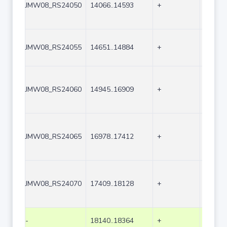
JMW08_RS24050
14066..14593
+
528
JMW08_RS24055
14651..14884
+
234
JMW08_RS24060
14945..16909
+
1965
JMW08_RS24065
16978..17412
+
435
JMW08_RS24070
17409..18128
+
720
-
18140..18364
+
225