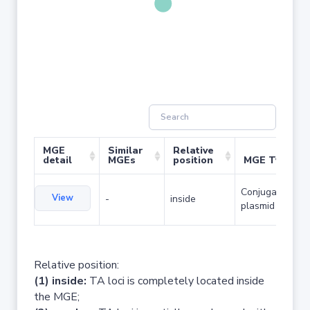
MGE
Similar
Relative
detail
MGEs
position
MGE Type
Conjugative
View
-
inside
plasmid
Relative position:
(1) inside:
TA loci is completely located inside
the MGE;