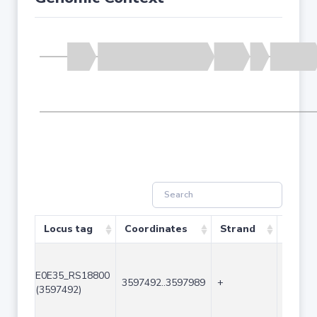
Locus tag
Coordinates
Strand
Size (
E0E35_RS18800
3597492..3597989
+
498
(3597492)