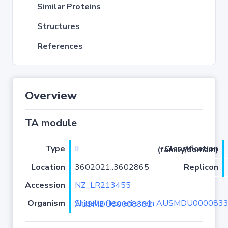
Similar Proteins
Structures
References
Overview
TA module
Type
II
Classification (family/domain)
Location
3602021..3602865
Replicon
Accession
NZ_LR213455
Organism
Shigella flexneri strain AUSMDU00008332 isolate AUSMDU00008332