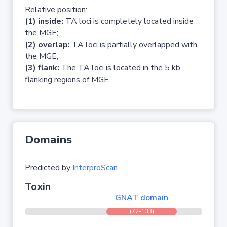
Relative position:
(1) inside:
TA loci is completely located inside
the MGE;
(2) overlap:
TA loci is partially overlapped with
the MGE;
(3) flank:
The TA loci is located in the 5 kb
flanking regions of MGE.
Domains
Predicted by
InterproScan
Toxin
GNAT domain
(72-133)