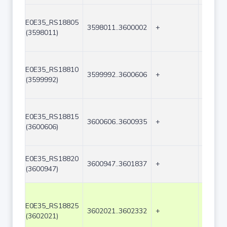
E0E35_RS18805
3598011..3600002
+
1992
(3598011)
E0E35_RS18810
3599992..3600606
+
615
(3599992)
E0E35_RS18815
3600606..3600935
+
330
(3600606)
E0E35_RS18820
3600947..3601837
+
891
(3600947)
E0E35_RS18825
3602021..3602332
+
312
(3602021)