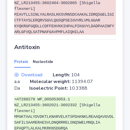
NZ_LR213455:3602404-3602865 [Shigella
flexneri]
MIAVTLLSINLYALRASLKKSVRNSDCAAKALIDRQSGELIGI
CTFTAYSLERQRVSGVLQGSQPSEIGVVRLVMLGGAR
KYQKRGFGQDLLCDFFEHVKKIHPALPIKGVYLDADPAAINFY
ARLGFVQLSATPNAFGAVPMFLAIQHILAA
Antitoxin
Protein
Nucleotide
Download
Length:
104
a.a.
Molecular weight:
11394.07
Da
Isoelectric Point:
10.3388
>AT288278 WP_005053053.1
NZ_LR213455:3602021-3602332 [Shigella
flexneri]
MPGKTAALYDVDKTLKNARVELKTSPDAKNKLREAAQAVGVDL
SAFILSAAMERAESVLDNQRRRELSNQSWELMNQLIA
EPAQPTLALKALMKRKNSDGRQA