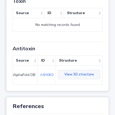
Toxin
Source
ID
Structure
No matching records found
Antitoxin
Source
ID
Structure
View 3D structure
AlphaFold DB
A5H0K0
References