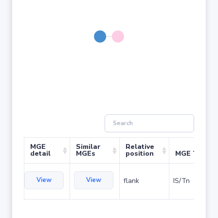
MGE
Similar
Relative
detail
MGEs
position
MGE Type
View
View
flank
IS/Tn