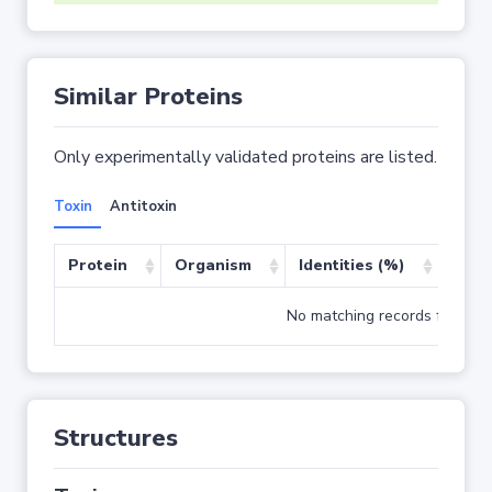
Similar Proteins
Only experimentally validated proteins are listed.
Toxin
Antitoxin
Protein
Organism
Identities (%)
Cove
No matching records found
Structures