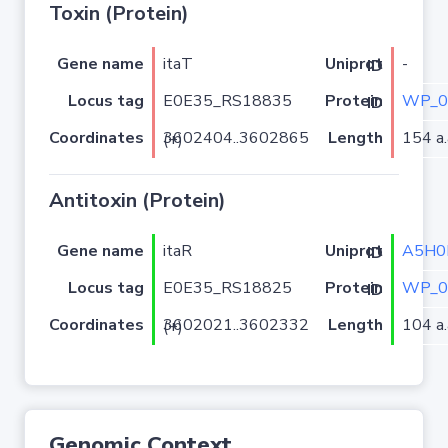
Toxin (Protein)
Gene name
itaT
-
Uniprot ID
Locus tag
E0E35_RS18835
WP_0
Protein ID
Coordinates
Length
154 a.
3602404..3602865 (+)
Antitoxin (Protein)
Gene name
itaR
A5H0
Uniprot ID
Locus tag
E0E35_RS18825
WP_0
Protein ID
Coordinates
Length
104 a.
3602021..3602332 (+)
Genomic Context