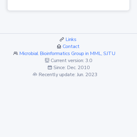
Links
Contact
Microbial Bioinformatics Group in MML, SJTU
Current version: 3.0
Since: Dec. 2010
Recently update: Jun. 2023