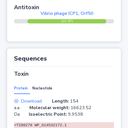
Antitoxin
Vibrio phage ICP1, Orf50
(15-97)
Sequences
Toxin
Protein
Nucleotide
Download
Length:
154
a.a.
Molecular weight:
16623.52
Da
Isoelectric Point:
9.9538
>T288278 WP_014532172.1