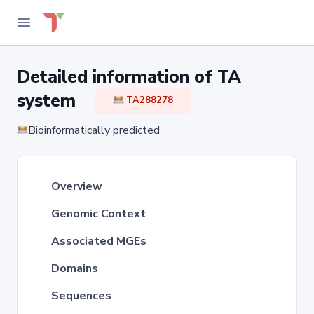
Detailed information of TA
system
TA288278
Bioinformatically predicted
Overview
Genomic Context
Associated MGEs
Domains
Sequences