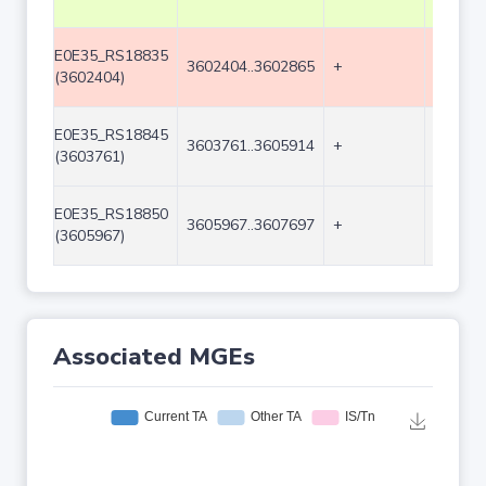
E0E35_RS18835
3602404..3602865
+
462
(3602404)
E0E35_RS18845
3603761..3605914
+
2154
(3603761)
E0E35_RS18850
3605967..3607697
+
1731
(3605967)
Associated MGEs