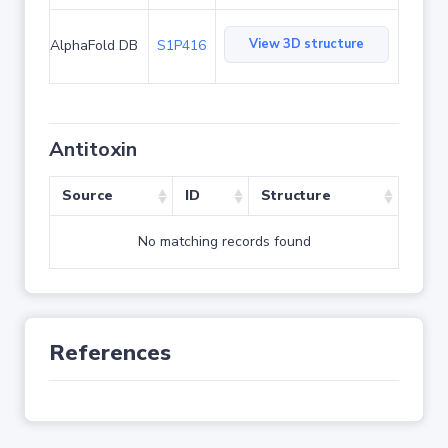
View 3D structure
AlphaFold DB
S1P416
Antitoxin
Source
ID
Structure
No matching records found
References