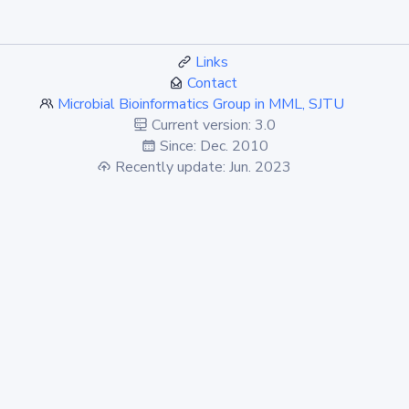
Links
Contact
Microbial Bioinformatics Group in MML, SJTU
Current version: 3.0
Since: Dec. 2010
Recently update: Jun. 2023