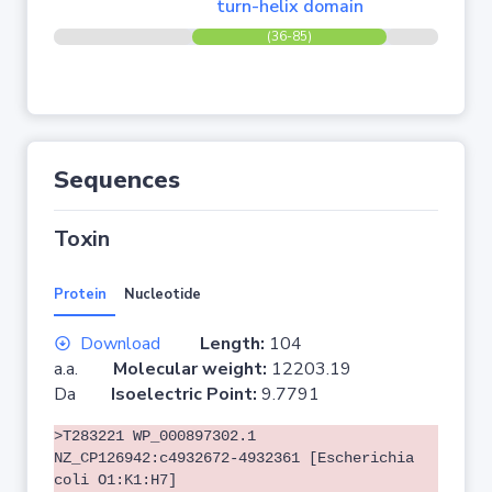
turn-helix domain
(36-85)
Sequences
Toxin
Protein
Nucleotide
Download
Length:
104
a.a.
Molecular weight:
12203.19
Da
Isoelectric Point:
9.7791
>T283221 WP_000897302.1
NZ_CP126942:c4932672-4932361 [Escherichia
coli O1:K1:H7]