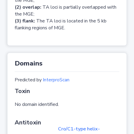
the MGE;
(2) overlap:
TA loci is partially overlapped with
the MGE;
(3) flank:
The TA loci is located in the 5 kb
flanking regions of MGE.
Domains
Predicted by
InterproScan
Toxin
No domain identified.
Antitoxin
Cro/C1-type helix-