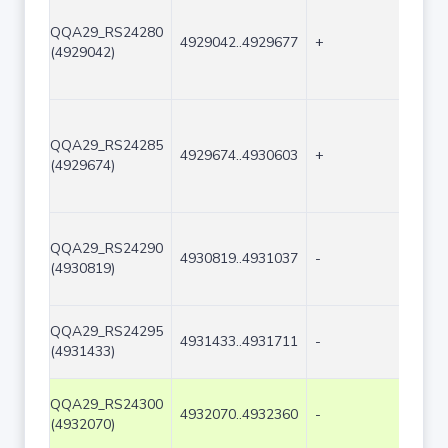
QQA29_RS24280
4929042..4929677
+
636
(4929042)
QQA29_RS24285
4929674..4930603
+
930
(4929674)
QQA29_RS24290
4930819..4931037
-
219
(4930819)
QQA29_RS24295
4931433..4931711
-
279
(4931433)
QQA29_RS24300
4932070..4932360
-
291
(4932070)