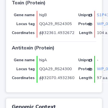
Toxin (Protein)
Gene name
higB
S1P4
Uniprot ID
Locus tag
QQA29_RS24305
WP_0
Protein ID
Coordinates
Length
104 a.
4932361..4932672 (-)
Antitoxin (Protein)
Gene name
higA
-
Uniprot ID
Locus tag
QQA29_RS24300
WP_0
Protein ID
Coordinates
Length
97 a.a.
4932070..4932360 (-)
Genomic Context