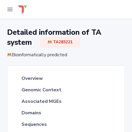
Detailed information of TA
system
TA283221
Bioinformatically predicted
Overview
Genomic Context
Associated MGEs
Domains
Sequences