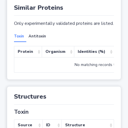
Similar Proteins
Only experimentally validated proteins are listed.
Toxin
Antitoxin
Protein
Organism
Identities (%)
Cove
No matching records found
Structures
Toxin
Source
ID
Structure