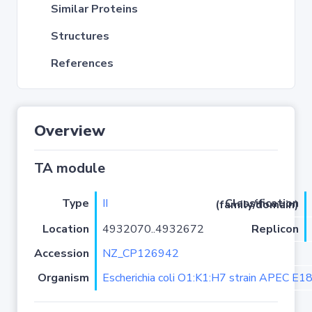
Similar Proteins
Structures
References
Overview
TA module
Type
II
Classification (family/domain)
Location
4932070..4932672
Replicon
Accession
NZ_CP126942
Organism
Escherichia coli O1:K1:H7 strain APEC E