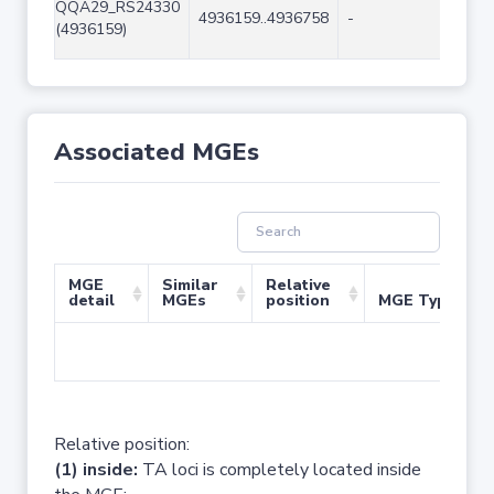
QQA29_RS24330
4936159..4936758
-
600
(4936159)
Associated MGEs
MGE
Similar
Relative
detail
MGEs
position
MGE Type
No 
Relative position:
(1) inside:
TA loci is completely located inside