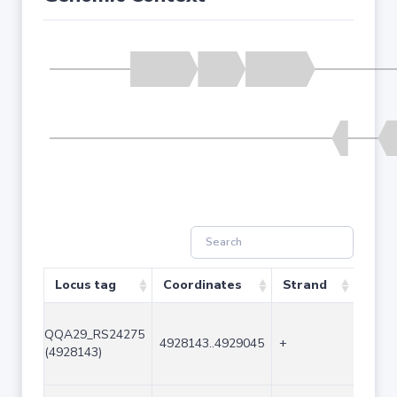
Locus tag
Coordinates
Strand
Size 
QQA29_RS24275
4928143..4929045
+
903
(4928143)