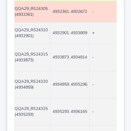
QQA29_RS24305
4932361..4932672
-
312
(4932361)
QQA29_RS24310
4932901..4933809
+
909
(4932901)
QQA29_RS24315
4933873..4934814
-
942
(4933873)
QQA29_RS24320
4934859..4935296
-
438
(4934859)
QQA29_RS24325
4935293..4936165
-
873
(4935293)