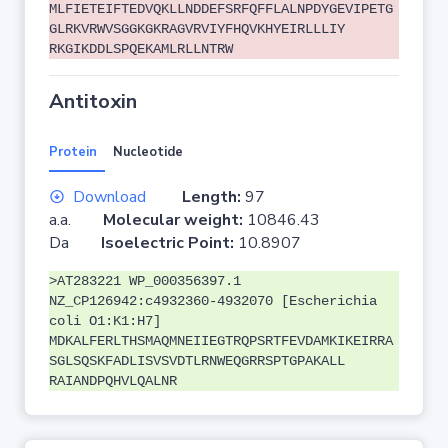
MLFIETEIFTEDVQKLLNDDEFSRFQFFLALNPDYGEVIPETG
GLRKVRWVSGGKGKRAGVRVIYFHQVKHYEIRLLLIY
RKGIKDDLSPQEKAMLRLLNTRW
Antitoxin
Protein
Nucleotide
Download
Length:
97
a.a.
Molecular weight:
10846.43
Da
Isoelectric Point:
10.8907
>AT283221 WP_000356397.1
NZ_CP126942:c4932360-4932070 [Escherichia
coli O1:K1:H7]
MDKALFERLTHSMAQMNEIIEGTRQPSRTFEVDAMKIKEIRRA
SGLSQSKFADLISVSVDTLRNWEQGRRSPTGPAKALL
RAIANDPQHVLQALNR