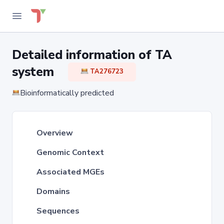
Detailed information of TA
system
TA276723
Bioinformatically predicted
Overview
Genomic Context
Associated MGEs
Domains
Sequences