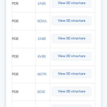
View 3D structure
PDB
2A6S
View 3D structure
PDB
6OXA
View 3D structure
PDB
2A6R
View 3D structure
PDB
4V8X
View 3D structure
PDB
6OTR
View 3D structure
PDB
6OXI