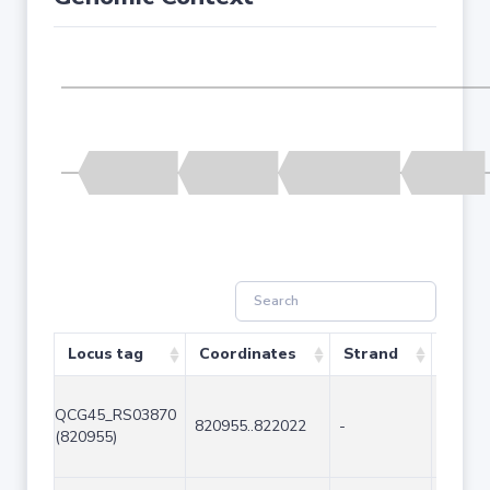
Locus tag
Coordinates
Strand
Size 
QCG45_RS03870
820955..822022
-
1068
(820955)