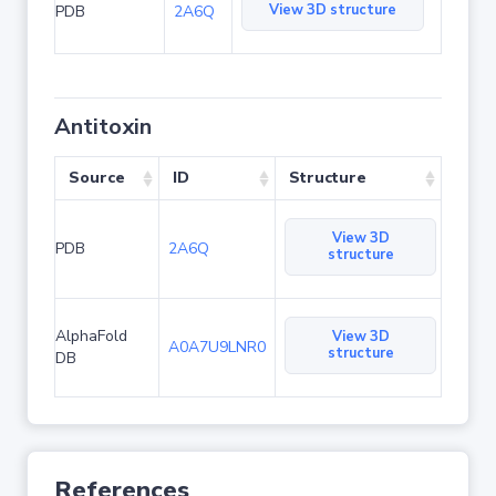
View 3D structure
PDB
2A6Q
Antitoxin
Source
ID
Structure
View 3D
PDB
2A6Q
structure
AlphaFold
View 3D
A0A7U9LNR0
structure
DB
References