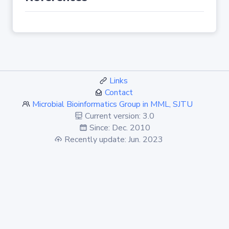
Links
Contact
Microbial Bioinformatics Group in MML, SJTU
Current version: 3.0
Since: Dec. 2010
Recently update: Jun. 2023