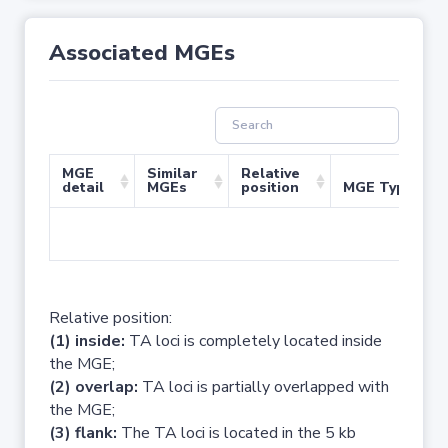
Associated MGEs
MGE
Similar
Relative
detail
MGEs
position
MGE Type
No 
Relative position:
(1) inside:
TA loci is completely located inside
the MGE;
(2) overlap:
TA loci is partially overlapped with
the MGE;
(3) flank:
The TA loci is located in the 5 kb