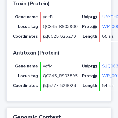
Toxin (Protein)
Gene name
yoeB
U9YDH
Uniprot ID
Locus tag
QCG45_RS03900
WP_000
Protein ID
Coordinates
Length
85 a.a.
826025..826279 (+)
Antitoxin (Protein)
Gene name
yefM
S1Q06
Uniprot ID
Locus tag
QCG45_RS03895
WP_001
Protein ID
Coordinates
Length
84 a.a.
825777..826028 (+)
Genomic Context