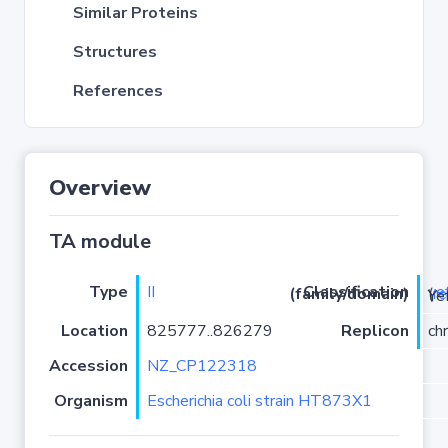
Similar Proteins
Structures
References
Overview
TA module
Type
II
ye
Classification (family/domain)
(
r
)/YoeB
Location
825777..826279
Replicon
ch
Accession
NZ_CP122318
Organism
Escherichia coli strain HT873X1