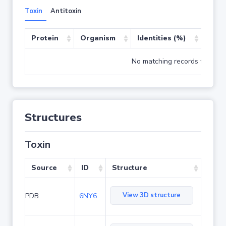
Toxin
Antitoxin
Protein
Organism
Identities (%)
Cove
No matching records found
Structures
Toxin
Source
ID
Structure
View 3D structure
PDB
6NY6