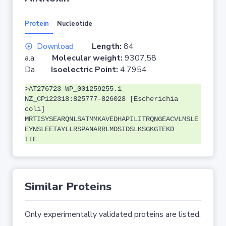
Protein
Nucleotide
Download
Length:
84
a.a.
Molecular weight:
9307.58
Da
Isoelectric Point:
4.7954
>AT276723 WP_001259255.1
NZ_CP122318:825777-826028 [Escherichia
coli]
MRTISYSEARQNLSATMMKAVEDHAPILITRQNGEACVLMSLE
EYNSLEETAYLLRSPANARRLMDSIDSLKSGKGTEKD
IIE
Similar Proteins
Only experimentally validated proteins are listed.