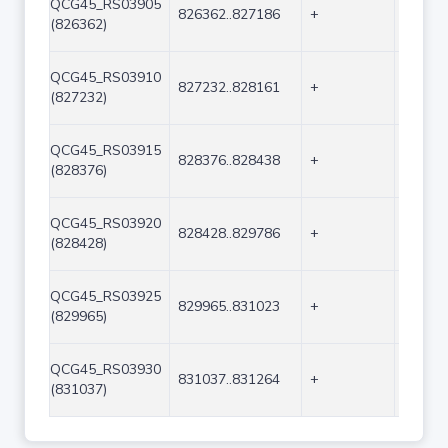
QCG45_RS03905
826362..827186
+
825
(826362)
QCG45_RS03910
827232..828161
+
930
(827232)
QCG45_RS03915
828376..828438
+
63
(828376)
QCG45_RS03920
828428..829786
+
1359
(828428)
QCG45_RS03925
829965..831023
+
1059
(829965)
QCG45_RS03930
831037..831264
+
228
(831037)