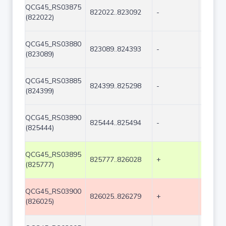
QCG45_RS03875
822022..823092
-
1071
(822022)
QCG45_RS03880
823089..824393
-
1305
(823089)
QCG45_RS03885
824399..825298
-
900
(824399)
QCG45_RS03890
825444..825494
-
51
(825444)
QCG45_RS03895
825777..826028
+
252
(825777)
QCG45_RS03900
826025..826279
+
255
(826025)