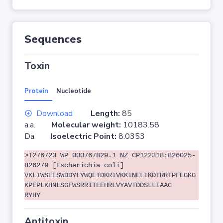
Sequences
Toxin
Protein
Nucleotide
Download
Length:
85
a.a.
Molecular weight:
10183.58
Da
Isoelectric Point:
8.0353
>T276723 WP_000767829.1 NZ_CP122318:826025-
826279 [Escherichia coli]
VKLIWSEESWDDYLYWQETDKRIVKKINELIKDTRRTPFEGKG
KPEPLKHNLSGFWSRRITEEHRLVYAVTDDSLLIAAC
RYHY
Antitoxin