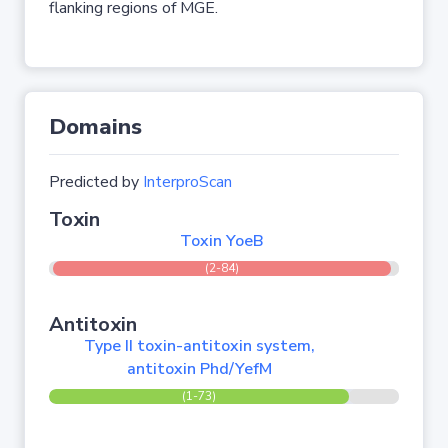
flanking regions of MGE.
Domains
Predicted by
InterproScan
Toxin
Toxin YoeB
(2-84)
Antitoxin
Type II toxin-antitoxin system,
antitoxin Phd/YefM
(1-73)