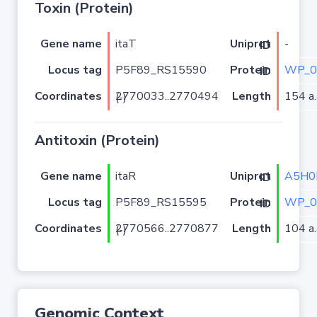
Toxin (Protein)
Gene name
itaT
-
Uniprot ID
Locus tag
P5F89_RS15590
WP_0
Protein ID
Coordinates
Length
154 a.
2770033..2770494 (-)
Antitoxin (Protein)
Gene name
itaR
A5H0
Uniprot ID
Locus tag
P5F89_RS15595
WP_0
Protein ID
Coordinates
Length
104 a.
2770566..2770877 (-)
Genomic Context