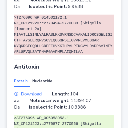
a.a.
Molecular weight:
16623.52
Da
Isoelectric Point:
9.9538
>T276096 WP_014532172.1
NZ_CP121223:c2770494-2770033 [Shigella
flexneri 2a]
MIAVTLLSINLYALRASLKKSVRNSDCAAKALIDRQSGELIGI
CTFTAYSLERQRVSGVLQGSQPSEIGVVRLVMLGGAR
KYQKRGFGQDLLCDFFEHVKKIHPALPIKGVYLDADPAAINFY
ARLGFVQLSATPNAFGAVPMFLAIQHILAA
Antitoxin
Protein
Nucleotide
Download
Length:
104
a.a.
Molecular weight:
11394.07
Da
Isoelectric Point:
10.3388
>AT276096 WP_005053053.1
NZ_CP121223:c2770877-2770566 [Shigella