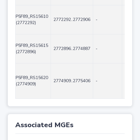
P5F89_RS15610
2772292..2772906
-
615
(2772292)
P5F89_RS15615
2772896..2774887
-
1992
(2772896)
P5F89_RS15620
2774909..2775406
-
498
(2774909)
Associated MGEs