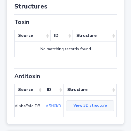
Structures
Toxin
Source
ID
Structure
No matching records found
Antitoxin
Source
ID
Structure
View 3D structure
AlphaFold DB
A5H0K0