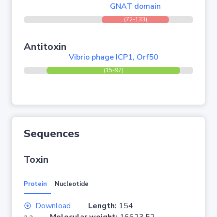
GNAT domain
(72-133)
Antitoxin
Vibrio phage ICP1, Orf50
(15-97)
Sequences
Toxin
Protein
Nucleotide
Download
Length:
154