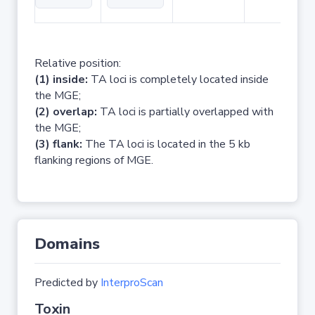
Relative position:
(1) inside:
TA loci is completely located inside
the MGE;
(2) overlap:
TA loci is partially overlapped with
the MGE;
(3) flank:
The TA loci is located in the 5 kb
flanking regions of MGE.
Domains
Predicted by
InterproScan
Toxin