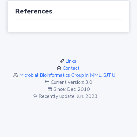
References
Links
Contact
Microbial Bioinformatics Group in MML, SJTU
Current version: 3.0
Since: Dec. 2010
Recently update: Jun. 2023