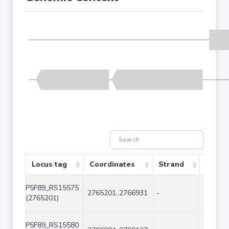
Locus tag
Coordinates
Strand
Size (
P5F89_RS15575
2765201..2766931
-
1731
(2765201)
P5F89_RS15580