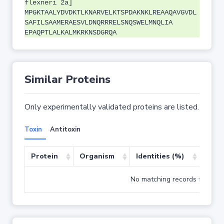
flexneri 2a]
MPGKTAALYDVDKTLKNARVELKTSPDAKNKLREAAQAVGVDL
SAFILSAAMERAESVLDNQRRRELSNQSWELMNQLIA
EPAQPTLALKALMKRKNSDGRQA
Similar Proteins
Only experimentally validated proteins are listed.
Toxin
Antitoxin
Protein
Organism
Identities (%)
Cove
No matching records found