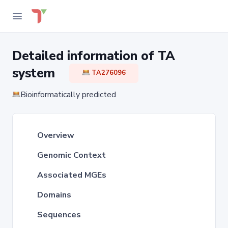
Detailed information of TA
system
TA276096
Bioinformatically predicted
Overview
Genomic Context
Associated MGEs
Domains
Sequences