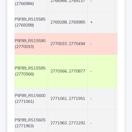
2766984..2769137
-
2154
(2766984)
P5F89_RS15585
2769288..2769985
+
698
(2769288)
P5F89_RS15590
2770033..2770494
-
462
(2770033)
P5F89_RS15595
2770566..2770877
-
312
(2770566)
P5F89_RS15600
2771061..2771951
-
891
(2771061)
P5F89_RS15605
2771963..2772292
-
330
(2771963)