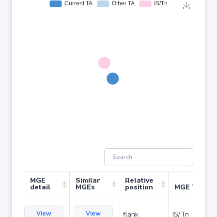
MGE
Similar
Relative
detail
MGEs
position
MGE Type
View
View
flank
IS/Tn