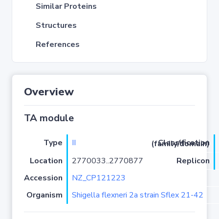
Similar Proteins
Structures
References
Overview
TA module
Type
II
Classification (family/domain)
Location
2770033..2770877
Replicon
Accession
NZ_CP121223
Organism
Shigella flexneri 2a strain Sflex 21-42