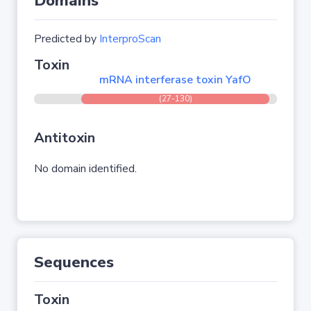
Domains
Predicted by
InterproScan
Toxin
mRNA interferase toxin YafO
(27-130)
Antitoxin
No domain identified.
Sequences
Toxin