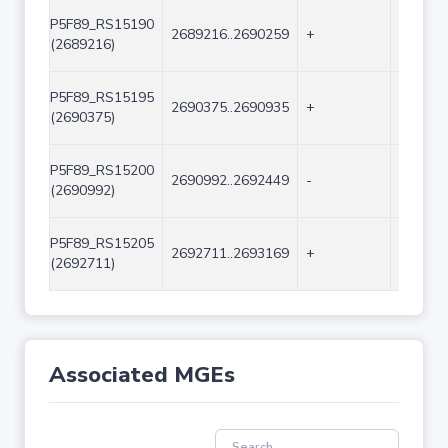
P5F89_RS15190
2689216..2690259
+
1044
(2689216)
P5F89_RS15195
2690375..2690935
+
561
(2690375)
P5F89_RS15200
2690992..2692449
-
1458
(2690992)
P5F89_RS15205
2692711..2693169
+
459
(2692711)
Associated MGEs