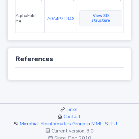
AlphaFold
View 3D
A0A4P7TR46
structure
DB
References
Links
Contact
Microbial Bioinformatics Group in MML, SJTU
Current version: 3.0
Since: Dec. 2010