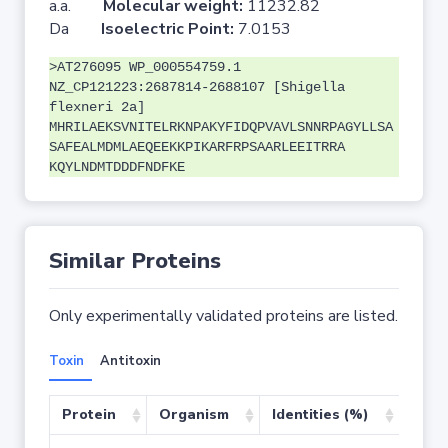
a.a.
Molecular weight:
11232.82
Da
Isoelectric Point:
7.0153
>AT276095 WP_000554759.1
NZ_CP121223:2687814-2688107 [Shigella
flexneri 2a]
MHRILAEKSVNITELRKNPAKYFIDQPVAVLSNNRPAGYLLSA
SAFEALMDMLAEQEEKKPIKARFRPSAARLEEITRRA
KQYLNDMTDDDFNDFKE
Similar Proteins
Only experimentally validated proteins are listed.
Toxin
Antitoxin
Protein
Organism
Identities (%)
Cove