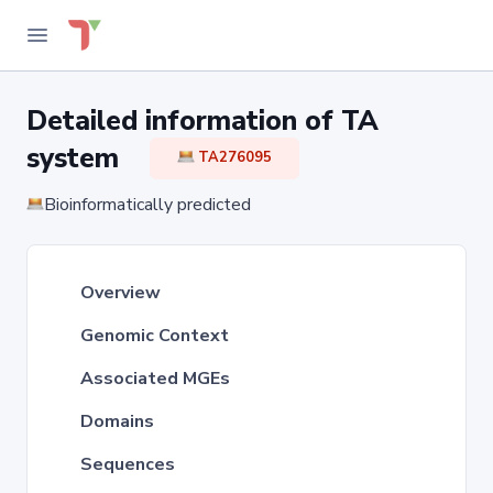
Detailed information of TA
system
TA276095
Bioinformatically predicted
Overview
Genomic Context
Associated MGEs
Domains
Sequences