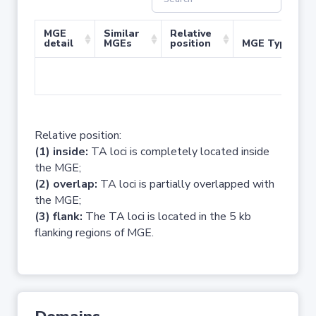
MGE
Similar
Relative
detail
MGEs
position
MGE Type
No 
Relative position:
(1) inside:
TA loci is completely located inside
the MGE;
(2) overlap:
TA loci is partially overlapped with
the MGE;
(3) flank:
The TA loci is located in the 5 kb
flanking regions of MGE.