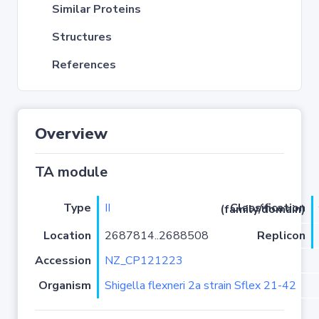
Similar Proteins
Structures
References
Overview
TA module
Type
II
Classification (family/domain)
Location
2687814..2688508
Replicon
Accession
NZ_CP121223
Organism
Shigella flexneri 2a strain Sflex 21-42