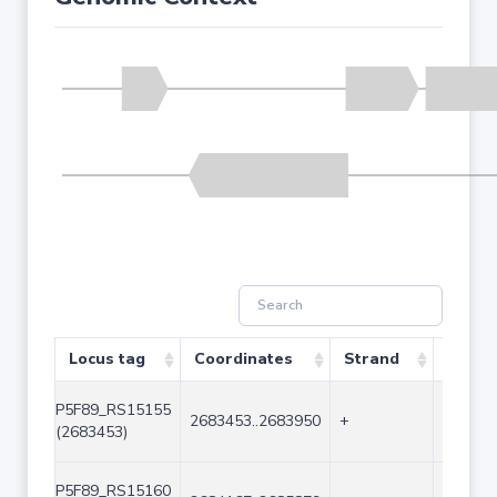
Locus tag
Coordinates
Strand
Size (
P5F89_RS15155
2683453..2683950
+
498
(2683453)
P5F89_RS15160