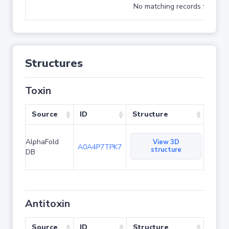
No matching records found
Structures
Toxin
Source
ID
Structure
AlphaFold
View 3D
A0A4P7TPK7
structure
DB
Antitoxin
Source
ID
Structure