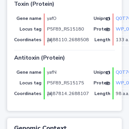
Toxin (Protein)
Gene name
yafO
Q0T7
Uniprot ID
Locus tag
P5F89_RS15180
WP_0
Protein ID
Coordinates
Length
133 a.
2688110..2688508 (+)
Antitoxin (Protein)
Gene name
yafN
Q0T7
Uniprot ID
Locus tag
P5F89_RS15175
WP_0
Protein ID
Coordinates
Length
98 a.a.
2687814..2688107 (+)
Genomic Context