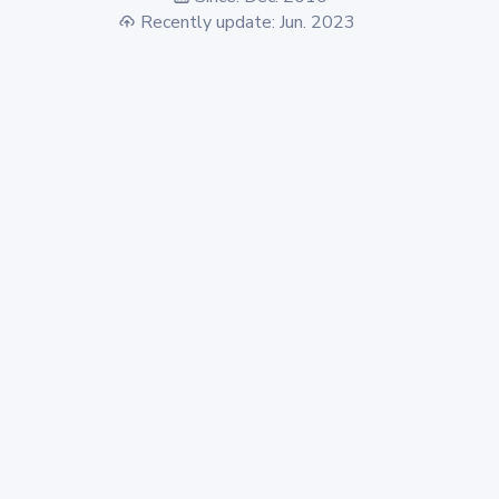
Recently update: Jun. 2023