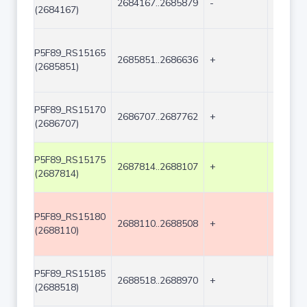
2684167..2685879
-
1713
(2684167)
P5F89_RS15165
2685851..2686636
+
786
(2685851)
P5F89_RS15170
2686707..2687762
+
1056
(2686707)
P5F89_RS15175
2687814..2688107
+
294
(2687814)
P5F89_RS15180
2688110..2688508
+
399
(2688110)
P5F89_RS15185
2688518..2688970
+
453
(2688518)