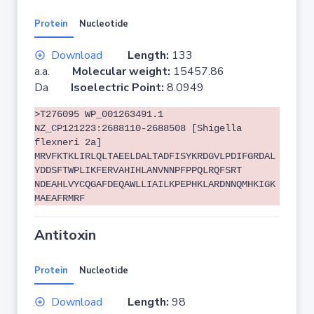
Protein
Nucleotide
Download
Length:
133
a.a.
Molecular weight:
15457.86
Da
Isoelectric Point:
8.0949
>T276095 WP_001263491.1
NZ_CP121223:2688110-2688508 [Shigella
flexneri 2a]
MRVFKTKLIRLQLTAEELDALTADFISYKRDGVLPDIFGRDAL
YDDSFTWPLIKFERVAHIHLANVNNPFPPQLRQFSRT
NDEAHLVYCQGAFDEQAWLLIAILKPEPHKLARDNNQMHKIGK
MAEAFRMRF
Antitoxin
Protein
Nucleotide
Download
Length:
98