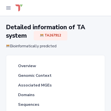
Detailed information of TA
system
TA267912
Bioinformatically predicted
Overview
Genomic Context
Associated MGEs
Domains
Sequences