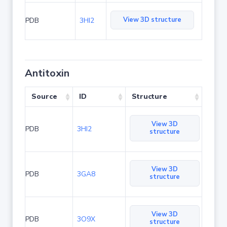
View 3D structure
PDB
3HI2
Antitoxin
Source
ID
Structure
View 3D
PDB
3HI2
structure
View 3D
PDB
3GA8
structure
View 3D
PDB
3O9X
structure