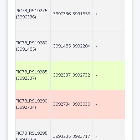
PIC78_RS19275
3990336..3991556
+
1221
(3990336)
PIC78_RS19280
3991485..3992204
-
720
(3991485)
PIC78_RS19285
3992337..3992732
-
396
(3992337)
PIC78_RS19290
3992734..3993030
-
297
(3992734)
PIC78_RS19295
3993235..3993717
-
483
(3993235)