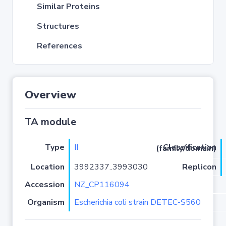
Similar Proteins
Structures
References
Overview
TA module
Type
II
Classification (family/domain)
Location
3992337..3993030
Replicon
Accession
NZ_CP116094
Organism
Escherichia coli strain DETEC-S560