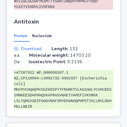
NVIIGLSESDFYKSMTTYSDHTIWQDVYRPRLVTGQV
YLKITVIHDVLIVSFKEK
Antitoxin
Protein
Nucleotide
Download
Length:
132
a.a.
Molecular weight:
14703.10
Da
Isoelectric Point:
9.2136
>AT267912 WP_000650107.1
NZ_CP116094:c3992732-3992337 [Escherichia
coli]
MKCPVCHQGEMVSGIKDIPYTFRGRKTVLKGIHGLYCVHCEES
IMNKEESDAFMAQVKAFRASVNAETVAPEFIVKVRKK
LSLTQKEASEIFGGGVNAFSRYEKGNAQPHPSTIKLLRVLDKH
PELLNEIR