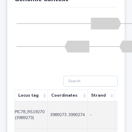
Locus tag
Coordinates
Strand
Size (
PIC78_RS19270
3989273..3990274
-
1002
(3989273)