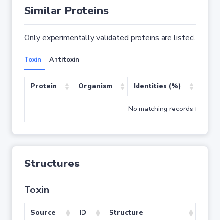
Similar Proteins
Only experimentally validated proteins are listed.
Toxin
Antitoxin
Protein
Organism
Identities (%)
Cove
No matching records found
Structures
Toxin
Source
ID
Structure