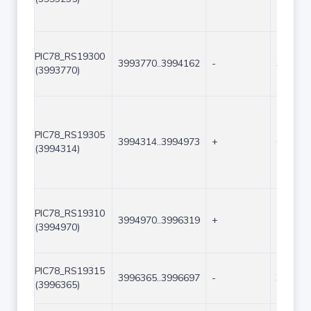
PIC78_RS19300
3993770..3994162
-
393
(3993770)
PIC78_RS19305
3994314..3994973
+
660
(3994314)
PIC78_RS19310
3994970..3996319
+
1350
(3994970)
PIC78_RS19315
3996365..3996697
-
333
(3996365)