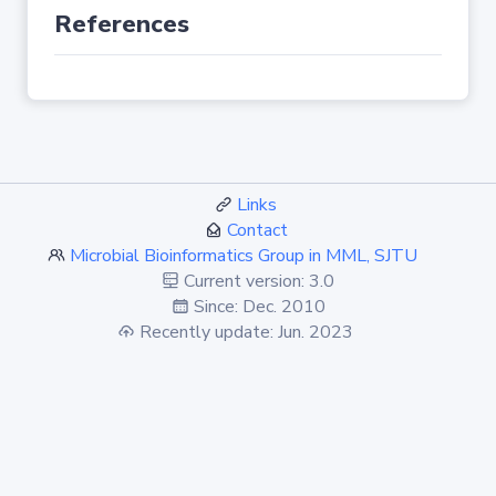
References
Links
Contact
Microbial Bioinformatics Group in MML, SJTU
Current version: 3.0
Since: Dec. 2010
Recently update: Jun. 2023