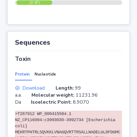
(3-47)
Sequences
Toxin
Protein
Nucleotide
Download
Length:
99
a.a.
Molecular weight:
11231.96
Da
Isoelectric Point:
8.9070
>T267912 WP_000415584.1
NZ_CP116094:c3993030-3992734 [Escherichia
coli]
MEKRTPHTRLSQVKKLVNAGQVRTTRSALLNADELGLDFDGMC