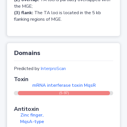
the MGE;
(3) flank:
The TA loci is located in the 5 kb
flanking regions of MGE.
Domains
Predicted by
InterproScan
Toxin
mRNA interferase toxin MqsR
(5-97)
Antitoxin
Zinc finger,
MqsA-type