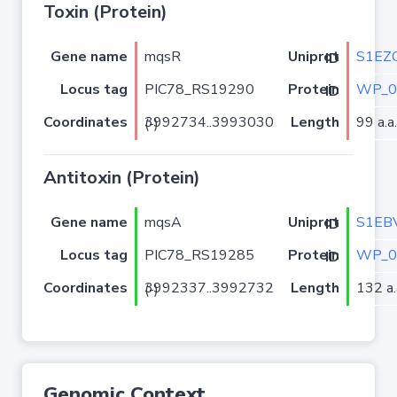
Toxin (Protein)
Gene name
mqsR
S1EZ
Uniprot ID
Locus tag
PIC78_RS19290
WP_0
Protein ID
Coordinates
Length
99 a.a.
3992734..3993030 (-)
Antitoxin (Protein)
Gene name
mqsA
S1EB
Uniprot ID
Locus tag
PIC78_RS19285
WP_0
Protein ID
Coordinates
Length
132 a.
3992337..3992732 (-)
Genomic Context