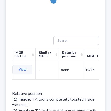
MGE
Similar
Relative
detail
MGEs
position
MGE Type
View
-
flank
IS/Tn
Relative position:
(1) inside:
TA loci is completely located inside
the MGE;
(2) overlap:
TA loci is partially overlapped with