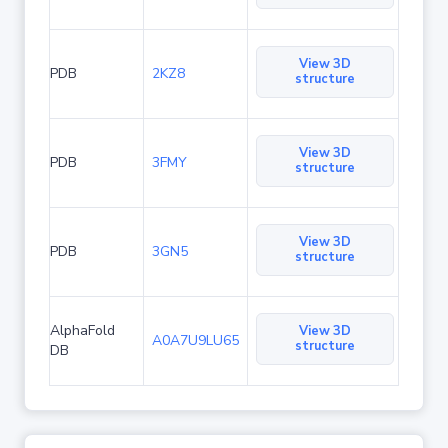
View 3D
PDB
2KZ8
structure
View 3D
PDB
3FMY
structure
View 3D
PDB
3GN5
structure
AlphaFold
View 3D
A0A7U9LU65
structure
DB