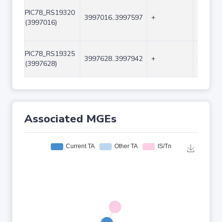
PIC78_RS19320
3997016..3997597
+
582
(3997016)
PIC78_RS19325
3997628..3997942
+
315
(3997628)
Associated MGEs