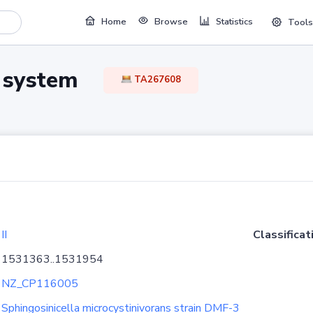
Home
Browse
Statistics
Tools
TA system
TA267608
II
Classificat
1531363..1531954
NZ_CP116005
Sphingosinicella microcystinivorans strain DMF-3