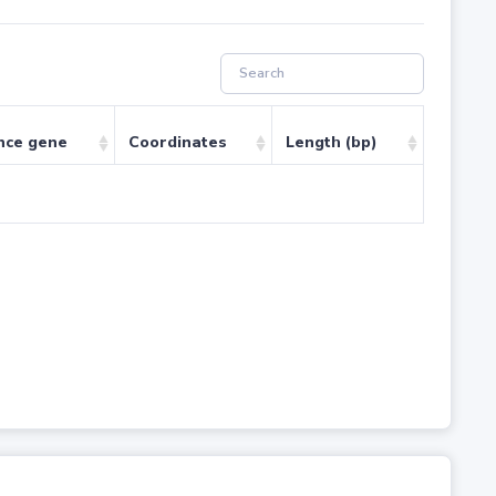
nce gene
Coordinates
Length (bp)