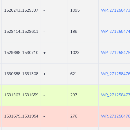
1528243..1529337
-
1095
WP_271258473
1529414..1529611
-
198
WP_271258474
1529688..1530710
+
1023
WP_271258475
1530688..1531308
+
621
WP_271258476
1531363..1531659
-
297
WP_271258477
1531679..1531954
-
276
WP_271258478