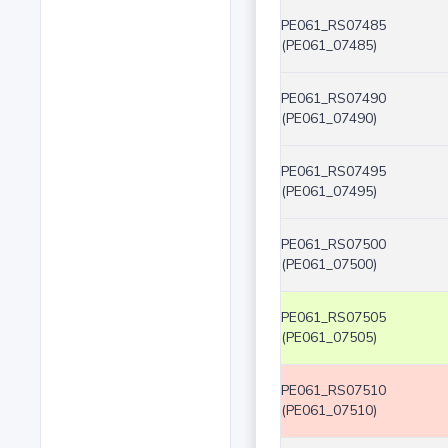
PE061_RS07485
(PE061_07485)
PE061_RS07490
(PE061_07490)
PE061_RS07495
(PE061_07495)
PE061_RS07500
(PE061_07500)
PE061_RS07505
(PE061_07505)
PE061_RS07510
(PE061_07510)