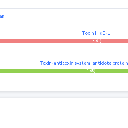
an
Toxin HigB-1
(4-91)
Toxin-antitoxin system, antidote protein
(3-95)