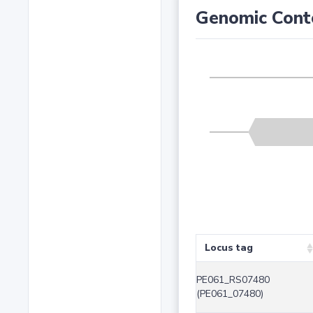
Genomic Cont
Locus tag
PE061_RS07480
(PE061_07480)