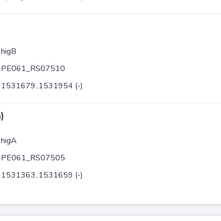
higB
PE061_RS07510
1531679..1531954 (-)
)
higA
PE061_RS07505
1531363..1531659 (-)