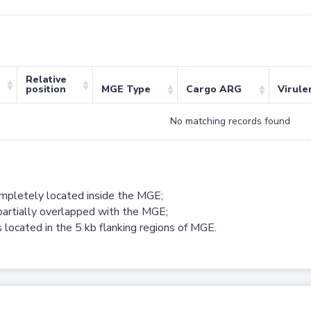
Relative
position
MGE Type
Cargo ARG
Virule
No matching records found
ompletely located inside the MGE;
partially overlapped with the MGE;
 located in the 5 kb flanking regions of MGE.