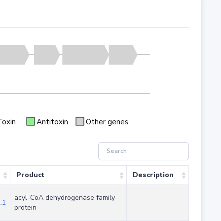
Toxin
Antitoxin
Other genes
Product
Description
acyl-CoA dehydrogenase family
.1
-
protein