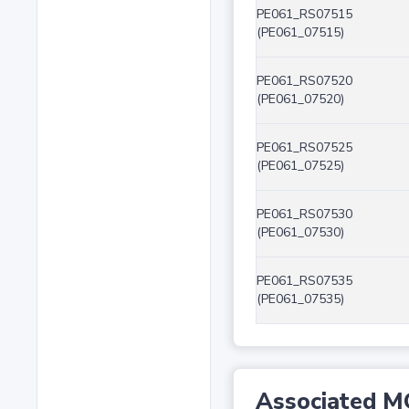
PE061_RS07515
(PE061_07515)
PE061_RS07520
(PE061_07520)
PE061_RS07525
(PE061_07525)
PE061_RS07530
(PE061_07530)
PE061_RS07535
(PE061_07535)
Associated M