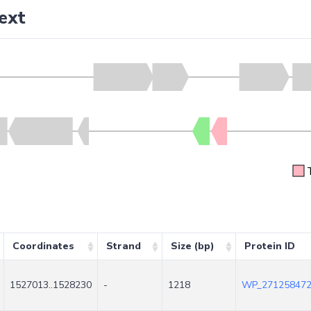
ext
Coordinates
Strand
Size (bp)
Protein ID
1527013..1528230
-
1218
WP_271258472