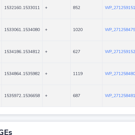
1532160..1533011
+
852
WP_271259151
1533061..1534080
+
1020
WP_271258479
1534186..1534812
+
627
WP_271259152
1534864..1535982
+
1119
WP_271258480
1535972..1536658
+
687
WP_271258481
GEs