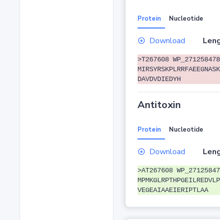
Protein
Nucleotide
Download
Leng
>T267608 WP_271258478
MIRSYRSKPLRRFAEEGNASK
DAVDVDIEDYH
Antitoxin
Protein
Nucleotide
Download
Leng
>AT267608 WP_27125847
MPMKGLRPTHPGEILREDVLP
VEGEAIAAEIERIPTLAA