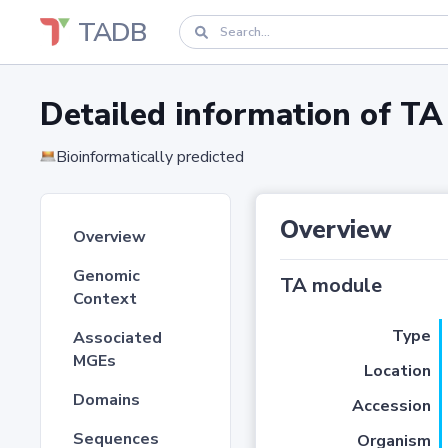
TADB
Detailed information of 
Bioinformatically predicted
Overview
Overview
Genomic
TA module
Context
Type
Associated
MGEs
Location
Domains
Accession
Sequences
Organism