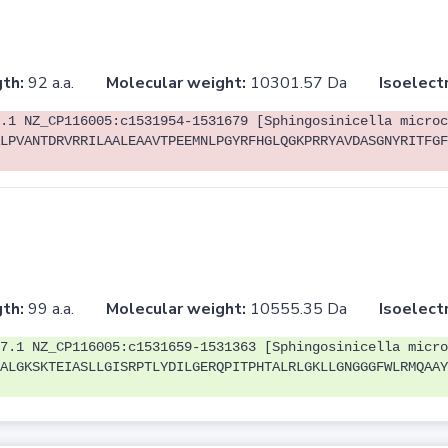
th:
92 a.a.
Molecular weight:
10301.57 Da
Isoelectr
.1 NZ_CP116005:c1531954-1531679 [Sphingosinicella microc
LPVANTDRVRRILAALEAAVTPEEMNLPGYRFHGLQGKPRRYAVDASGNYRITFGF
th:
99 a.a.
Molecular weight:
10555.35 Da
Isoelectr
7.1 NZ_CP116005:c1531659-1531363 [Sphingosinicella micro
ALGKSKTEIASLLGISRPTLYDILGERQPITPHTALRLGKLLGNGGGFWLRMQAAY