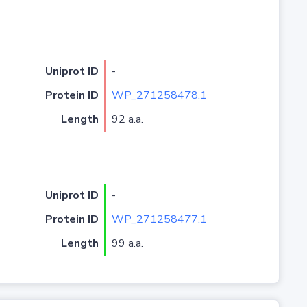
Uniprot ID
-
Protein ID
WP_271258478.1
Length
92 a.a.
Uniprot ID
-
Protein ID
WP_271258477.1
Length
99 a.a.