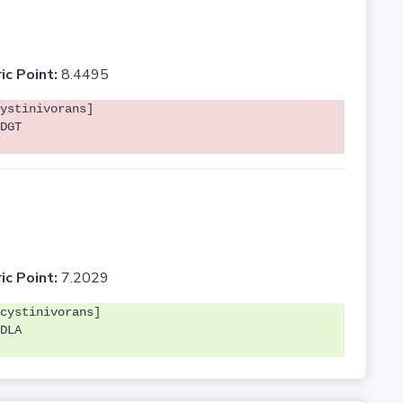
ic Point:
8.4495
ystinivorans]
DGT
ic Point:
7.2029
cystinivorans]
DLA