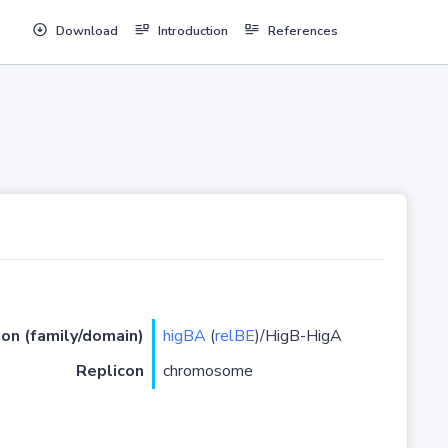
Download
Introduction
References
ion (family/domain)
higBA
(
relBE
)/HigB-HigA
Replicon
chromosome