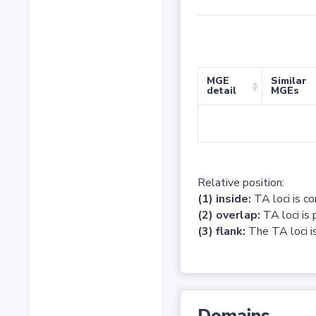
MGE
Similar
detail
MGEs
Relative position:
(1) inside:
TA loci is c
(2) overlap:
TA loci is 
(3) flank:
The TA loci is