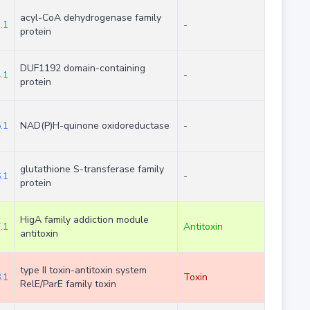
acyl-CoA dehydrogenase family
.1
-
protein
DUF1192 domain-containing
.1
-
protein
.1
NAD(P)H-quinone oxidoreductase
-
glutathione S-transferase family
.1
-
protein
HigA family addiction module
.1
Antitoxin
antitoxin
type II toxin-antitoxin system
.1
Toxin
RelE/ParE family toxin