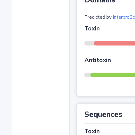
Domains
Predicted by
InterproSc
Toxin
Antitoxin
Sequences
Toxin