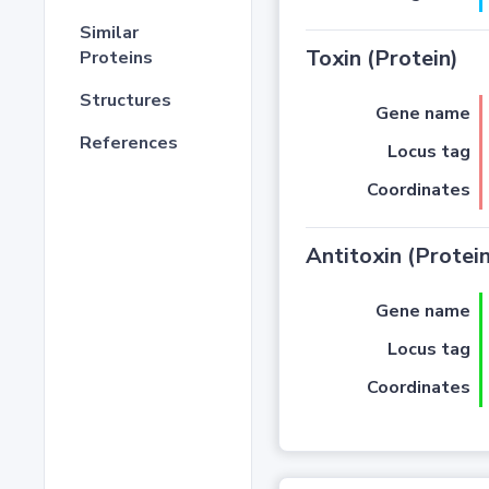
Similar
Toxin (Protein)
Proteins
Structures
Gene name
References
Locus tag
Coordinates
Antitoxin (Protein
Gene name
Locus tag
Coordinates