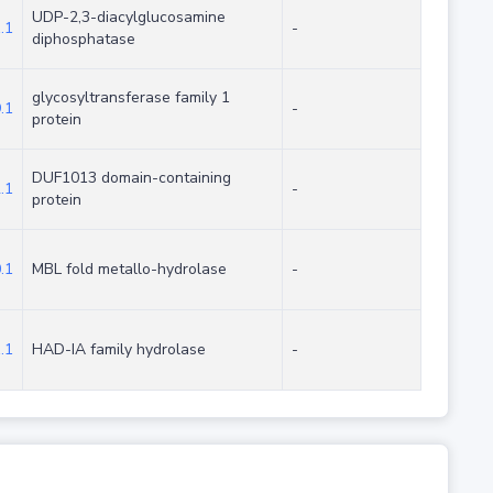
UDP-2,3-diacylglucosamine
.1
-
diphosphatase
glycosyltransferase family 1
.1
-
protein
DUF1013 domain-containing
.1
-
protein
.1
MBL fold metallo-hydrolase
-
.1
HAD-IA family hydrolase
-