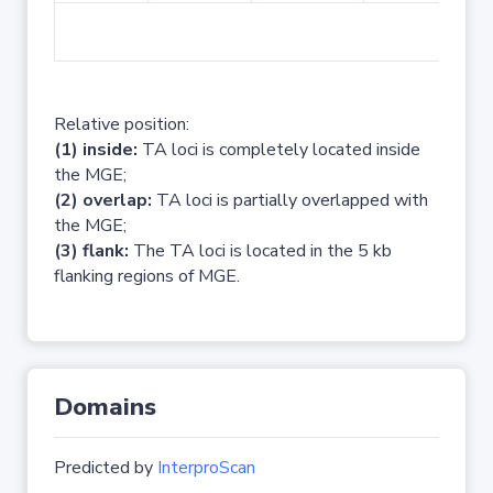
No 
Relative position:
(1) inside:
TA loci is completely located inside
the MGE;
(2) overlap:
TA loci is partially overlapped with
the MGE;
(3) flank:
The TA loci is located in the 5 kb
flanking regions of MGE.
Domains
Predicted by
InterproScan