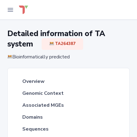
Detailed information of TA
system
TA264387
Bioinformatically predicted
Overview
Genomic Context
Associated MGEs
Domains
Sequences