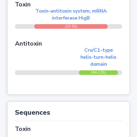
Toxin
Toxin-antitoxin system, mRNA
interferase HigB
(20-92)
Antitoxin
Cro/C1-type
helix-turn-helix
domain
(84-135)
Sequences
Toxin