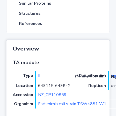
Similar Proteins
Structures
References
Overview
TA module
Type
II
hi
Classification (family/domain)
(
r
)/HigB
Location
649115..649842
Replicon
ch
Accession
NZ_CP110859
Organism
Escherichia coli strain TSW4881-W1