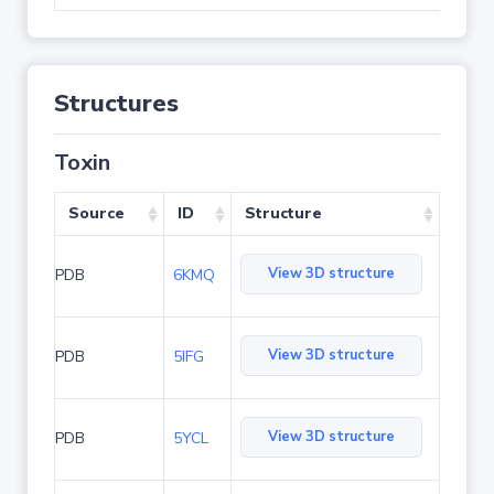
Structures
Toxin
Source
ID
Structure
View 3D structure
PDB
6KMQ
View 3D structure
PDB
5IFG
View 3D structure
PDB
5YCL