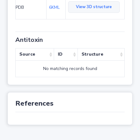
View 3D structure
PDB
6KML
Antitoxin
Source
ID
Structure
No matching records found
References