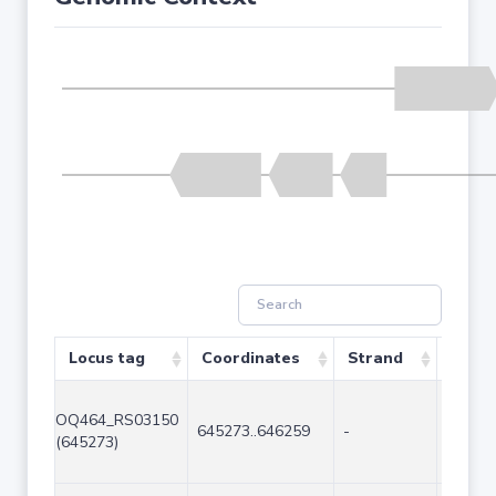
Locus tag
Coordinates
Strand
Size 
OQ464_RS03150
645273..646259
-
987
(645273)