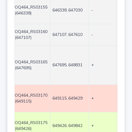
OQ464_RS03155
646338..647030
-
693
(646338)
OQ464_RS03160
647107..647610
-
504
(647107)
OQ464_RS03165
647695..648831
+
1137
(647695)
OQ464_RS03170
649115..649429
+
315
(649115)
OQ464_RS03175
649426..649842
+
417
(649426)