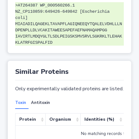
>AT264387 WP_000560266.1
NZ_CP110859:649426-649842 [Escherichia
coli]
MIAIADILQAGEKLTAVAPFLAGIQNEEQYTQALELVDHLLLN
DPENPLLDLVCAKITAWEESAPEFAEFNAMAQAMPGG
IAVIRTLMDQYGLTLSDLPEIGSKSMVSRVLSGKRKLTLEHAK
KLATRFGISPALFID
Similar Proteins
Only experimentally validated proteins are listed.
Toxin
Antitoxin
Protein
Organism
Identities (%)
Cove
No matching records found