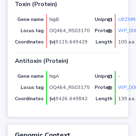
Toxin (Protein)
Gene name
higB
U9ZMR
Uniprot ID
Locus tag
OQ464_RS03170
WP_00
Protein ID
Coordinates
Length
105 a.a.
649115..649429 (+)
Antitoxin (Protein)
Gene name
higA
-
Uniprot ID
Locus tag
OQ464_RS03175
WP_00
Protein ID
Coordinates
Length
139 a.a.
649426..649842 (+)
Genomic Context