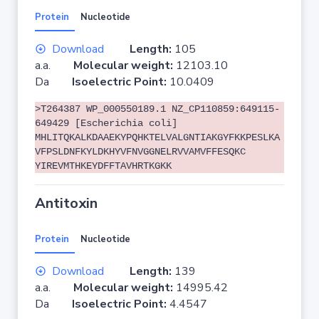
Protein
Nucleotide
Download
Length:
105
a.a.
Molecular weight:
12103.10
Da
Isoelectric Point:
10.0409
>T264387 WP_000550189.1 NZ_CP110859:649115-
649429 [Escherichia coli]
MHLITQKALKDAAEKYPQHKTELVALGNTIAKGYFKKPESLKA
VFPSLDNFKYLDKHYVFNVGGNELRVVAMVFFESQKC
YIREVMTHKEYDFFTAVHRTKGKK
Antitoxin
Protein
Nucleotide
Download
Length:
139
a.a.
Molecular weight:
14995.42
Da
Isoelectric Point:
4.4547