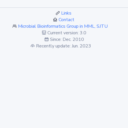
Links
Contact
Microbial Bioinformatics Group in MML, SJTU
Current version: 3.0
Since: Dec. 2010
Recently update: Jun. 2023