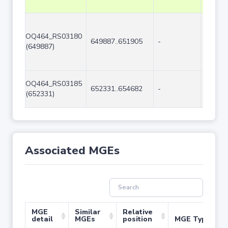
OQ464_RS03180
649887..651905
-
2019
(649887)
OQ464_RS03185
652331..654682
-
2352
(652331)
Associated MGEs
MGE
Similar
Relative
detail
MGEs
position
MGE Type