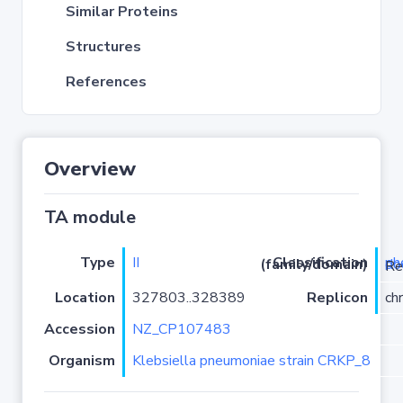
Similar Proteins
Structures
References
Overview
TA module
Type
II
Classification (family/domain)
phd-d
/Doc-
Location
327803..328389
Replicon
ch
Accession
NZ_CP107483
Organism
Klebsiella pneumoniae strain CRKP_8