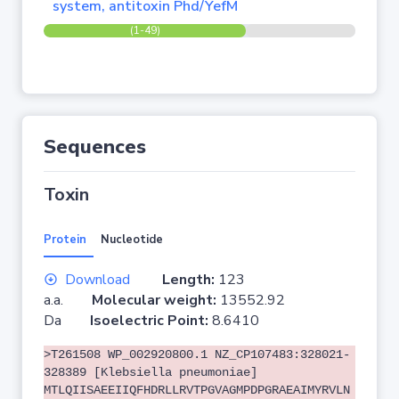
system, antitoxin Phd/YefM
(1-49)
Sequences
Toxin
Protein
Nucleotide
Download
Length:
123
a.a.
Molecular weight:
13552.92
Da
Isoelectric Point:
8.6410
>T261508 WP_002920800.1 NZ_CP107483:328021-
328389 [Klebsiella pneumoniae]
MTLQIISAEEIIQFHDRLLRVTPGVAGMPDPGRAEAIMYRVLN