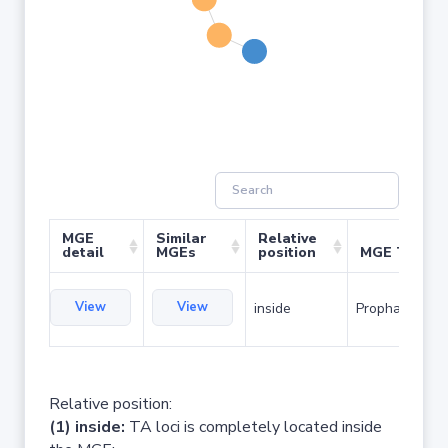
MGE
Similar
Relative
detail
MGEs
position
MGE Type
View
View
inside
Prophage
Relative position:
(1) inside:
TA loci is completely located inside