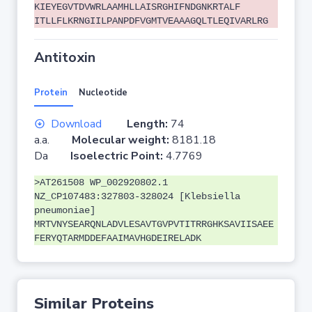
KIEYEGVTDVWRLAAMHLLAISRGHIFNDGNKRTALF
ITLLFLKRNGIILPANPDFVGMTVEAAAGQLTLEQIVARLRG
Antitoxin
Protein
Nucleotide
Download
Length:
74
a.a.
Molecular weight:
8181.18
Da
Isoelectric Point:
4.7769
>AT261508 WP_002920802.1
NZ_CP107483:327803-328024 [Klebsiella
pneumoniae]
MRTVNYSEARQNLADVLESAVTGVPVTITRRGHKSAVIISAEE
FERYQTARMDDEFAAIMAVHGDEIRELADK
Similar Proteins