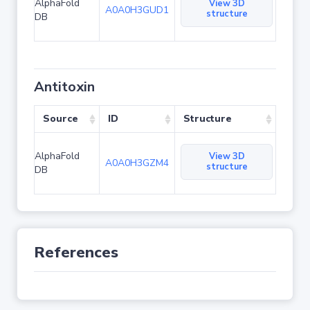
AlphaFold
View 3D
A0A0H3GUD1
structure
DB
Antitoxin
Source
ID
Structure
AlphaFold
View 3D
A0A0H3GZM4
structure
DB
References