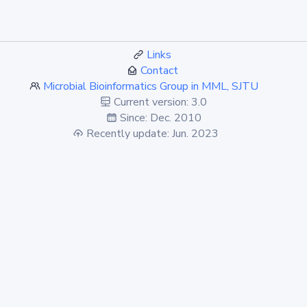
Links
Contact
Microbial Bioinformatics Group in MML, SJTU
Current version: 3.0
Since: Dec. 2010
Recently update: Jun. 2023