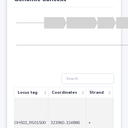
Locus tag
Coordinates
Strand
Size (
OH502_RS01500
323960..324886
+
927