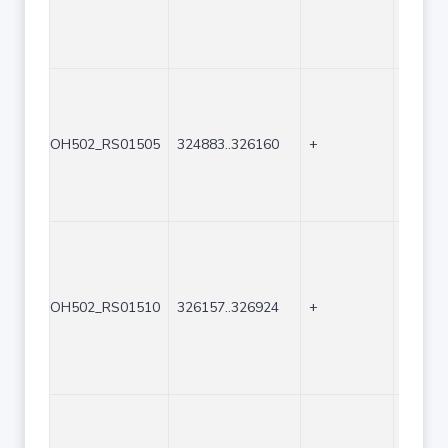
OH502_RS01505
324883..326160
+
1278
OH502_RS01510
326157..326924
+
768