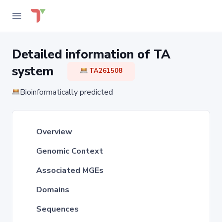
Detailed information of TA
system
TA261508
Bioinformatically predicted
Overview
Genomic Context
Associated MGEs
Domains
Sequences