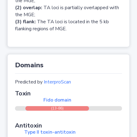
the MGE;
(2) overlap:
TA loci is partially overlapped with
the MGE;
(3) flank:
The TA loci is located in the 5 kb
flanking regions of MGE.
Domains
Predicted by
InterproScan
Toxin
Fido domain
(13-86)
Antitoxin
Type II toxin-antitoxin