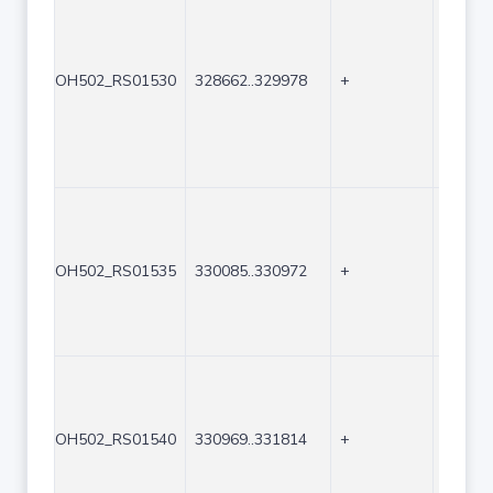
OH502_RS01530
328662..329978
+
1317
OH502_RS01535
330085..330972
+
888
OH502_RS01540
330969..331814
+
846