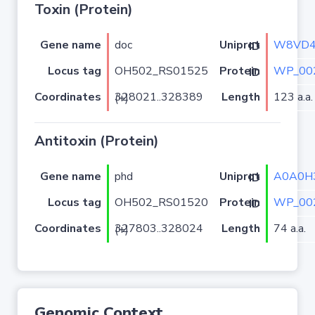
Toxin (Protein)
Gene name
doc
W8VD
Uniprot ID
Locus tag
OH502_RS01525
WP_00
Protein ID
Coordinates
Length
123 a.a.
328021..328389 (+)
Antitoxin (Protein)
Gene name
phd
A0A0H
Uniprot ID
Locus tag
OH502_RS01520
WP_00
Protein ID
Coordinates
Length
74 a.a.
327803..328024 (+)
Genomic Context