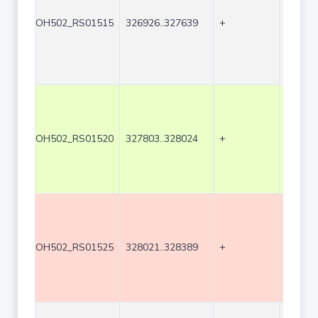
OH502_RS01515
326926..327639
+
714
OH502_RS01520
327803..328024
+
222
OH502_RS01525
328021..328389
+
369