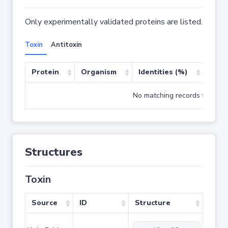
Only experimentally validated proteins are listed.
Toxin
Antitoxin
Protein
Organism
Identities (%)
Cove
No matching records found
Structures
Toxin
Source
ID
Structure