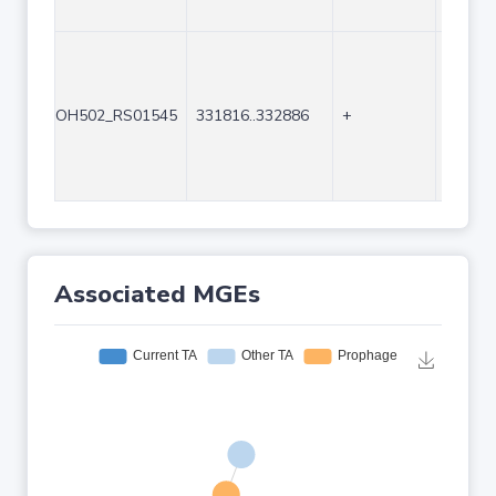
OH502_RS01545
331816..332886
+
1071
Associated MGEs