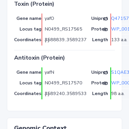
Toxin (Protein)
Gene name
yafO
Q47157
Uniprot ID
Locus tag
N0499_RS17565
WP_001
Protein ID
Coordinates
Length
133 a.a.
3588839..3589237 (-)
Antitoxin (Protein)
Gene name
yafN
S1QAE
Uniprot ID
Locus tag
N0499_RS17570
WP_000
Protein ID
Coordinates
Length
98 a.a.
3589240..3589533 (-)
Genomic Context