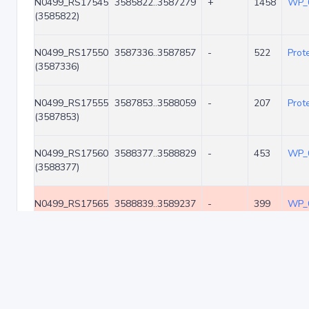
N0499_RS17545
3585822..3587279
+
1458
WP_
(3585822)
N0499_RS17550
3587336..3587857
-
522
Prot
(3587336)
N0499_RS17555
3587853..3588059
-
207
Prot
(3587853)
N0499_RS17560
3588377..3588829
-
453
WP_
(3588377)
N0499_RS17565
3588839..3589237
-
399
WP_
(3588839)
N0499_RS17570
3589240..3589533
-
294
WP_
(3589240)