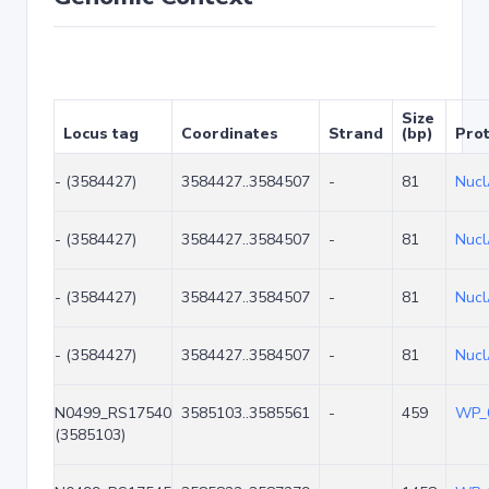
Size
Locus tag
Coordinates
Strand
(bp)
Prot
- (3584427)
3584427..3584507
-
81
Nuc
- (3584427)
3584427..3584507
-
81
Nuc
- (3584427)
3584427..3584507
-
81
Nuc
- (3584427)
3584427..3584507
-
81
Nuc
N0499_RS17540
3585103..3585561
-
459
WP_
(3585103)