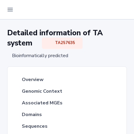
Detailed information of TA
system
TA257635
Bioinformatically predicted
Overview
Genomic Context
Associated MGEs
Domains
Sequences