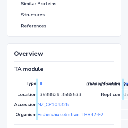
Similar Proteins
Structures
References
Overview
TA module
Type
II
ya
Classification (family/domain)
(
r
)/Yaf
Location
3588839..3589533
Replicon
c
Accession
NZ_CP104328
Organism
Escherichia coli strain THB42-F2