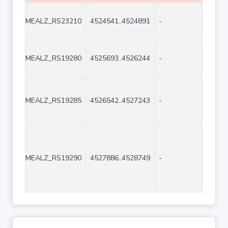
MEALZ_RS23210
4524541..4524891
-
351
MEALZ_RS19280
4525693..4526244
-
552
MEALZ_RS19285
4526542..4527243
-
702
MEALZ_RS19290
4527886..4528749
-
864