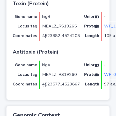
Toxin (Protein)
Gene name
higB
-
Uniprot ID
Locus tag
MEALZ_RS19265
WP_1
Protein ID
Coordinates
Length
109 a.
4523882..4524208 (-)
Antitoxin (Protein)
Gene name
higA
-
Uniprot ID
Locus tag
MEALZ_RS19260
WP_0
Protein ID
Coordinates
Length
97 a.a.
4523577..4523867 (-)
Genomic Context