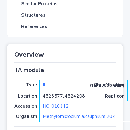
Similar Proteins
Structures
References
Overview
TA module
Type
II
Classification (family/domain)
Location
4523577..4524208
Replicon
Accession
NC_016112
Organism
Methylomicrobium alcaliphilum 20Z