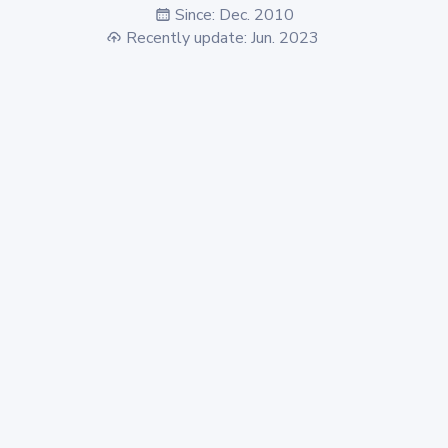
Since: Dec. 2010
Recently update: Jun. 2023