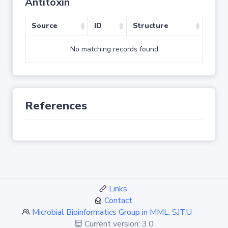
Antitoxin
Source
ID
Structure
No matching records found
References
Links
Contact
Microbial Bioinformatics Group in MML, SJTU
Current version: 3.0