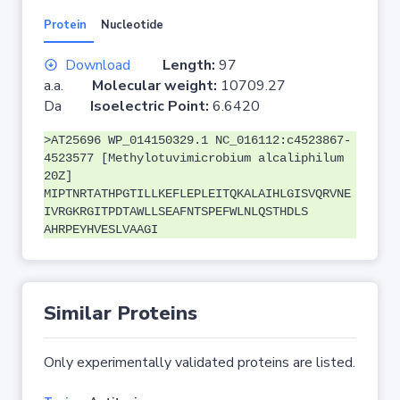
Protein
Nucleotide
Download
Length:
97
a.a.
Molecular weight:
10709.27
Da
Isoelectric Point:
6.6420
>AT25696 WP_014150329.1 NC_016112:c4523867-
4523577 [Methylotuvimicrobium alcaliphilum
20Z]
MIPTNRTATHPGTILLKEFLEPLEITQKALAIHLGISVQRVNE
IVRGKRGITPDTAWLLSEAFNTSPEFWLNLQSTHDLS
AHRPEYHVESLVAAGI
Similar Proteins
Only experimentally validated proteins are listed.