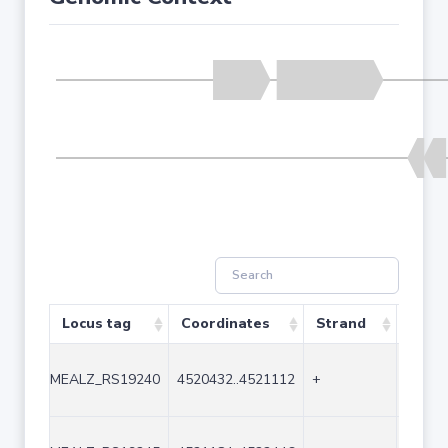
Locus tag
Coordinates
Strand
Size 
MEALZ_RS19240
4520432..4521112
+
681