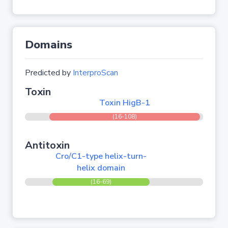
Domains
Predicted by
InterproScan
Toxin
Toxin HigB-1
(16-108)
Antitoxin
Cro/C1-type helix-turn-
helix domain
(16-69)