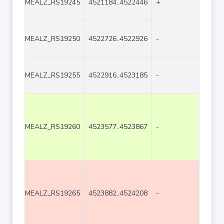
MEALZ_RS19245
4521184..4522446
+
1263
MEALZ_RS19250
4522726..4522926
-
201
MEALZ_RS19255
4522916..4523185
-
270
MEALZ_RS19260
4523577..4523867
-
291
MEALZ_RS19265
4523882..4524208
-
327