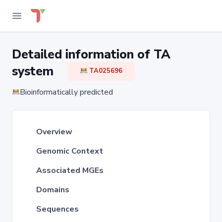
Detailed information of TA
system
TA025696
Bioinformatically predicted
Overview
Genomic Context
Associated MGEs
Domains
Sequences