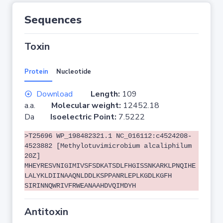
Sequences
Toxin
Protein
Nucleotide
Download
Length:
109
a.a.
Molecular weight:
12452.18
Da
Isoelectric Point:
7.5222
>T25696 WP_198482321.1 NC_016112:c4524208-
4523882 [Methylotuvimicrobium alcaliphilum
20Z]
MHEYRESVNIGIMIVSFSDKATSDLFHGISSNKARKLPNQIHE
LALYKLDIINAAQNLDDLKSPPANRLEPLKGDLKGFH
SIRINNQWRIVFRWEANAAHDVQIMDYH
Antitoxin