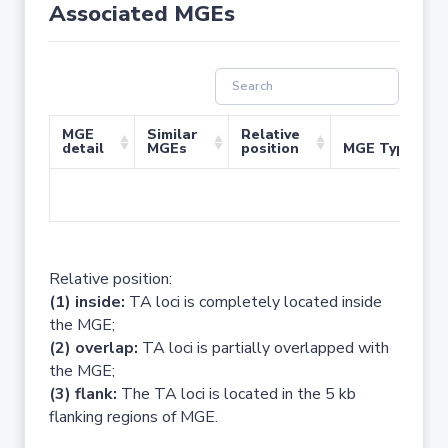
Associated MGEs
MGE
Similar
Relative
detail
MGEs
position
MGE Type
No 
Relative position:
(1) inside:
TA loci is completely located inside
the MGE;
(2) overlap:
TA loci is partially overlapped with
the MGE;
(3) flank:
The TA loci is located in the 5 kb
flanking regions of MGE.