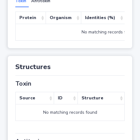
Toxin
Antitoxin
Protein
Organism
Identities (%)
Cove
No matching records found
Structures
Toxin
Source
ID
Structure
No matching records found