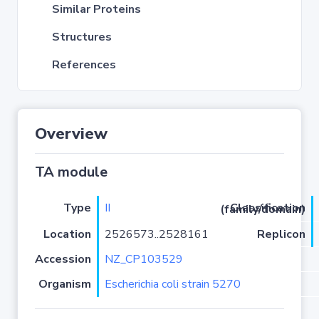
Similar Proteins
Structures
References
Overview
TA module
Type
II
Classification (family/domain)
Location
2526573..2528161
Replicon
Accession
NZ_CP103529
Organism
Escherichia coli strain 5270