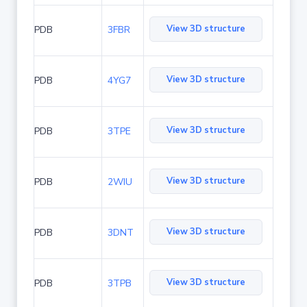
View 3D structure
PDB
3FBR
View 3D structure
PDB
4YG7
View 3D structure
PDB
3TPE
View 3D structure
PDB
2WIU
View 3D structure
PDB
3DNT
View 3D structure
PDB
3TPB