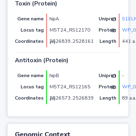
Toxin (Protein)
Gene name
hipA
S1EL
Uniprot ID
Locus tag
M5T24_RS12170
WP_0
Protein ID
Coordinates
Length
441 a.
2526839..2528161 (+)
Antitoxin (Protein)
Gene name
hipB
-
Uniprot ID
Locus tag
M5T24_RS12165
WP_0
Protein ID
Coordinates
Length
89 a.a.
2526573..2526839 (+)
Genomic Context