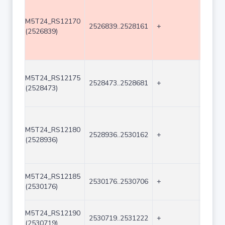
M5T24_RS12170
2526839..2528161
+
1323
(2526839)
M5T24_RS12175
2528473..2528681
+
209
(2528473)
M5T24_RS12180
2528936..2530162
+
1227
(2528936)
M5T24_RS12185
2530176..2530706
+
531
(2530176)
M5T24_RS12190
2530719..2531222
+
504
(2530719)