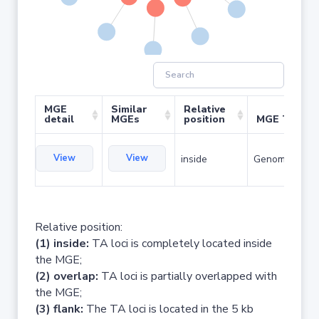
MGE
Similar
Relative
detail
MGEs
position
MGE Type
View
View
inside
Genomic islan
Relative position:
(1) inside:
TA loci is completely located inside
the MGE;
(2) overlap:
TA loci is partially overlapped with
the MGE;
(3) flank:
The TA loci is located in the 5 kb