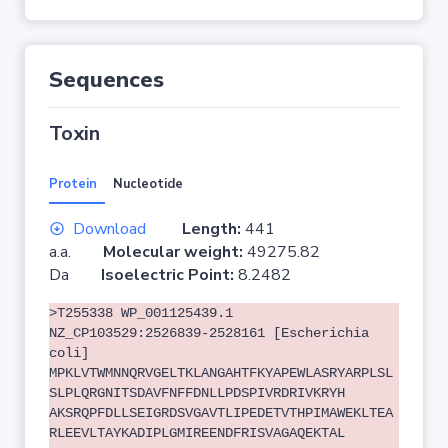
Sequences
Toxin
Protein
Nucleotide
Download
Length:
441
a.a.
Molecular weight:
49275.82
Da
Isoelectric Point:
8.2482
>T255338 WP_001125439.1
NZ_CP103529:2526839-2528161 [Escherichia
coli]
MPKLVTWMNNQRVGELTKLANGAHTFKYAPEWLASRYARPLSL
SLPLQRGNITSDAVFNFFDNLLPDSPIVRDRIVKRYH
AKSRQPFDLLSEIGRDSVGAVTLIPEDETVTHPIMAWEKLTEA
RLEEVLTAYKADIPLGMIREENDFRISVAGAQEKTAL