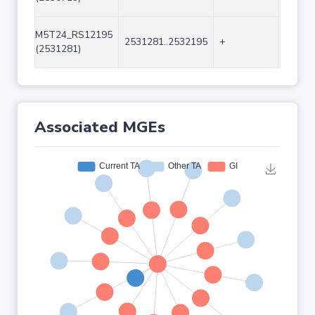
M5T24_RS12195
2531281..2532195
+
915
(2531281)
Associated MGEs