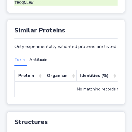
TEQQNLEW
Similar Proteins
Only experimentally validated proteins are listed.
Toxin
Antitoxin
Protein
Organism
Identities (%)
Cove
No matching records found
Structures