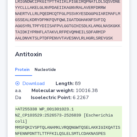
LRIGNDWCIPKGITPTTHIIKLPIGEIRQPNATLDLSQSVDNE
YYCLLLAKELGLNVPDAEIIKAGNVRALAVERFDRRW
NAERTVLLRLPQEDMCQTFGLPSSVKYESDGGPGIARIMAFLM
GSSEALKDRYDFMKFQVFQWLIGATDGHAKNFSVFIQ
AGGSYRLTPFYDIISAFPVLGGTGIHISDLKLAMGLNASKGKK
TAIDKIYPRHFLATAKVLRFPEVQMHEILSDFARMIP
AALDNVKTSLPTDFPENVVTAVESNVLRLHGRLSREYGSK
Antitoxin
Protein
Nucleotide
Download
Length:
89
a.a.
Molecular weight:
10016.38
Da
Isoelectric Point:
6.2267
>AT255338 WP_001301023.1
NZ_CP103529:2526573-2526839 [Escherichia
coli]
MMSFQKIYSPTQLANAMKLVRQQNGWTQSELAKKIGIKQATIS
NFENNPDNTTLTTFFKILQSLELSMTLCDAKNASPES