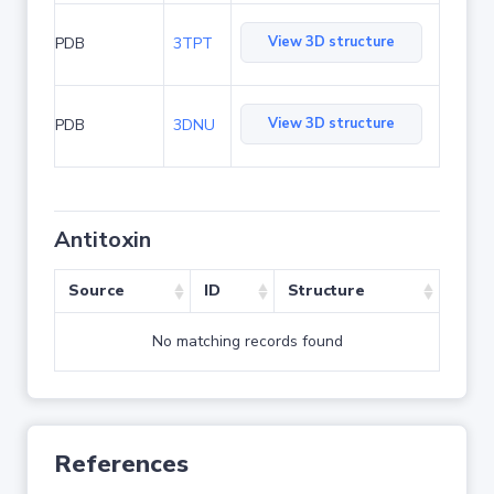
View 3D structure
PDB
3TPT
View 3D structure
PDB
3DNU
Antitoxin
Source
ID
Structure
No matching records found
References