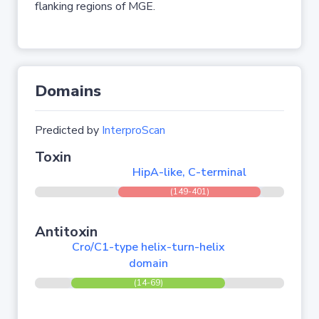
flanking regions of MGE.
Domains
Predicted by
InterproScan
Toxin
HipA-like, C-terminal
(149-401)
Antitoxin
Cro/C1-type helix-turn-helix
domain
(14-69)