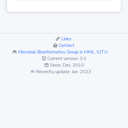
Links
Contact
Microbial Bioinformatics Group in MML, SJTU
Current version: 3.0
Since: Dec. 2010
Recently update: Jun. 2023