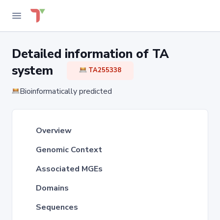
Detailed information of TA
system
TA255338
Bioinformatically predicted
Overview
Genomic Context
Associated MGEs
Domains
Sequences