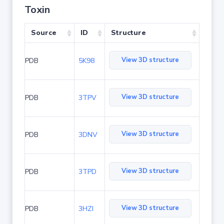
Toxin
Source
ID
Structure
View 3D structure
PDB
5K98
View 3D structure
PDB
3TPV
View 3D structure
PDB
3DNV
View 3D structure
PDB
3TPD
View 3D structure
PDB
3HZI