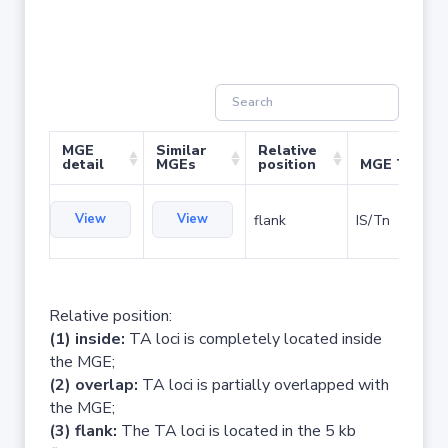
MGE
Similar
Relative
detail
MGEs
position
MGE Type
View
View
flank
IS/Tn
Relative position:
(1) inside:
TA loci is completely located inside
the MGE;
(2) overlap:
TA loci is partially overlapped with
the MGE;
(3) flank:
The TA loci is located in the 5 kb