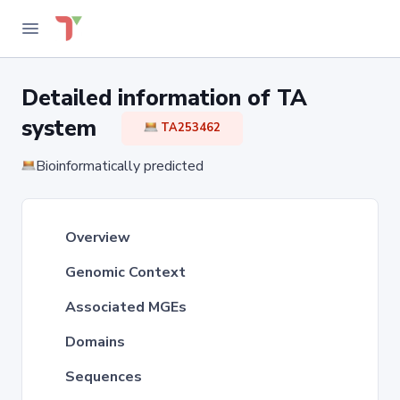
Detailed information of TA
system
TA253462
Bioinformatically predicted
Overview
Genomic Context
Associated MGEs
Domains
Sequences