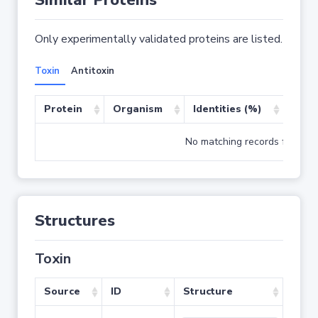
Similar Proteins
Only experimentally validated proteins are listed.
Toxin
Antitoxin
Protein
Organism
Identities (%)
Cove
No matching records found
Structures
Toxin
Source
ID
Structure