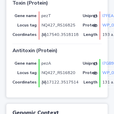
Toxin (Protein)
Gene name
pezT
I7FEA
Uniprot ID
Locus tag
NQ427_RS16825
WP_0
Protein ID
Coordinates
Length
193 a.
3517540..3518118 (+)
Antitoxin (Protein)
Gene name
pezA
I7GB
Uniprot ID
Locus tag
NQ427_RS16820
WP_0
Protein ID
Coordinates
Length
131 a.
3517122..3517514 (+)
Genomic Context