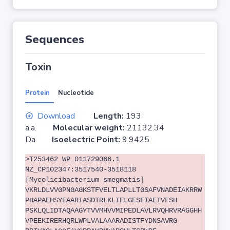
Sequences
Toxin
Protein
Nucleotide
Download
Length:
193
a.a.
Molecular weight:
21132.34
Da
Isoelectric Point:
9.9425
>T253462 WP_011729066.1
NZ_CP102347:3517540-3518118
[Mycolicibacterium smegmatis]
VKRLDLVVGPNGAGKSTFVELTLAPLLTGSAFVNADEIAKRRW
PHAPAEHSYEAARIASDTRLKLIELGESFIAETVFSH
PSKLQLIDTAQAAGYTVVMHVVMIPEDLAVLRVQHRVRAGGHH
VPEEKIRERHQRLWPLVALAAARADISTFYDNSAVRG