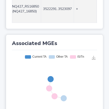
NQ427_RS16850
3522291..3523097
+
807
(NQ427_16850)
Associated MGEs