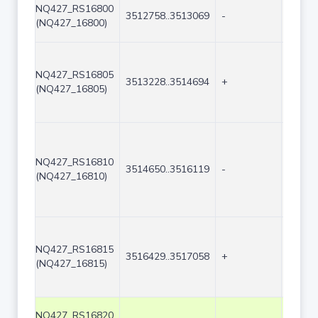
NQ427_RS16800
3512758..3513069
-
312
(NQ427_16800)
NQ427_RS16805
3513228..3514694
+
1467
(NQ427_16805)
NQ427_RS16810
3514650..3516119
-
1470
(NQ427_16810)
NQ427_RS16815
3516429..3517058
+
630
(NQ427_16815)
NQ427_RS16820