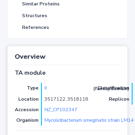
Similar Proteins
Structures
References
Overview
TA module
Type
II
Classification (family/domain)
Location
3517122..3518118
Replicon
Accession
NZ_CP102347
Organism
Mycolicibacterium smegmatis strain LM14