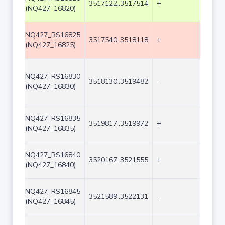
3517122..3517514
+
393
(NQ427_16820)
NQ427_RS16825
3517540..3518118
+
579
(NQ427_16825)
NQ427_RS16830
3518130..3519482
-
1353
(NQ427_16830)
NQ427_RS16835
3519817..3519972
+
156
(NQ427_16835)
NQ427_RS16840
3520167..3521555
+
1389
(NQ427_16840)
NQ427_RS16845
3521589..3522131
-
543
(NQ427_16845)