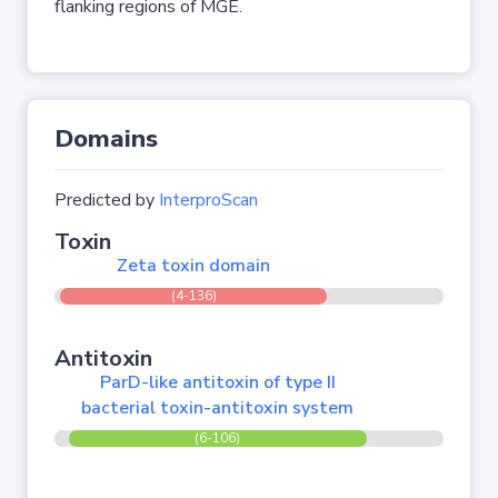
flanking regions of MGE.
Domains
Predicted by
InterproScan
Toxin
Zeta toxin domain
(4-136)
Antitoxin
ParD-like antitoxin of type II
bacterial toxin-antitoxin system
(6-106)