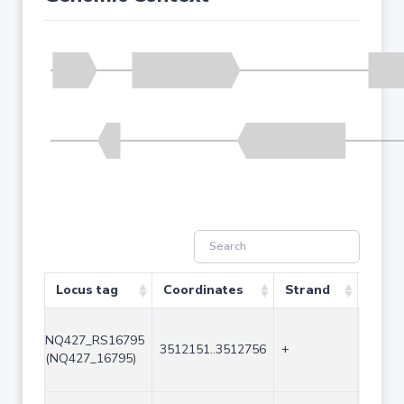
Locus tag
Coordinates
Strand
Size 
NQ427_RS16795
3512151..3512756
+
606
(NQ427_16795)