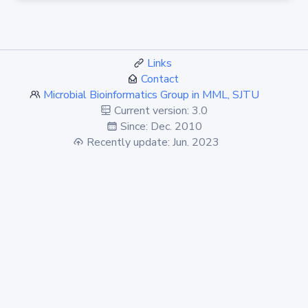
Links
Contact
Microbial Bioinformatics Group in MML, SJTU
Current version: 3.0
Since: Dec. 2010
Recently update: Jun. 2023