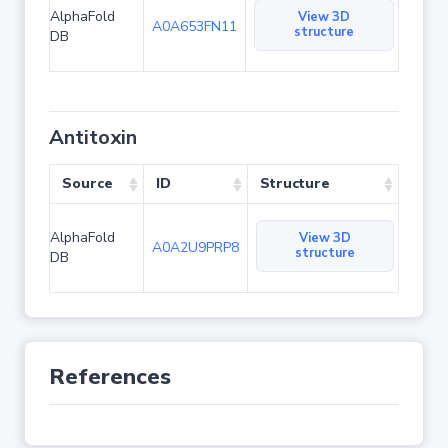
AlphaFold
View 3D
A0A653FN11
structure
DB
Antitoxin
Source
ID
Structure
AlphaFold
View 3D
A0A2U9PRP8
structure
DB
References