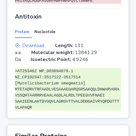
PRIVAQLAGGFAVGRPAWPMWAPQVLTSRWPE
Antitoxin
Protein
Nucleotide
Download
Length:
131
a.a.
Molecular weight:
13841.29
Da
Isoelectric Point:
4.9246
>AT253462 WP_003894879.1
NZ_CP102347:3517122-3517514
[Mycolicibacterium smegmatis]
MTETADRVTRFAADLVESAAAEGARQSRSAKQQLDHWARVGRA
VSSQHTAARRRVEAALAGDLALRDLTPEEGVVFNAEI
SAAIEENLAHTDYGQVLAGRGVTTVALDDDGAIVRYQPDGTTT
VLAPAQR