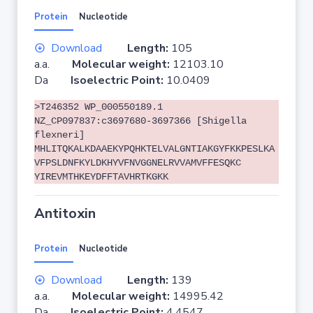
Protein
Nucleotide
Download
Length:
105
a.a.
Molecular weight:
12103.10
Da
Isoelectric Point:
10.0409
>T246352 WP_000550189.1
NZ_CP097837:c3697680-3697366 [Shigella
flexneri]
MHLITQKALKDAAEKYPQHKTELVALGNTIAKGYFKKPESLKA
VFPSLDNFKYLDKHYVFNVGGNELRVVAMVFFESQKC
YIREVMTHKEYDFFTAVHRTKGKK
Antitoxin
Protein
Nucleotide
Download
Length:
139
a.a.
Molecular weight:
14995.42
Da
Isoelectric Point:
4.4547