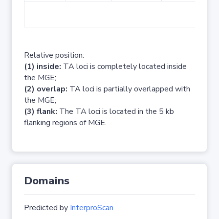
No 
Relative position:
(1) inside:
TA loci is completely located inside
the MGE;
(2) overlap:
TA loci is partially overlapped with
the MGE;
(3) flank:
The TA loci is located in the 5 kb
flanking regions of MGE.
Domains
Predicted by
InterproScan