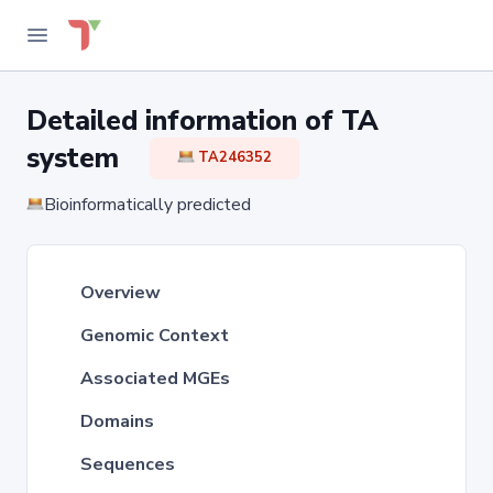
Detailed information of TA
system
TA246352
Bioinformatically predicted
Overview
Genomic Context
Associated MGEs
Domains
Sequences