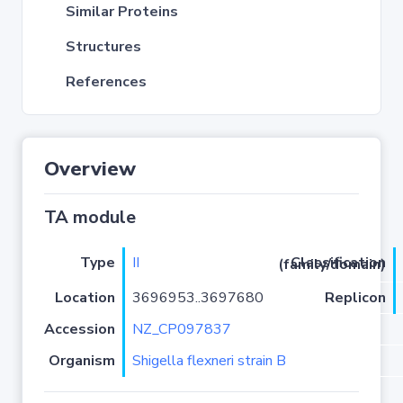
Similar Proteins
Structures
References
Overview
TA module
Type
II
Classification (family/domain)
Location
3696953..3697680
Replicon
Accession
NZ_CP097837
Organism
Shigella flexneri strain B