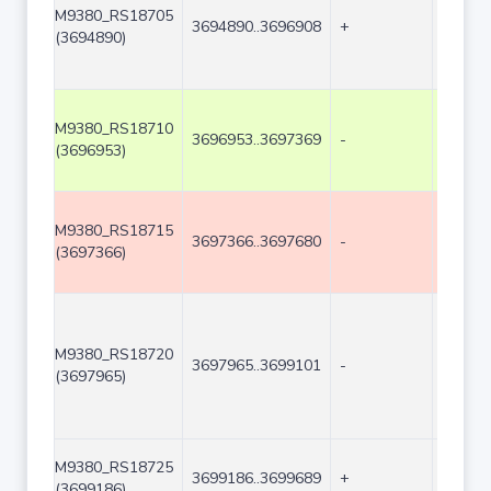
M9380_RS18705
3694890..3696908
+
2019
(3694890)
M9380_RS18710
3696953..3697369
-
417
(3696953)
M9380_RS18715
3697366..3697680
-
315
(3697366)
M9380_RS18720
3697965..3699101
-
1137
(3697965)
M9380_RS18725
3699186..3699689
+
504
(3699186)