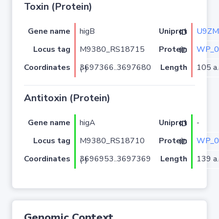
Toxin (Protein)
Gene name
higB
U9ZM
Uniprot ID
Locus tag
M9380_RS18715
WP_0
Protein ID
Coordinates
Length
105 a.
3697366..3697680 (-)
Antitoxin (Protein)
Gene name
higA
-
Uniprot ID
Locus tag
M9380_RS18710
WP_0
Protein ID
Coordinates
Length
139 a.
3696953..3697369 (-)
Genomic Context