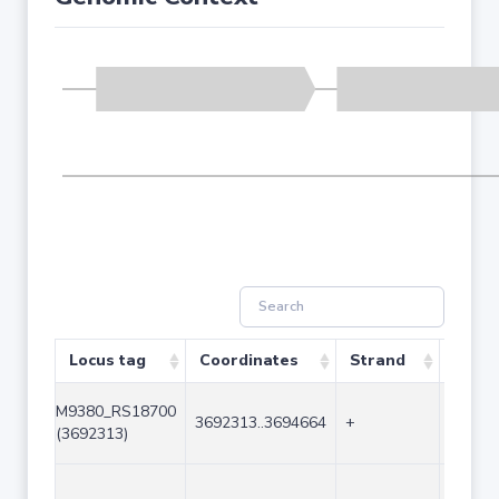
Locus tag
Coordinates
Strand
Size 
M9380_RS18700
3692313..3694664
+
2352
(3692313)