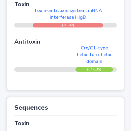
Toxin
Toxin-antitoxin system, mRNA
interferase HigB
(20-92)
Antitoxin
Cro/C1-type
helix-turn-helix
domain
(84-135)
Sequences
Toxin