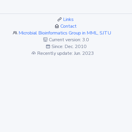
Links
Contact
Microbial Bioinformatics Group in MML, SJTU
Current version: 3.0
Since: Dec. 2010
Recently update: Jun. 2023