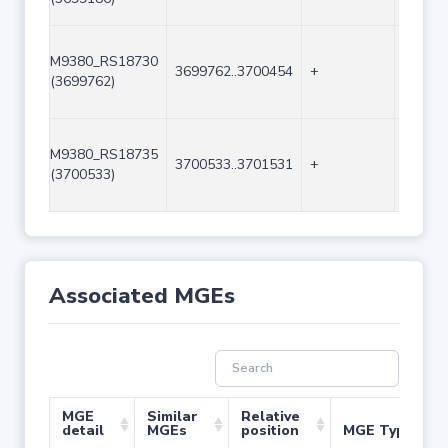
M9380_RS18730
3699762..3700454
+
693
(3699762)
M9380_RS18735
3700533..3701531
+
999
(3700533)
Associated MGEs
MGE
Similar
Relative
detail
MGEs
position
MGE Type