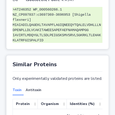
>AT246352 WP_000560266.1
NZ_CP097837:c3697369-3696953 [Shigella
flexneri]
MIAIADILQAGEKLTAVAPFLAGIQNEEQYTQALELVDHLLLN
DPENPLLDLVCAKITAWEESAPEFAEFNAMAQAMPGG
IAVIRTLMDQYGLTLSDLPEIGSKSMVSRVLSGKRKLTLEHAK
KLATRFGISPALFID
Similar Proteins
Only experimentally validated proteins are listed.
Toxin
Antitoxin
Protein
Organism
Identities (%)
Cove