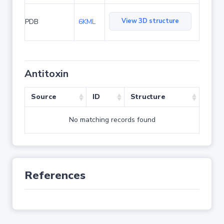
View 3D structure
PDB
6KML
Antitoxin
Source
ID
Structure
No matching records found
References