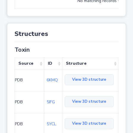
No matching records found
Structures
Toxin
Source
ID
Structure
View 3D structure
PDB
6KMQ
View 3D structure
PDB
5IFG
View 3D structure
PDB
5YCL