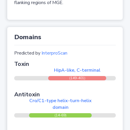
flanking regions of MGE.
Domains
Predicted by
InterproScan
Toxin
HipA-like, C-terminal
(149-401)
Antitoxin
Cro/C1-type helix-turn-helix
domain
(14-69)