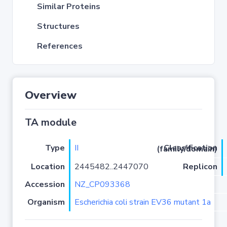
Similar Proteins
Structures
References
Overview
TA module
Type
II
Classification (family/domain)
Location
2445482..2447070
Replicon
Accession
NZ_CP093368
Organism
Escherichia coli strain EV36 mutant 1a