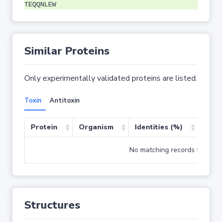
TEQQNLEW
Similar Proteins
Only experimentally validated proteins are listed.
Toxin
Antitoxin
Protein
Organism
Identities (%)
Cove
No matching records found
Structures