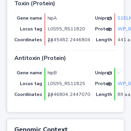
Toxin (Protein)
Gene name
hipA
S1EL
Uniprot ID
Locus tag
L0S95_RS11820
WP_0
Protein ID
Coordinates
Length
441 a.
2445482..2446804 (-)
Antitoxin (Protein)
Gene name
hipB
-
Uniprot ID
Locus tag
L0S95_RS11825
WP_0
Protein ID
Coordinates
Length
89 a.a.
2446804..2447070 (-)
Genomic Context