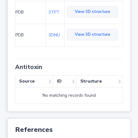
View 3D structure
PDB
3TPT
View 3D structure
PDB
3DNU
Antitoxin
Source
ID
Structure
No matching records found
References