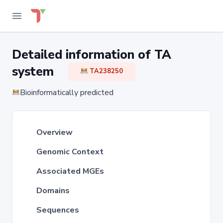
Detailed information of TA
system
TA238250
Bioinformatically predicted
Overview
Genomic Context
Associated MGEs
Domains
Sequences