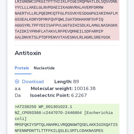
LRIGNDWCIPKGITPTTHIIKLPIGEIRQPNATLDLSQSVDNE
YYCLLLAKELGLNVPDAEIIKAGNVRALAVERFDRRW
NAERTVLLRLPQEDMCQTFGLPSSVKYESDGGPGIARIMAFLM
GSSEALKDRYDFMKFQVFQWLIGATDGHAKNFSVFIQ
AGGSYRLTPFYDIISAFPVLGGTGIHISDLKLAMGLNASKGKK
TAIDKIYPRHFLATAKVLRFPEVQMHEILSDFARMIP
AALDNVKTSLPTDFPENVVTAVESNVLRLHGRLSREYGSK
Antitoxin
Protein
Nucleotide
Download
Length:
89
a.a.
Molecular weight:
10016.38
Da
Isoelectric Point:
6.2267
>AT238250 WP_001301023.1
NZ_CP093368:c2447070-2446804 [Escherichia
coli]
MMSFQKIYSPTQLANAMKLVRQQNGWTQSELAKKIGIKQATIS
NFENNPDNTTLTTFFKILQSLELSMTLCDAKNASPES