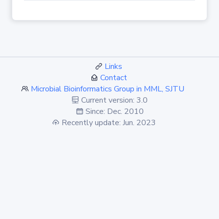
Links
Contact
Microbial Bioinformatics Group in MML, SJTU
Current version: 3.0
Since: Dec. 2010
Recently update: Jun. 2023