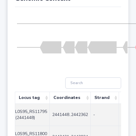
Locus tag
Coordinates
Strand
Size (
L0S95_RS11795
2441448..2442362
-
915
(2441448)
L0S95_RS11800