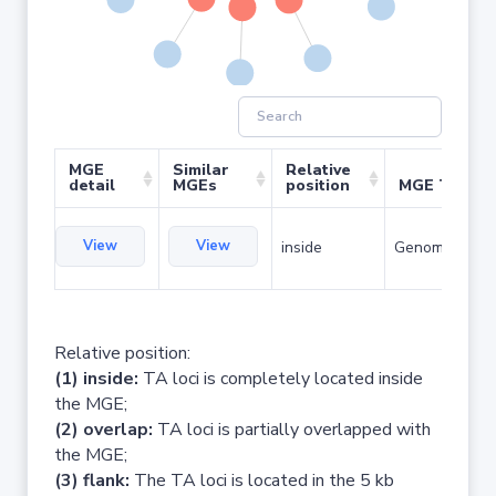
MGE
Similar
Relative
detail
MGEs
position
MGE Type
View
View
inside
Genomic islan
Relative position:
(1) inside:
TA loci is completely located inside
the MGE;
(2) overlap:
TA loci is partially overlapped with
the MGE;
(3) flank:
The TA loci is located in the 5 kb