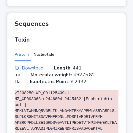
Sequences
Toxin
Protein
Nucleotide
Download
Length:
441
a.a.
Molecular weight:
49275.82
Da
Isoelectric Point:
8.2482
>T238250 WP_001125439.1
NZ_CP093368:c2446804-2445482 [Escherichia
coli]
MPKLVTWMNNQRVGELTKLANGAHTFKYAPEWLASRYARPLSL
SLPLQRGNITSDAVFNFFDNLLPDSPIVRDRIVKRYH
AKSRQPFDLLSEIGRDSVGAVTLIPEDETVTHPIMAWEKLTEA
RLEEVLTAYKADIPLGMIREENDFRISVAGAQEKTAL