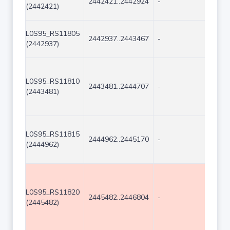
2442421..2442924
-
504
(2442421)
L0S95_RS11805
2442937..2443467
-
531
(2442937)
L0S95_RS11810
2443481..2444707
-
1227
(2443481)
L0S95_RS11815
2444962..2445170
-
209
(2444962)
L0S95_RS11820
2445482..2446804
-
1323
(2445482)