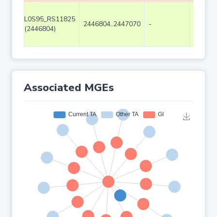
L0S95_RS11825
2446804..2447070
-
267
(2446804)
Associated MGEs