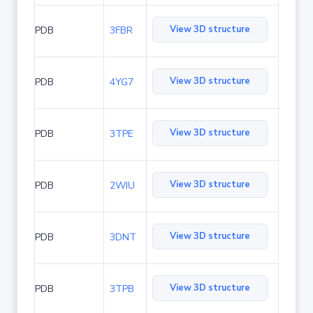
View 3D structure
PDB
3FBR
View 3D structure
PDB
4YG7
View 3D structure
PDB
3TPE
View 3D structure
PDB
2WIU
View 3D structure
PDB
3DNT
View 3D structure
PDB
3TPB