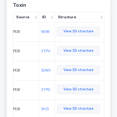
Toxin
Source
ID
Structure
View 3D structure
PDB
5K98
View 3D structure
PDB
3TPV
View 3D structure
PDB
3DNV
View 3D structure
PDB
3TPD
View 3D structure
PDB
3HZI