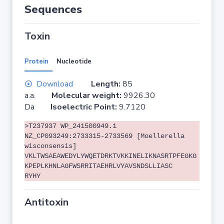
Sequences
Toxin
Protein
Nucleotide
Download
Length:
85
a.a.
Molecular weight:
9926.30
Da
Isoelectric Point:
9.7120
>T237937 WP_241500949.1
NZ_CP093249:2733315-2733569 [Moellerella
wisconsensis]
VKLTWSAEAWEDYLYWQETDRKTVKKINELIKNASRTPFEGKG
KPEPLKHNLAGFWSRRITAEHRLVYAVSNDSLLIASC
RYHY
Antitoxin