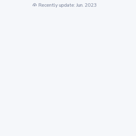
Recently update: Jun. 2023