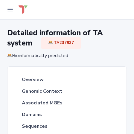
Detailed information of TA
system
TA237937
Bioinformatically predicted
Overview
Genomic Context
Associated MGEs
Domains
Sequences