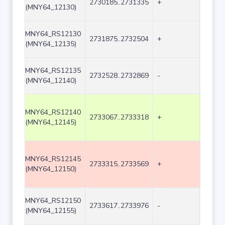
2730185..2731335
+
1151
(MNY64_12130)
MNY64_RS12130
2731875..2732504
+
630
(MNY64_12135)
MNY64_RS12135
2732528..2732869
-
342
(MNY64_12140)
MNY64_RS12140
2733067..2733318
+
252
(MNY64_12145)
MNY64_RS12145
2733315..2733569
+
255
(MNY64_12150)
MNY64_RS12150
2733617..2733976
-
360
(MNY64_12155)