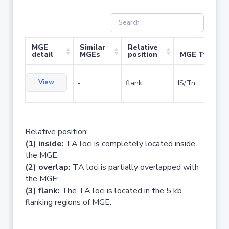
MGE
Similar
Relative
detail
MGEs
position
MGE Type
View
-
flank
IS/Tn
Relative position:
(1) inside:
TA loci is completely located inside
the MGE;
(2) overlap:
TA loci is partially overlapped with
the MGE;
(3) flank:
The TA loci is located in the 5 kb
flanking regions of MGE.