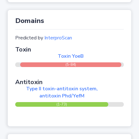
Domains
Predicted by
InterproScan
Toxin
Toxin YoeB
(5-84)
Antitoxin
Type II toxin-antitoxin system,
antitoxin Phd/YefM
(1-73)