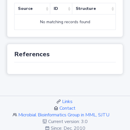
Source
ID
Structure
No matching records found
References
Links
Contact
Microbial Bioinformatics Group in MML, SJTU
Current version: 3.0
Since: Dec. 2010