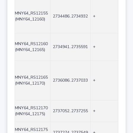
MNY64_RS12155
2734486..2734932
+
447
(MNY64_12160)
MNY64_RS12160
2734941..2735591
+
651
(MNY64_12165)
MNY64_RS12165
2736086..2737033
+
948
(MNY64_12170)
MNY64_RS12170
2737052..2737255
+
204
(MNY64_12175)
MNY64_RS12175
2737274..2737549
+
276