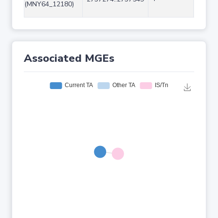
(MNY64_12180)
Associated MGEs