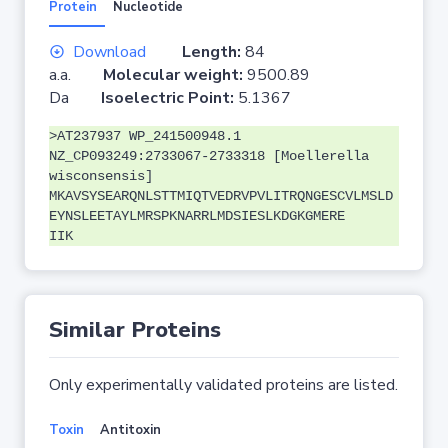
Protein
Nucleotide
Download
Length:
84
a.a.
Molecular weight:
9500.89
Da
Isoelectric Point:
5.1367
>AT237937 WP_241500948.1
NZ_CP093249:2733067-2733318 [Moellerella
wisconsensis]
MKAVSYSEARQNLSTTMIQTVEDRVPVLITRQNGESCVLMSLD
EYNSLEETAYLMRSPKNARRLMDSIESLKDGKGMERE
IIK
Similar Proteins
Only experimentally validated proteins are listed.
Toxin
Antitoxin