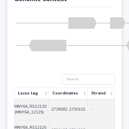
Locus tag
Coordinates
Strand
Size 
MNY64_RS12120
2728582..2730102
-
1521
(MNY64_12125)
MNY64_RS12125