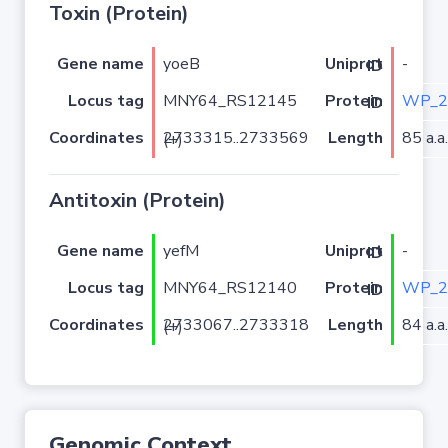
Toxin (Protein)
Gene name
yoeB
-
Uniprot ID
Locus tag
MNY64_RS12145
WP_2
Protein ID
Coordinates
Length
85 a.a.
2733315..2733569 (+)
Antitoxin (Protein)
Gene name
yefM
-
Uniprot ID
Locus tag
MNY64_RS12140
WP_2
Protein ID
Coordinates
Length
84 a.a.
2733067..2733318 (+)
Genomic Context