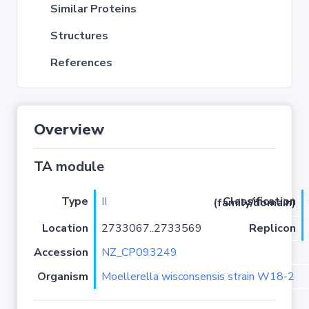
Similar Proteins
Structures
References
Overview
TA module
Type
II
Classification (family/domain)
Location
2733067..2733569
Replicon
Accession
NZ_CP093249
Organism
Moellerella wisconsensis strain W18-2