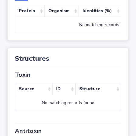
Protein
Organism
Identities (%)
Cove
No matching records found
Structures
Toxin
Source
ID
Structure
No matching records found
Antitoxin